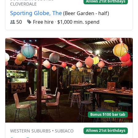
Allows 21st birthdays
CLOVERDALE
Sporting Globe, The
(Beer Garden - half)
50
Free hire
·
$1,000 min. spend
Bonus $100 bar tab
WESTERN SUBURBS • SUBIACO
Allows 21st birthdays