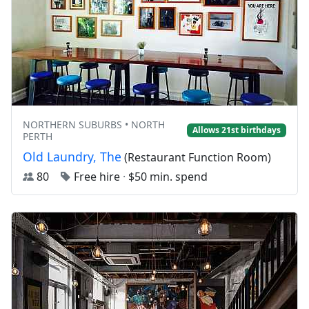
NORTHERN SUBURBS • NORTH
Allows 21st birthdays
PERTH
Old Laundry, The
(Restaurant Function Room)
80
Free hire
·
$50 min. spend