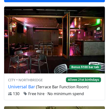
Bonus $100 bar tab
CITY • NORTHBRIDGE
Allows 21st birthdays
Universal Bar
(Terrace Bar Function Room)
130
Free hire
·
No minimum spend