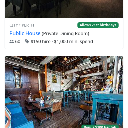
CITY • PERTH
Allows 21st birthdays
Public House
(Private Dining Room)
60
$150 hire
·
$1,000 min. spend
Bonus $100 bar tab