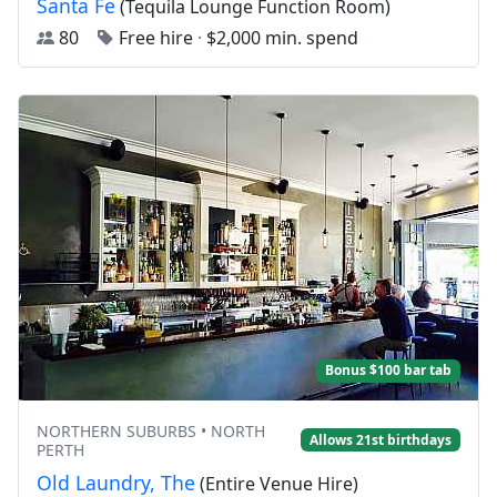
Santa Fe
(Tequila Lounge Function Room)
80
Free hire
·
$2,000 min. spend
Bonus $100 bar tab
NORTHERN SUBURBS • NORTH
Allows 21st birthdays
PERTH
Old Laundry, The
(Entire Venue Hire)