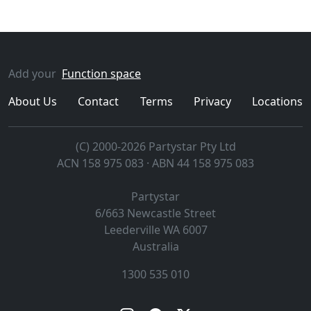
Add your
Function space
About Us
Contact
Terms
Privacy
Locations
(C) 2000-2026 Partystar Pty Ltd
ACN 158 975 083 · ABN 44 158 975 083
Partystar
6/663 Newcastle Street
Leederville
WA
6007
Australia
1300 535 010