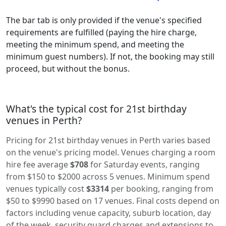
The bar tab is only provided if the venue's specified
requirements are fulfilled (paying the hire charge,
meeting the minimum spend, and meeting the
minimum guest numbers). If not, the booking may still
proceed, but without the bonus.
What's the typical cost for 21st birthday
venues in Perth?
Pricing for 21st birthday venues in Perth varies based
on the venue's pricing model. Venues charging a room
hire fee average
$708
for Saturday events, ranging
from $150 to $2000 across 5 venues. Minimum spend
venues typically cost
$3314
per booking, ranging from
$50 to $9990 based on 17 venues. Final costs depend on
factors including venue capacity, suburb location, day
of the week, security guard charges and extensions to