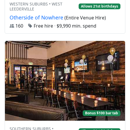
WESTERN SUBURBS • WEST
Allows 21st birthdays
LEEDERVILLE
Otherside of Nowhere
(Entire Venue Hire)
160
Free hire
·
$9,990 min. spend
Bonus $100 bar tab
SOUTHERN SUBURBS •