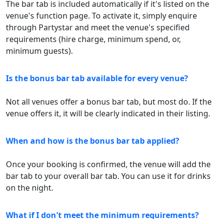
The bar tab is included automatically if it's listed on the
venue's function page. To activate it, simply enquire
through Partystar and meet the venue's specified
requirements (hire charge, minimum spend, or,
minimum guests).
Is the bonus bar tab available for every venue?
Not all venues offer a bonus bar tab, but most do. If the
venue offers it, it will be clearly indicated in their listing.
When and how is the bonus bar tab applied?
Once your booking is confirmed, the venue will add the
bar tab to your overall bar tab. You can use it for drinks
on the night.
What if I don't meet the minimum requirements?