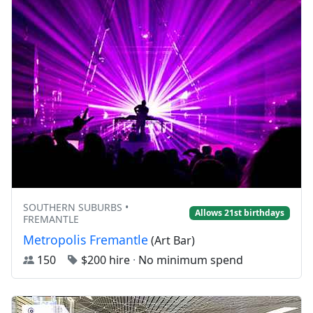
SOUTHERN SUBURBS •
Allows 21st birthdays
FREMANTLE
Metropolis Fremantle
(Art Bar)
150
$200 hire
·
No minimum spend