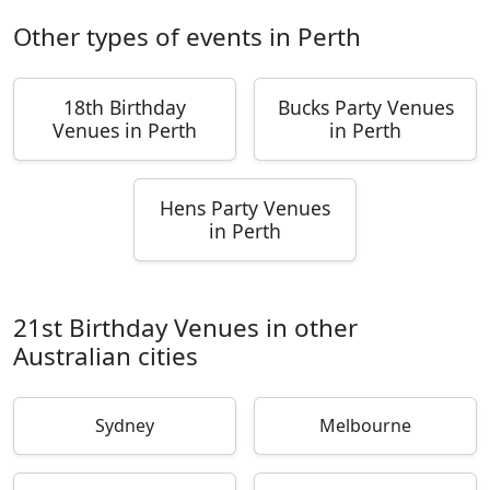
Other types of events in Perth
18th Birthday
Bucks Party Venues
Venues in Perth
in Perth
Hens Party Venues
in Perth
21st Birthday Venues in other
Australian cities
Sydney
Melbourne