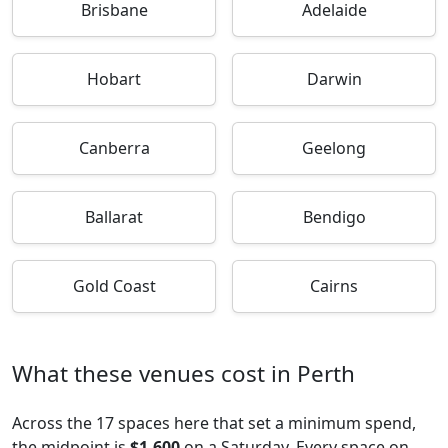
Brisbane
Adelaide
Hobart
Darwin
Canberra
Geelong
Ballarat
Bendigo
Gold Coast
Cairns
What these venues cost in Perth
Across the 17 spaces here that set a minimum spend,
the midpoint is
$1,600
on a Saturday. Every space on