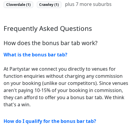
plus 7 more suburbs
Cloverdale (1)
Crawley (1)
Frequently Asked Questions
How does the bonus bar tab work?
What is the bonus bar tab?
At Partystar we connect you directly to venues for
function enquiries without charging any commission
on your booking (unlike our competitors). Since venues
aren't paying 10-15% of your booking in commission,
they can afford to offer you a bonus bar tab. We think
that's a win.
How do I qualify for the bonus bar tab?