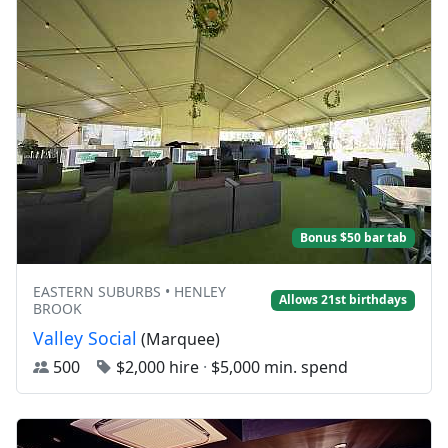
Bonus $50 bar tab
EASTERN SUBURBS • HENLEY
Allows 21st birthdays
BROOK
Valley Social
(Marquee)
500
$2,000 hire
·
$5,000 min. spend