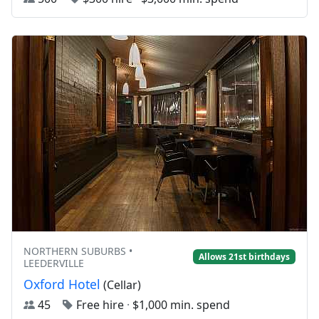
NORTHERN SUBURBS •
Allows 21st birthdays
LEEDERVILLE
Oxford Hotel
(Cellar)
45
Free hire
·
$1,000 min. spend