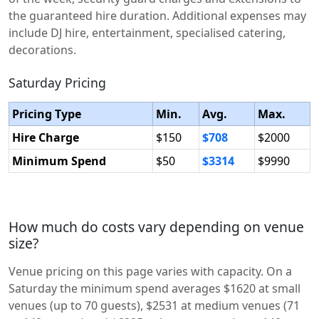
the guaranteed hire duration. Additional expenses may
include DJ hire, entertainment, specialised catering,
decorations.
Saturday Pricing
Pricing Type
Min.
Avg.
Max.
Hire Charge
$150
$708
$2000
Minimum Spend
$50
$3314
$9990
How much do costs vary depending on venue
size?
Venue pricing on this page varies with capacity. On a
Saturday the minimum spend averages $1620 at small
venues (up to 70 guests), $2531 at medium venues (71