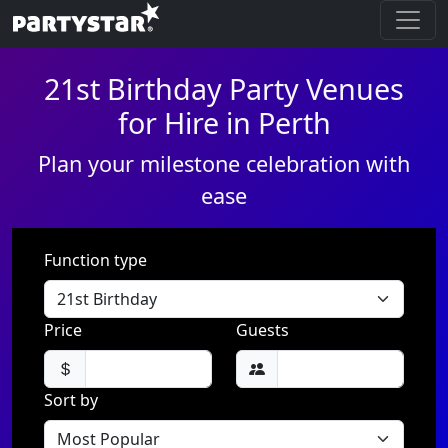
21st Birthday Party Venues
for Hire in Perth
Plan your milestone celebration with
ease
Function type
Price
Guests
Sort by