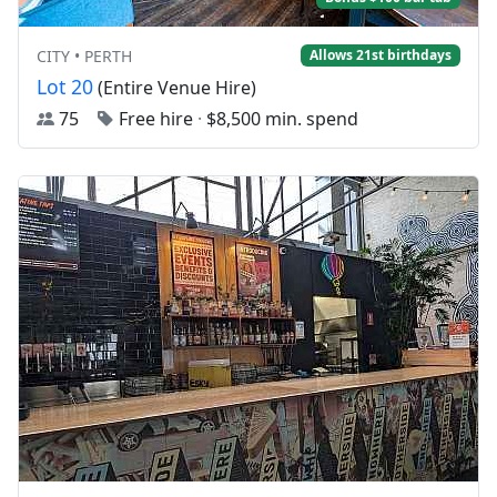
CITY • PERTH
Allows 21st birthdays
Lot 20
(Entire Venue Hire)
75
Free hire
·
$8,500 min. spend