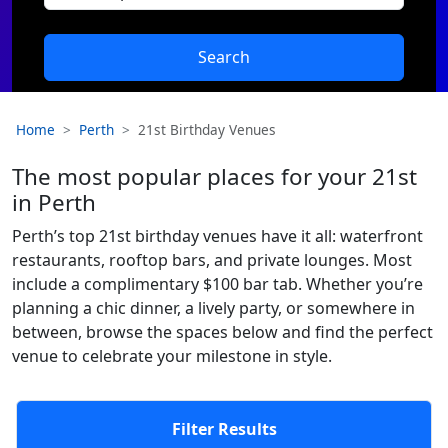
Search
Home
Perth
21st Birthday Venues
The most popular places for your 21st
in Perth
Perth’s top 21st birthday venues have it all: waterfront
restaurants, rooftop bars, and private lounges. Most
include a complimentary $100 bar tab. Whether you’re
planning a chic dinner, a lively party, or somewhere in
between, browse the spaces below and find the perfect
venue to celebrate your milestone in style.
Filter Results