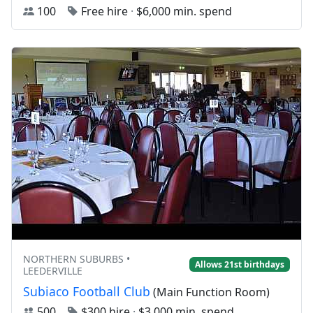
100
Free hire
·
$6,000 min. spend
NORTHERN SUBURBS •
Allows 21st birthdays
LEEDERVILLE
Subiaco Football Club
(Main Function Room)
500
$300 hire
·
$3,000 min. spend