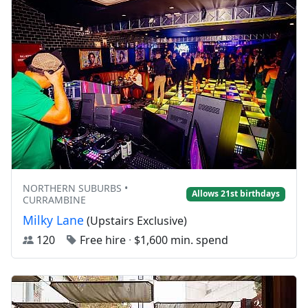
NORTHERN SUBURBS •
Allows 21st birthdays
CURRAMBINE
Milky Lane
(Upstairs Exclusive)
120
Free hire
·
$1,600 min. spend