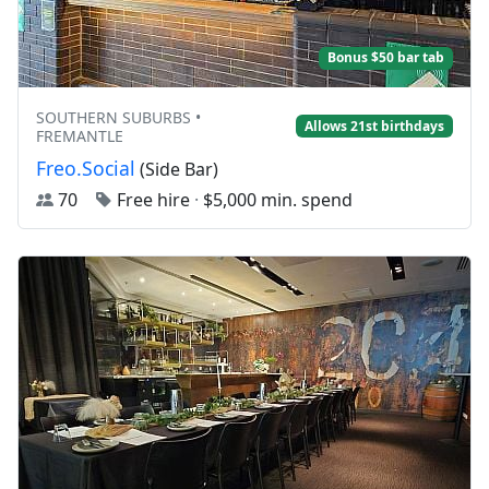
Bonus $50 bar tab
SOUTHERN SUBURBS •
Allows 21st birthdays
FREMANTLE
Freo.Social
(Side Bar)
70
Free hire
·
$5,000 min. spend