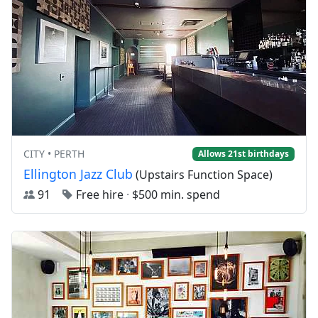
CITY • PERTH
Allows 21st birthdays
Ellington Jazz Club
(Upstairs Function Space)
91
Free hire
·
$500 min. spend