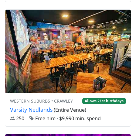
WESTERN SUBURBS • CRAWLEY
Allows 21st birthdays
Varsity Nedlands
(Entire Venue)
250
Free hire
·
$9,990 min. spend