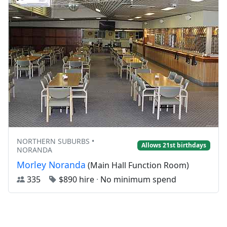
NORTHERN SUBURBS •
Allows 21st birthdays
NORANDA
Morley Noranda
(Main Hall Function Room)
335
$890 hire
·
No minimum spend