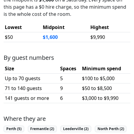
this page has a $0 hire charge, so the minimum spend
is the whole cost of the room.
Lowest
Midpoint
Highest
$50
$1,600
$9,990
By guest numbers
Size
Spaces
Minimum spend
Up to 70 guests
5
$100 to $5,000
71 to 140 guests
9
$50 to $8,500
141 guests or more
6
$3,000 to $9,990
Where they are
Perth (5)
Fremantle (2)
Leederville (2)
North Perth (2)