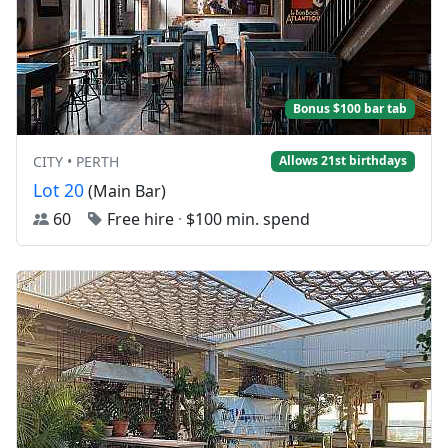
Bonus $100 bar tab
CITY • PERTH
Allows 21st birthdays
Lot 20
(Main Bar)
60
Free hire
·
$100 min. spend