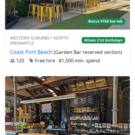
Bonus $100 bar tab
WESTERN SUBURBS • NORTH
Allows 21st birthdays
FREMANTLE
Coast Port Beach
(Garden Bar reserved section)
120
Free hire
·
$1,500 min. spend