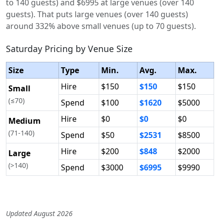
to 140 guests) and $6995 at large venues (over 140
guests). That puts large venues (over 140 guests)
around 332% above small venues (up to 70 guests).
Saturday Pricing by Venue Size
Size
Type
Min.
Avg.
Max.
Hire
$150
$150
$150
Small
(≤70)
Spend
$100
$1620
$5000
Hire
$0
$0
$0
Medium
(71-140)
Spend
$50
$2531
$8500
Hire
$200
$848
$2000
Large
(>140)
Spend
$3000
$6995
$9990
Updated August 2026