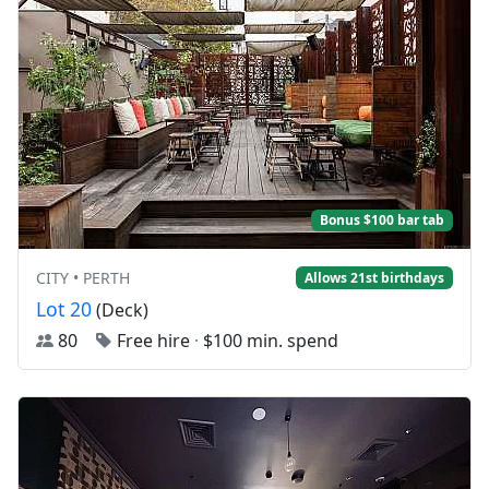
Bonus $100 bar tab
CITY • PERTH
Allows 21st birthdays
Lot 20
(Deck)
80
Free hire
·
$100 min. spend