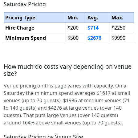
Saturday Pricing
Pricing Type
Min.
Avg.
Max.
Hire Charge
$200
$714
$2250
Minimum Spend
$500
$2676
$9990
How much do costs vary depending on venue
size?
Venue pricing on this page varies with capacity. On a
Saturday the minimum spend averages $1617 at small
venues (up to 70 guests), $1986 at medium venues (71
to 140 guests) and $4276 at large venues (over 140
guests). That puts large venues (over 140 guests)
around 164% above small venues (up to 70 guests).
Saturday Pricing by Venue Size