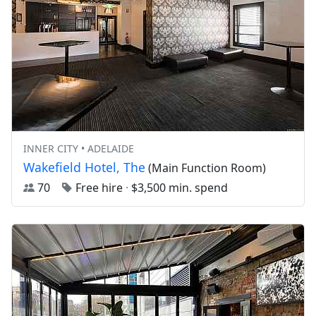
INNER CITY • ADELAIDE
Wakefield Hotel, The
(Main Function Room)
70
Free hire
·
$3,500 min. spend