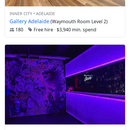
INNER CITY • ADELAIDE
Gallery Adelaide
(Waymouth Room Level 2)
180
Free hire
·
$3,940 min. spend