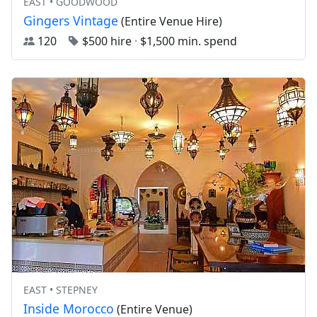
EAST • GOODWOOD
Gingers Vintage
(Entire Venue Hire)
120
$500 hire
·
$1,500 min. spend
EAST • STEPNEY
Inside Morocco
(Entire Venue)