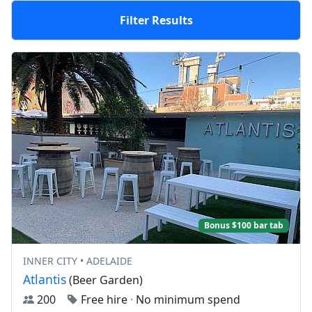
Filter Results
Bonus $100 bar tab
INNER CITY • ADELAIDE
Atlantis
(Beer Garden)
200
Free hire
·
No minimum spend