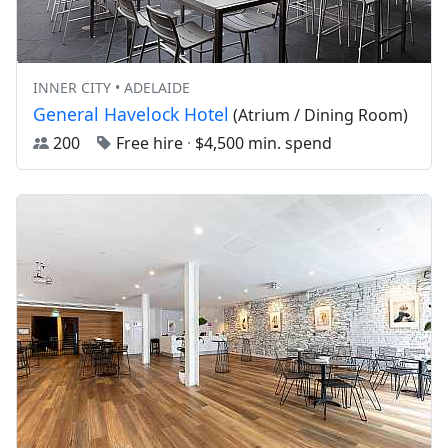
INNER CITY • ADELAIDE
General Havelock Hotel
(Atrium / Dining Room)
200
Free hire
·
$4,500 min. spend