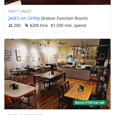
EAST • UNLEY
Jack's on Unley
(Indoor Function Room)
200
$200 hire
·
$1,500 min. spend
Bonus $100 bar tab