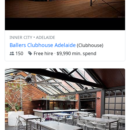
INNER CITY • ADELAIDE
Ballers Clubhouse Adelaide
(Clubhouse)
150
Free hire
·
$9,990 min. spend