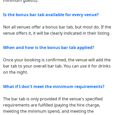
minimum guests).
Is the bonus bar tab available for every venue?
Not all venues offer a bonus bar tab, but most do. If the
venue offers it, it will be clearly indicated in their listing.
When and how is the bonus bar tab applied?
Once your booking is confirmed, the venue will add the
bar tab to your overall bar tab. You can use it for drinks
on the night.
What if I don't meet the minimum requirements?
The bar tab is only provided if the venue's specified
requirements are fulfilled (paying the hire charge,
meeting the minimum spend, and meeting the