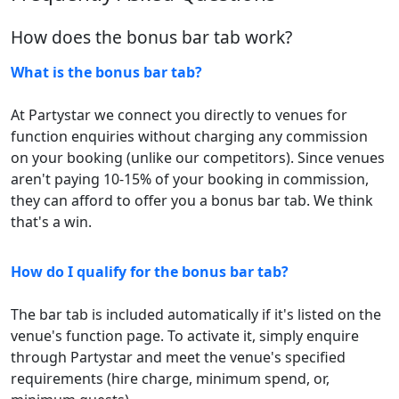
How does the bonus bar tab work?
What is the bonus bar tab?
At Partystar we connect you directly to venues for
function enquiries without charging any commission
on your booking (unlike our competitors). Since venues
aren't paying 10-15% of your booking in commission,
they can afford to offer you a bonus bar tab. We think
that's a win.
How do I qualify for the bonus bar tab?
The bar tab is included automatically if it's listed on the
venue's function page. To activate it, simply enquire
through Partystar and meet the venue's specified
requirements (hire charge, minimum spend, or,