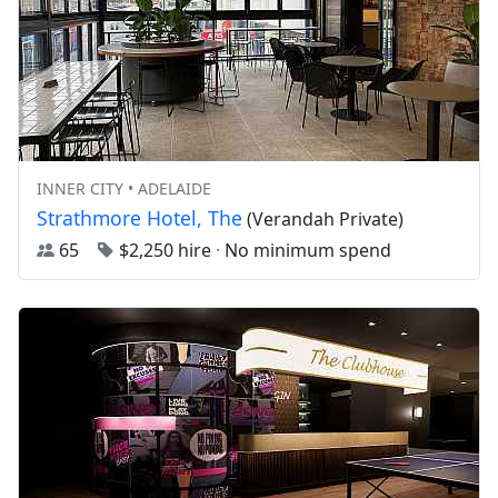
INNER CITY • ADELAIDE
Strathmore Hotel, The
(Verandah Private)
65
$2,250 hire
·
No minimum spend