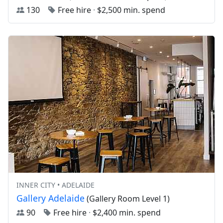
130
Free hire
·
$2,500 min. spend
INNER CITY • ADELAIDE
Gallery Adelaide
(Gallery Room Level 1)
90
Free hire
·
$2,400 min. spend