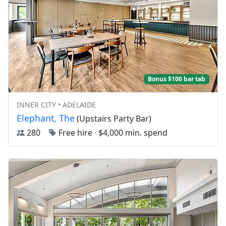
Bonus $100 bar tab
INNER CITY • ADELAIDE
Elephant, The
(Upstairs Party Bar)
280
Free hire
·
$4,000 min. spend