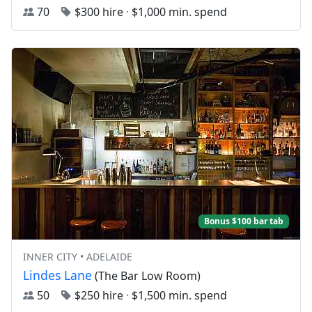
70
$300 hire
·
$1,000 min. spend
Bonus $100 bar tab
INNER CITY • ADELAIDE
Lindes Lane
(The Bar Low Room)
50
$250 hire
·
$1,500 min. spend