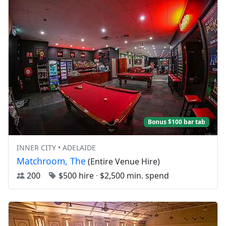
Bonus $100 bar tab
INNER CITY • ADELAIDE
Matchroom, The
(Entire Venue Hire)
200
$500 hire
·
$2,500 min. spend