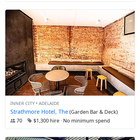
INNER CITY • ADELAIDE
Strathmore Hotel, The
(Garden Bar & Deck)
70
$1,300 hire
·
No minimum spend