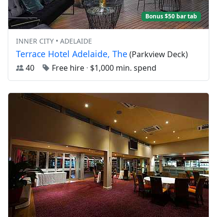
Bonus $50 bar tab
INNER CITY • ADELAIDE
Terrace Hotel Adelaide, The
(Parkview Deck)
40
Free hire
·
$1,000 min. spend