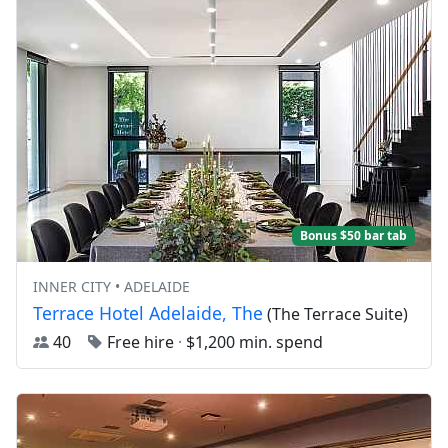
Bonus $50 bar tab
INNER CITY • ADELAIDE
Terrace Hotel Adelaide, The
(The Terrace Suite)
40
Free hire
·
$1,200 min. spend