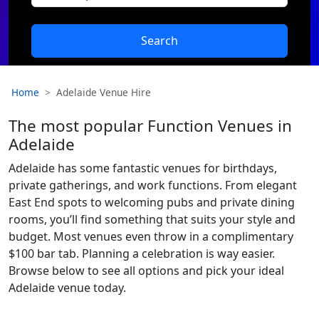
Search
Home
Adelaide Venue Hire
The most popular Function Venues in
Adelaide
Adelaide has some fantastic venues for birthdays,
private gatherings, and work functions. From elegant
East End spots to welcoming pubs and private dining
rooms, you’ll find something that suits your style and
budget. Most venues even throw in a complimentary
$100 bar tab. Planning a celebration is way easier.
Browse below to see all options and pick your ideal
Adelaide venue today.