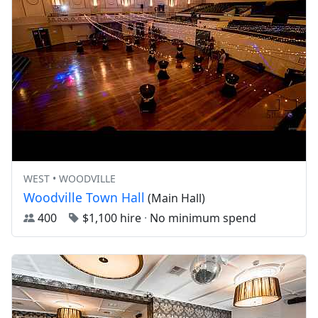
WEST • WOODVILLE
Woodville Town Hall
(Main Hall)
400
$1,100 hire
·
No minimum spend