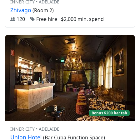
INNER CITY • ADELAIDE
Zhivago
(Room 2)
120
Free hire
·
$2,000 min. spend
Bonus $200 bar tab
INNER CITY • ADELAIDE
Union Hotel
(Bar Cuba Function Space)