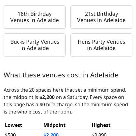
18th Birthday
21st Birthday
Venues in Adelaide
Venues in Adelaide
Bucks Party Venues
Hens Party Venues
in Adelaide
in Adelaide
What these venues cost in Adelaide
Across the 20 spaces here that set a minimum spend,
the midpoint is
$2,200
on a Saturday. Every space on
this page has a $0 hire charge, so the minimum spend
is the whole cost of the room.
Lowest
Midpoint
Highest
$500
$2,200
$9,990