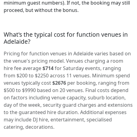
minimum guest numbers). If not, the booking may still
proceed, but without the bonus.
What's the typical cost for function venues in
Adelaide?
Pricing for function venues in Adelaide varies based on
the venue's pricing model. Venues charging a room
hire fee average
$714
for Saturday events, ranging
from $200 to $2250 across 11 venues. Minimum spend
venues typically cost
$2676
per booking, ranging from
$500 to $9990 based on 20 venues. Final costs depend
on factors including venue capacity, suburb location,
day of the week, security guard charges and extensions
to the guaranteed hire duration. Additional expenses
may include DJ hire, entertainment, specialised
catering, decorations.