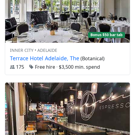
Bonus $50 bar tab
INNER CITY • ADELAIDE
Terrace Hotel Adelaide, The
(Botanical)
175
Free hire
·
$3,500 min. spend