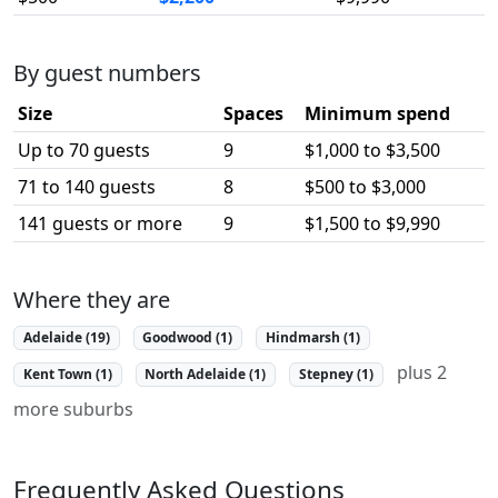
By guest numbers
Size
Spaces
Minimum spend
Up to 70 guests
9
$1,000 to $3,500
71 to 140 guests
8
$500 to $3,000
141 guests or more
9
$1,500 to $9,990
Where they are
Adelaide (19)
Goodwood (1)
Hindmarsh (1)
plus 2
Kent Town (1)
North Adelaide (1)
Stepney (1)
more suburbs
Frequently Asked Questions