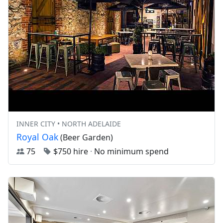
INNER CITY • NORTH ADELAIDE
Royal Oak
(Beer Garden)
75
$750 hire
·
No minimum spend