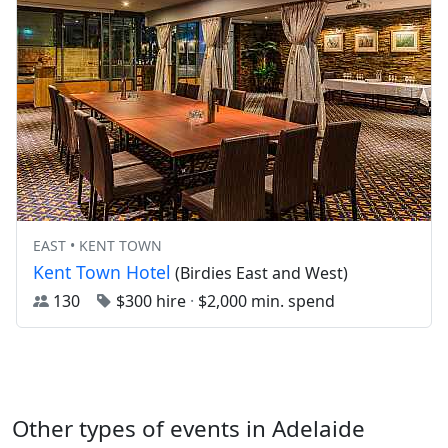
EAST • KENT TOWN
Kent Town Hotel
(Birdies East and West)
130
$300 hire
·
$2,000 min. spend
Other types of events in Adelaide