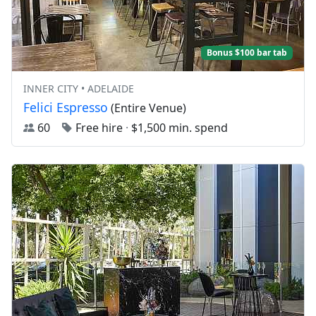
Bonus $100 bar tab
INNER CITY • ADELAIDE
Felici Espresso
(Entire Venue)
60
Free hire
·
$1,500 min. spend