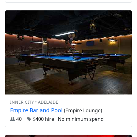
INNER CITY • ADELAIDE
Empire Bar and Pool
(Empire Lounge)
40
$400 hire
·
No minimum spend