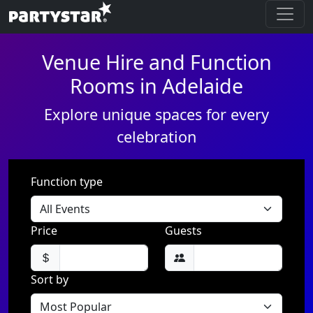
Venue Hire and Function
Rooms in Adelaide
Explore unique spaces for every
celebration
Function type
Price
Guests
Sort by