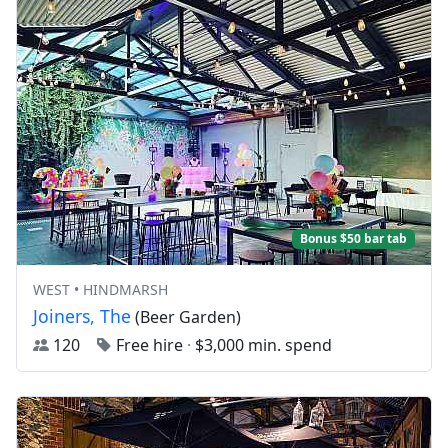
Bonus $50 bar tab
WEST • HINDMARSH
Joiners, The
(Beer Garden)
120
Free hire
·
$3,000 min. spend