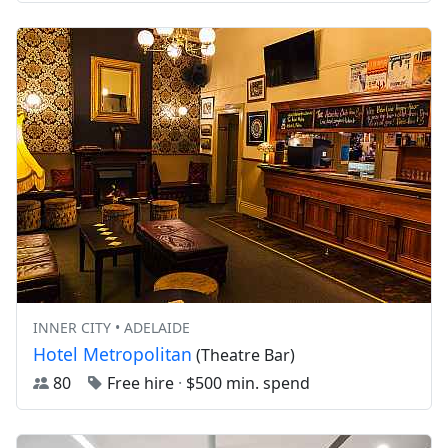
INNER CITY • ADELAIDE
Hotel Metropolitan
(Theatre Bar)
80
Free hire
·
$500 min. spend