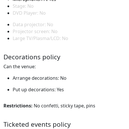
Stage: No
DVD Player: No
Data projector: No
Projector screen: No
Large TV/Plasma/LCD: No
Decorations policy
Can the venue:
Arrange decorations: No
Put up decorations: Yes
Restrictions:
No confetti, sticky tape, pins
Ticketed events policy