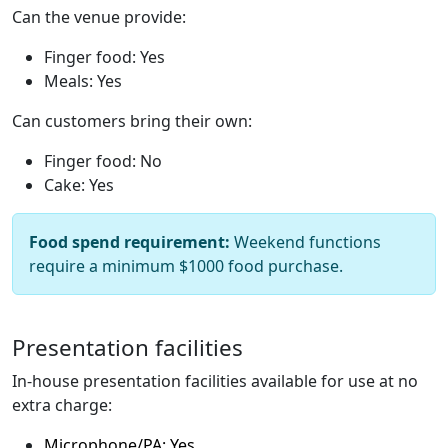
Can the venue provide:
Finger food: Yes
Meals: Yes
Can customers bring their own:
Finger food: No
Cake: Yes
Food spend requirement:
Weekend functions
require a minimum $1000 food purchase.
Presentation facilities
In-house presentation facilities available for use at no
extra charge:
Microphone/PA: Yes