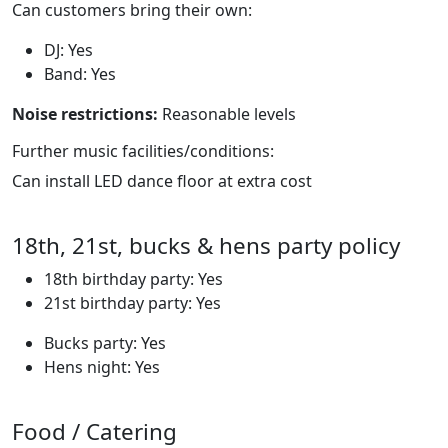
Can customers bring their own:
DJ: Yes
Band: Yes
Noise restrictions:
Reasonable levels
Further music facilities/conditions:
Can install LED dance floor at extra cost
18th, 21st, bucks & hens party policy
18th birthday party: Yes
21st birthday party: Yes
Bucks party: Yes
Hens night: Yes
Food / Catering