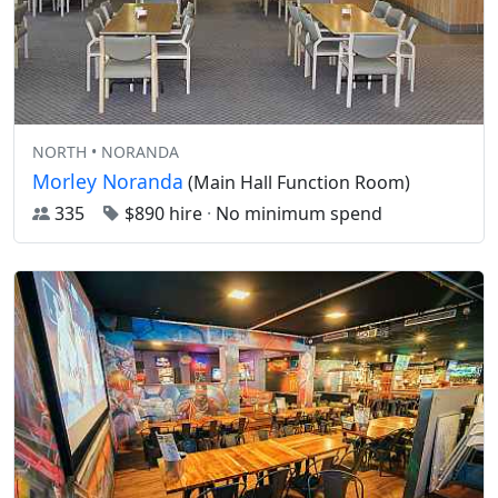
NORTH • NORANDA
Morley Noranda
(Main Hall Function Room)
335
$890 hire
·
No minimum spend