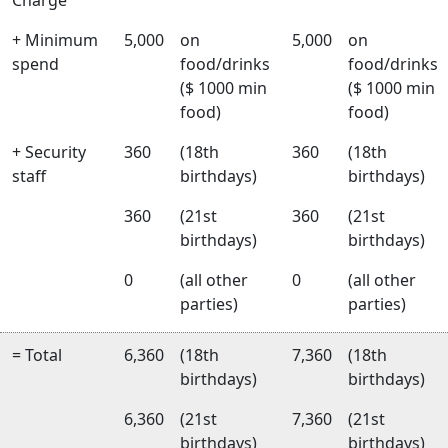
+ Minimum
5,000
on
5,000
on
spend
food/drinks
food/drinks
($ 1000 min
($ 1000 min
food)
food)
+ Security
360
(18th
360
(18th
staff
birthdays)
birthdays)
360
(21st
360
(21st
birthdays)
birthdays)
0
(all other
0
(all other
parties)
parties)
= Total
6,360
(18th
7,360
(18th
birthdays)
birthdays)
6,360
(21st
7,360
(21st
birthdays)
birthdays)