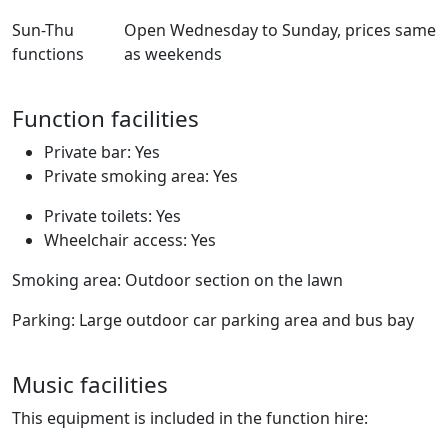
Sun-Thu
Open Wednesday to Sunday, prices same
functions
as weekends
Function facilities
Private bar: Yes
Private smoking area: Yes
Private toilets: Yes
Wheelchair access: Yes
Smoking area: Outdoor section on the lawn
Parking: Large outdoor car parking area and bus bay
Music facilities
This equipment is included in the function hire: