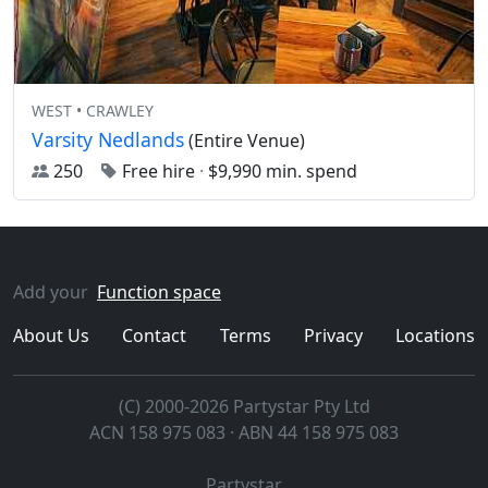
WEST • CRAWLEY
Varsity Nedlands
(Entire Venue)
250
Free hire
·
$9,990 min. spend
Add your
Function space
About Us
Contact
Terms
Privacy
Locations
(C) 2000-2026 Partystar Pty Ltd
ACN 158 975 083 · ABN 44 158 975 083
Partystar