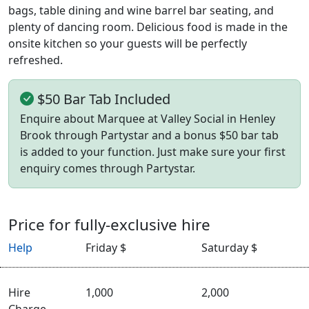
bags, table dining and wine barrel bar seating, and
plenty of dancing room. Delicious food is made in the
onsite kitchen so your guests will be perfectly
refreshed.
$50 Bar Tab Included
Enquire about Marquee at Valley Social in Henley
Brook through Partystar and a bonus $50 bar tab
is added to your function. Just make sure your first
enquiry comes through Partystar.
Price for fully-exclusive hire
Help
Friday $
Saturday $
Hire
1,000
2,000
Charge