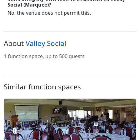
Social (Marquee)?
No, the venue does not permit this.
About
Valley Social
1 function space, up to 500 guests
Similar function spaces