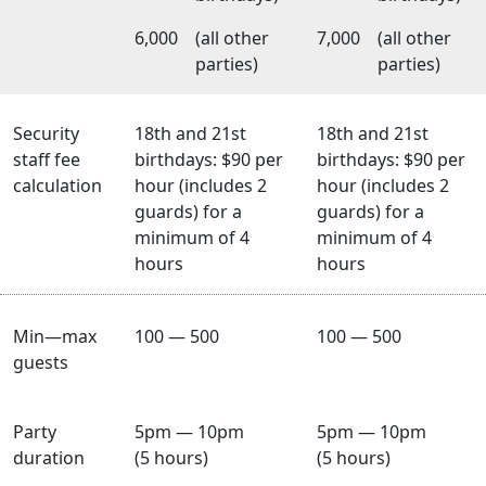
6,000
(all other
7,000
(all other
parties)
parties)
Security
18th and 21st
18th and 21st
staff fee
birthdays: $90 per
birthdays: $90 per
calculation
hour (includes 2
hour (includes 2
guards) for a
guards) for a
minimum of 4
minimum of 4
hours
hours
Min—max
100 — 500
100 — 500
guests
Party
5pm — 10pm
5pm — 10pm
duration
(5 hours)
(5 hours)