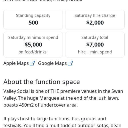
Standing capacity
Saturday hire charge
500
$2,000
Saturday minimum spend
Saturday total
$5,000
$7,000
on food/drinks
hire + min. spend
Apple Maps
Google Maps
About the function space
Valley Social is one of THE premiere venues in the Swan
Valley. The huge Marquee at the end of the lush lawn,
boasts 450m2 of undercover area.
It plays host to large functions, bus groups and
festivals. You'll find a multitude of outdoor sofas, bean