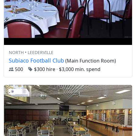
NORTH • LEEDERVILLE
Subiaco Football Club
(Main Function Room)
500
$300 hire
·
$3,000 min. spend