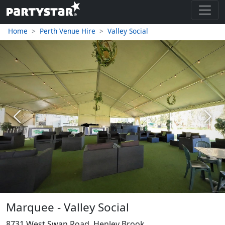
Home
Perth Venue Hire
Valley Social
Previous
Next
Marquee - Valley Social
8731 West Swan Road, Henley Brook