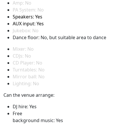
Amp: No
PA System: No
Speakers: Yes
AUX input: Yes
Jukebox: No
Dance floor: No, but suitable area to dance
Mixer: No
CDJs: No
CD Player: No
Turntables: No
Mirror ball: No
Lighting: No
Can the venue arrange:
DJ hire: Yes
Free
background music: Yes