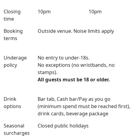
Closing
10pm
10pm
time
Booking
Outside venue. Noise limits apply
terms
Underage
No entry to under-18s.
policy
No exceptions (no wristbands, no
stamps).
All guests must be 18 or older.
Drink
Bar tab, Cash bar/Pay as you go
options
(minimum spend must be reached first),
drink cards, beverage package
Seasonal
Closed public holidays
surcharges