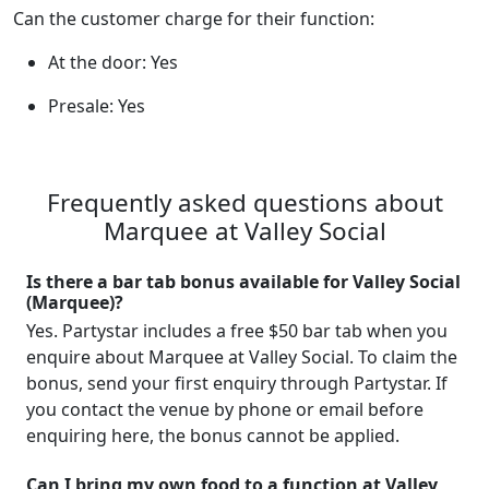
Can the customer charge for their function:
At the door: Yes
Presale: Yes
Frequently asked questions about
Marquee at Valley Social
Is there a bar tab bonus available for Valley Social
(Marquee)?
Yes. Partystar includes a free $50 bar tab when you
enquire about Marquee at Valley Social. To claim the
bonus, send your first enquiry through Partystar. If
you contact the venue by phone or email before
enquiring here, the bonus cannot be applied.
Can I bring my own food to a function at Valley