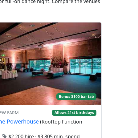
 or full-on dance night. Compare the venues
Bonus $100 bar tab
NEW FARM
Allows 21st birthdays
ane Powerhouse
(Rooftop Function
0
$2,200 hire
·
$3,805 min. spend