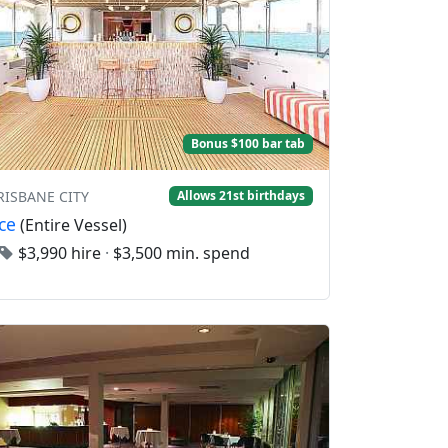
Bonus $100 bar tab
BRISBANE CITY
Allows 21st birthdays
ce
(Entire Vessel)
$3,990 hire
·
$3,500 min. spend