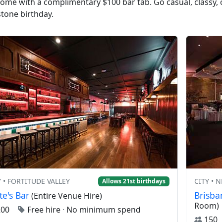
 come with a complimentary $100 bar tab. Go casual, classy,
stone birthday.
Y • FORTITUDE VALLEY
CITY • 
Allows 21st birthdays
te's Bar
Brisb
(Entire Venue Hire)
Room)
200
Free hire
·
No minimum spend
15