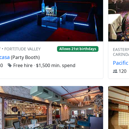
Y • FORTITUDE VALLEY
Allows 21st birthdays
EASTERN
CARIND
casa
(Party Booth)
Pacific
40
Free hire
·
$1,500 min. spend
12