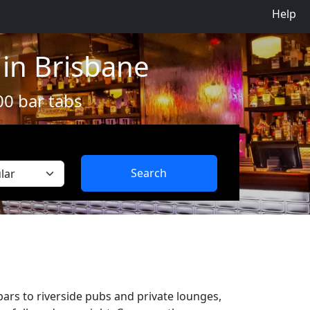
Help
 in Brisbane
00 bar tabs
Search
bars to riverside pubs and private lounges,