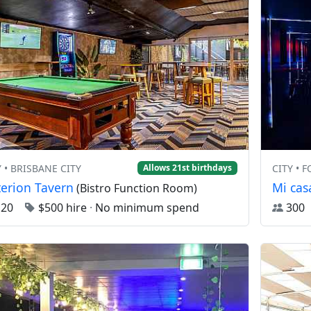
Y • BRISBANE CITY
CITY • 
Allows 21st birthdays
terion Tavern
Mi cas
(Bistro Function Room)
120
$500 hire
·
No minimum spend
30