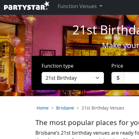
Function Venues
21st Birthd
Make your 
Function type
Price
Home
Brisbane
21st Birthday Venues
The most popular places for yo
Brisbane’s 21st birthday venues are ready f