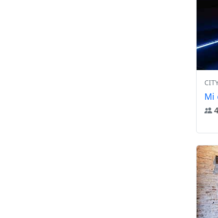
CIT
Mi 