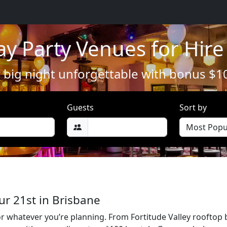
ay Party Venues for Hire
big night unforgettable with bonus $1
Guests
Sort by
ur 21st in Brisbane
or whatever you’re planning. From Fortitude Valley rooftop 