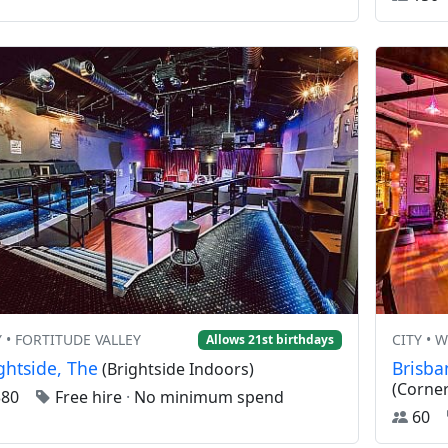
Y • FORTITUDE VALLEY
CITY •
Allows 21st birthdays
ghtside, The
Brisba
(Brightside Indoors)
(Corner
380
Free hire
·
No minimum spend
60