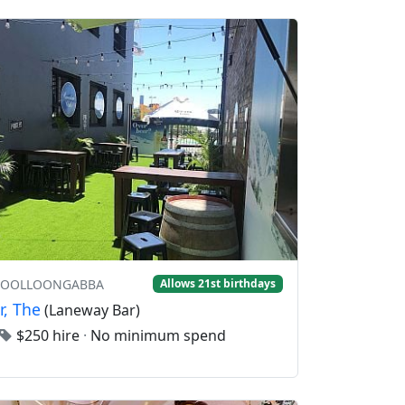
 WOOLLOONGABBA
Allows 21st birthdays
r, The
(Laneway Bar)
$250 hire
·
No minimum spend