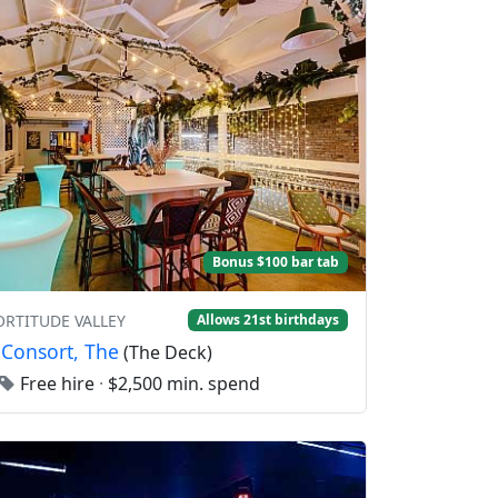
Bonus $100 bar tab
FORTITUDE VALLEY
Allows 21st birthdays
 Consort, The
(The Deck)
Free hire
·
$2,500 min. spend