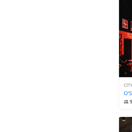
CIT
O'S