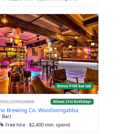
Bonus $100 bar tab
 WOOLLOONGABBA
Allows 21st birthdays
ne Brewing Co. Woolloongabba
 Bar)
Free hire
·
$2,400 min. spend