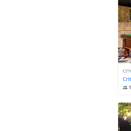
CIT
Cri