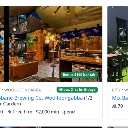
Bonus $100 bar tab
Y • WOOLLOONGABBA
CITY •
Allows 21st birthdays
isbane Brewing Co. Woolloongabba
Mix Ba
(1/2
r Garden)
70
50
Free hire
·
$2,000 min. spend