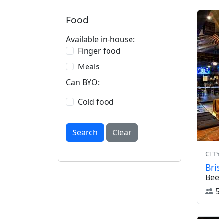
Food
Available in-house:
Finger food
Meals
Can BYO:
Cold food
Search
Clear
CIT
Br
Bee