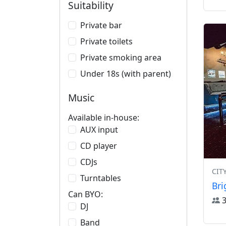
Suitability
Private bar
Private toilets
Private smoking area
Under 18s (with parent)
Music
Available in-house:
AUX input
CD player
CDJs
CIT
Turntables
Bri
Can BYO:
DJ
Band