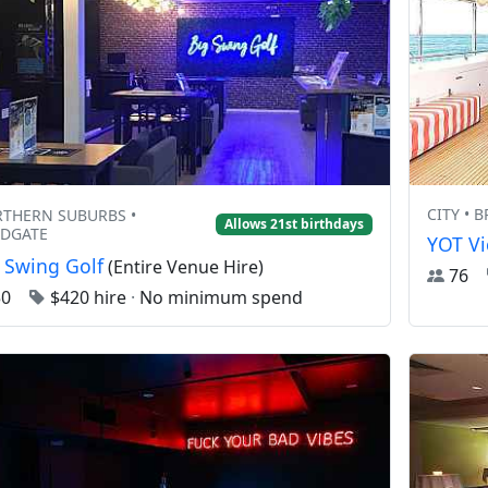
CITY • 
THERN SUBURBS •
Allows 21st birthdays
DGATE
YOT Vi
 Swing Golf
(Entire Venue Hire)
76
50
$420 hire
·
No minimum spend