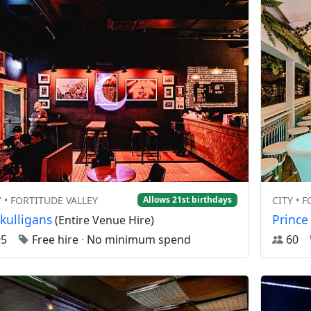
Y • FORTITUDE VALLEY
CITY • 
Allows 21st birthdays
kulligans
Prince
(Entire Venue Hire)
95
Free hire
·
No minimum spend
60