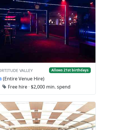
FORTITUDE VALLEY
Allows 21st birthdays
a
(Entire Venue Hire)
0
Free hire
·
$2,000 min. spend