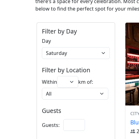
there’s a space for every celebration. Most
below to find the perfect spot for your mile
Filter by Day
Day
Filter by Location
Within
km of:
Guests
CIT
Blu
Guests: