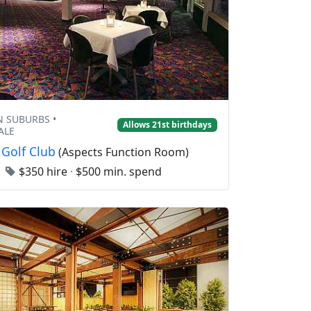
 SUBURBS •
Allows 21st birthdays
ALE
 Golf Club
(Aspects Function Room)
0
$350 hire
·
$500 min. spend