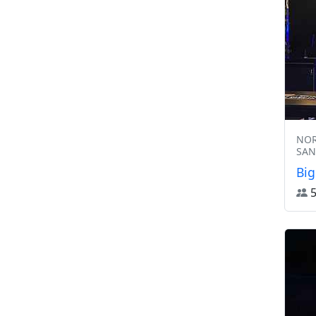
NOR
SAN
Big