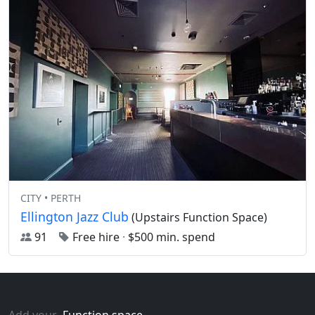
CITY • PERTH
Ellington Jazz Club
(Upstairs Function Space)
91
Free hire
·
$500 min. spend
Add your
Function space