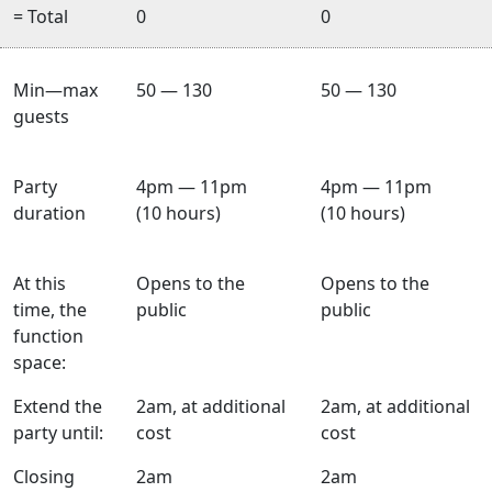
= Total
0
0
Min—max
50 — 130
50 — 130
guests
Party
4pm — 11pm
4pm — 11pm
duration
(10 hours)
(10 hours)
At this
Opens to the
Opens to the
time, the
public
public
function
space:
Extend the
2am, at additional
2am, at additional
party until:
cost
cost
Closing
2am
2am