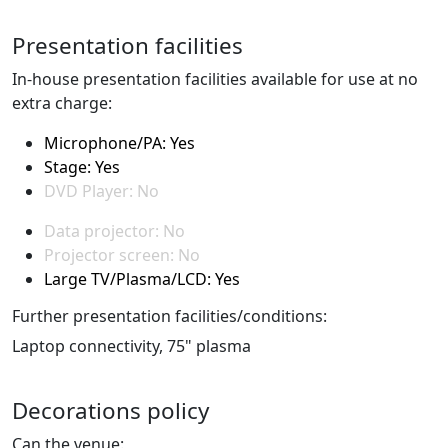
Presentation facilities
In-house presentation facilities available for use at no
extra charge:
Microphone/PA: Yes
Stage: Yes
DVD Player: No
Data projector: No
Projector screen: No
Large TV/Plasma/LCD: Yes
Further presentation facilities/conditions:
Laptop connectivity, 75" plasma
Decorations policy
Can the venue: