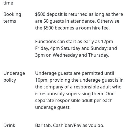
time
Booking
$500 deposit is returned as long as there
terms
are 50 guests in attendance. Otherwise,
the $500 becomes a room hire fee.
Functions can start as early as 12pm
Friday, 4pm Saturday and Sunday; and
3pm on Wednesday and Thursday.
Underage
Underage guests are permitted until
policy
10pm, providing the underage guest is in
the company of a responsible adult who
is responsibly supervising them. One
separate responsible adult per each
underage guest.
Drink
Bar tab, Cash bar/Pay as you go,