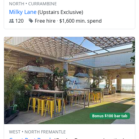
NORTH • CURRAMBINE
Milky Lane
(Upstairs Exclusive)
120
Free hire
·
$1,600 min. spend
Bonus $100 bar tab
WEST • NORTH FREMANTLE