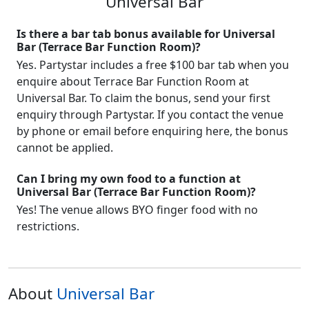
Universal Bar
Is there a bar tab bonus available for Universal
Bar (Terrace Bar Function Room)?
Yes. Partystar includes a free $100 bar tab when you
enquire about Terrace Bar Function Room at
Universal Bar. To claim the bonus, send your first
enquiry through Partystar. If you contact the venue
by phone or email before enquiring here, the bonus
cannot be applied.
Can I bring my own food to a function at
Universal Bar (Terrace Bar Function Room)?
Yes! The venue allows BYO finger food with no
restrictions.
About
Universal Bar