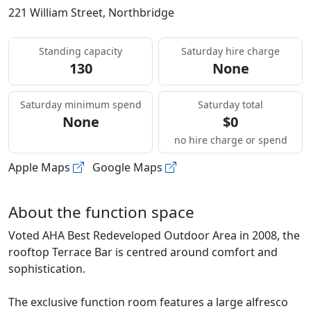
221 William Street, Northbridge
Standing capacity
Saturday hire charge
130
None
Saturday minimum spend
Saturday total
None
$0
no hire charge or spend
Apple Maps
Google Maps
About the function space
Voted AHA Best Redeveloped Outdoor Area in 2008, the
rooftop Terrace Bar is centred around comfort and
sophistication.
The exclusive function room features a large alfresco