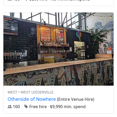
WEST • WEST LEEDERVILLE
Otherside of Nowhere
(Entire Venue Hire)
160
Free hire
·
$9,990 min. spend