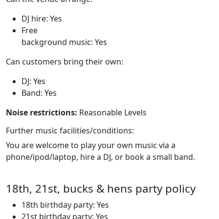
DJ hire: Yes
Free
background music: Yes
Can customers bring their own:
DJ: Yes
Band: Yes
Noise restrictions:
Reasonable Levels
Further music facilities/conditions:
You are welcome to play your own music via a
phone/ipod/laptop, hire a DJ, or book a small band.
18th, 21st, bucks & hens party policy
18th birthday party: Yes
21st birthday party: Yes