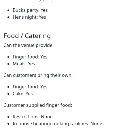
Bucks party: Yes
Hens night: Yes
Food / Catering
Can the venue provide:
Finger food: Yes
Meals: Yes
Can customers bring their own:
Finger food: Yes
Cake: Yes
Customer supplied finger food:
Restrictions: None
In-house heating/cooking facilities: None