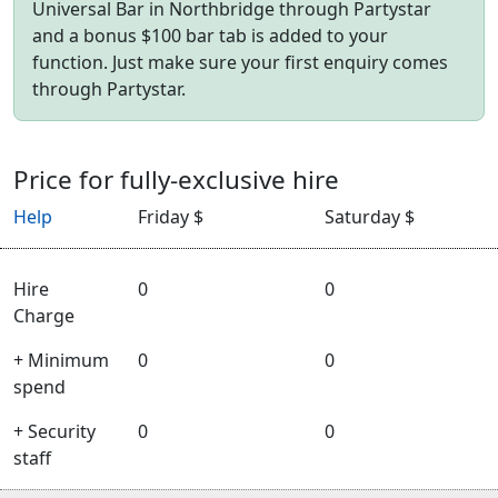
Universal Bar in Northbridge through Partystar
and a bonus $100 bar tab is added to your
function. Just make sure your first enquiry comes
through Partystar.
Price for fully-exclusive hire
Help
Friday $
Saturday $
Hire
0
0
Charge
+ Minimum
0
0
spend
+ Security
0
0
staff