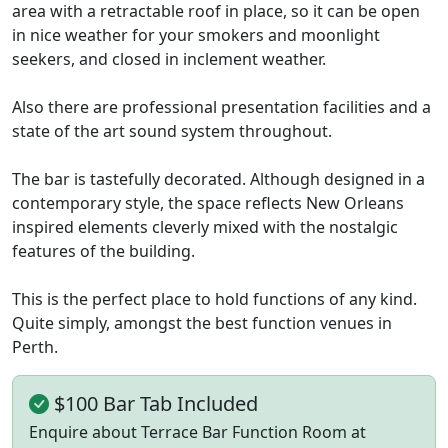
area with a retractable roof in place, so it can be open
in nice weather for your smokers and moonlight
seekers, and closed in inclement weather.
Also there are professional presentation facilities and a
state of the art sound system throughout.
The bar is tastefully decorated. Although designed in a
contemporary style, the space reflects New Orleans
inspired elements cleverly mixed with the nostalgic
features of the building.
This is the perfect place to hold functions of any kind.
Quite simply, amongst the best function venues in
Perth.
$100 Bar Tab Included
Enquire about Terrace Bar Function Room at