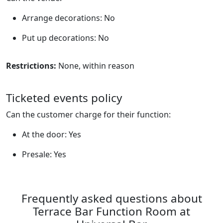
Arrange decorations: No
Put up decorations: No
Restrictions:
None, within reason
Ticketed events policy
Can the customer charge for their function:
At the door: Yes
Presale: Yes
Frequently asked questions about
Terrace Bar Function Room at