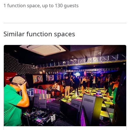
1 function space, up to 130 guests
Similar function spaces