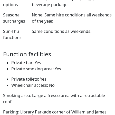
options
beverage package
Seasonal
None. Same hire conditions all weekends
surcharges
of the year.
Sun-Thu
Same conditions as weekends.
functions
Function facilities
Private bar: Yes
Private smoking area: Yes
Private toilets: Yes
Wheelchair access: No
Smoking area: Large alfresco area with a retractable
roof.
Parking: Library Parkade corner of William and James