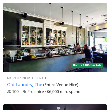
Bonus $100 bar tab
NORTH • NORTH PERTH
Old Laundry, The
(Entire Venue Hire)
100
Free hire
·
$6,000 min. spend