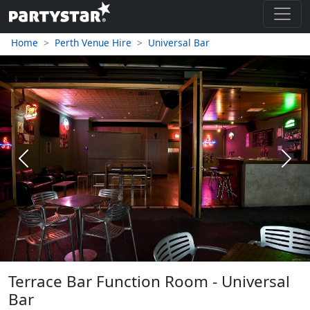
Home
Perth Venue Hire
Universal Bar
Previous
Next
Terrace Bar Function Room - Universal
Bar