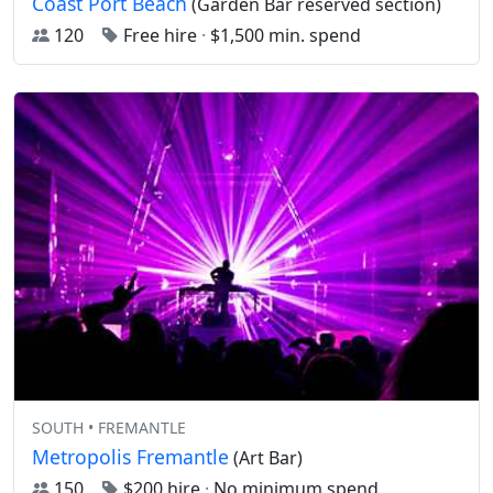
Coast Port Beach
(Garden Bar reserved section)
120
Free hire
·
$1,500 min. spend
SOUTH • FREMANTLE
Metropolis Fremantle
(Art Bar)
150
$200 hire
·
No minimum spend