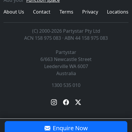
About Us
Contact
Terms
Privacy
Locations
(C) 2000-2026 Partystar Pty Ltd
ACN 158 975 083 · ABN 44 158 975 083
Partystar
6/663 Newcastle Street
Leederville
WA
6007
Australia
1300 535 010
Enquire Now