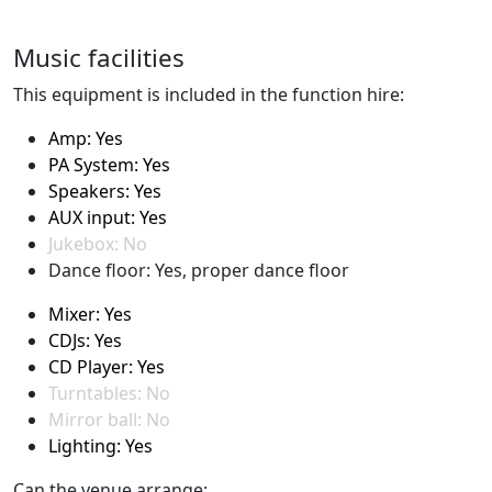
Music facilities
This equipment is included in the function hire:
Amp: Yes
PA System: Yes
Speakers: Yes
AUX input: Yes
Jukebox: No
Dance floor: Yes, proper dance floor
Mixer: Yes
CDJs: Yes
CD Player: Yes
Turntables: No
Mirror ball: No
Lighting: Yes
Can the venue arrange: