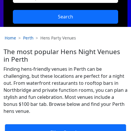
Search
Home
Perth
Hens Party Venues
The most popular Hens Night Venues
in Perth
Finding hens-friendly venues in Perth can be
challenging, but these locations are perfect for a night
out. From waterfront restaurants to rooftop bars in
Northbridge and private function rooms, you can plan a
stylish and fun celebration. Most venues include a
bonus $100 bar tab. Browse below and find your Perth
hens venue.