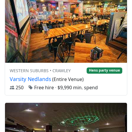
WESTERN SUBURBS • CRAWLEY
Hens party venue
Varsity Nedlands
(Entire Venue)
250
Free hire
·
$9,990 min. spend