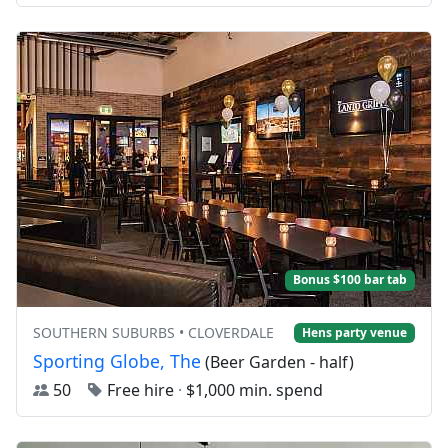
Bonus $100 bar tab
SOUTHERN SUBURBS • CLOVERDALE
Hens party venue
Sporting Globe, The
(Beer Garden - half)
50
Free hire
·
$1,000 min. spend