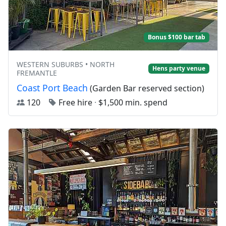
Bonus $100 bar tab
WESTERN SUBURBS • NORTH
Hens party venue
FREMANTLE
Coast Port Beach
(Garden Bar reserved section)
120
Free hire
·
$1,500 min. spend