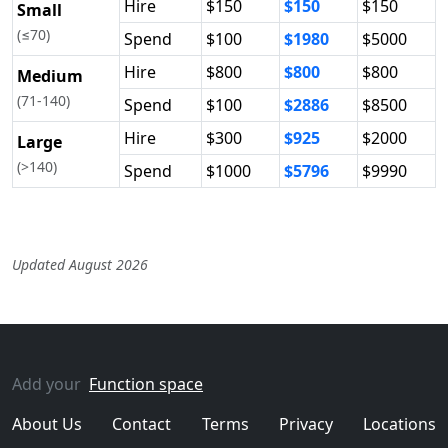
Hire
$150
$150
$150
Small
(≤70)
Spend
$100
$1980
$5000
Hire
$800
$800
$800
Medium
(71-140)
Spend
$100
$2886
$8500
Hire
$300
$925
$2000
Large
(>140)
Spend
$1000
$5796
$9990
Updated August 2026
Add your
Function space
About Us
Contact
Terms
Privacy
Locations