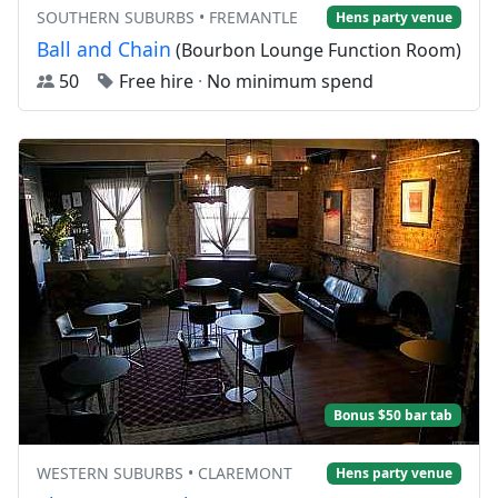
SOUTHERN SUBURBS • FREMANTLE
Hens party venue
Ball and Chain
(Bourbon Lounge Function Room)
50
Free hire
·
No minimum spend
Bonus $50 bar tab
WESTERN SUBURBS • CLAREMONT
Hens party venue