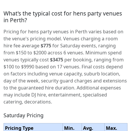
What's the typical cost for hens party venues
in Perth?
Pricing for hens party venues in Perth varies based on
the venue's pricing model. Venues charging a room
hire fee average
$775
for Saturday events, ranging
from $150 to $2000 across 6 venues. Minimum spend
venues typically cost
$3475
per booking, ranging from
$100 to $9990 based on 17 venues. Final costs depend
on factors including venue capacity, suburb location,
day of the week, security guard charges and extensions
to the guaranteed hire duration. Additional expenses
may include DJ hire, entertainment, specialised
catering, decorations.
Saturday Pricing
Pricing Type
Min.
Avg.
Max.