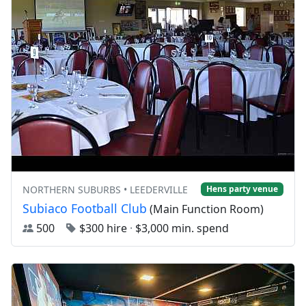
NORTHERN SUBURBS • LEEDERVILLE
Hens party venue
Subiaco Football Club
(Main Function Room)
500
$300 hire
·
$3,000 min. spend