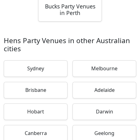
Bucks Party Venues
in Perth
Hens Party Venues in other Australian
cities
Sydney
Melbourne
Brisbane
Adelaide
Hobart
Darwin
Canberra
Geelong