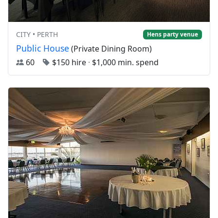
CITY • PERTH
Hens party venue
Public House
(Private Dining Room)
60
$150 hire
·
$1,000 min. spend