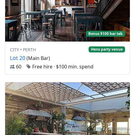
Bonus $100 bar tab
CITY • PERTH
Hens party venue
Lot 20
(Main Bar)
60
Free hire
·
$100 min. spend