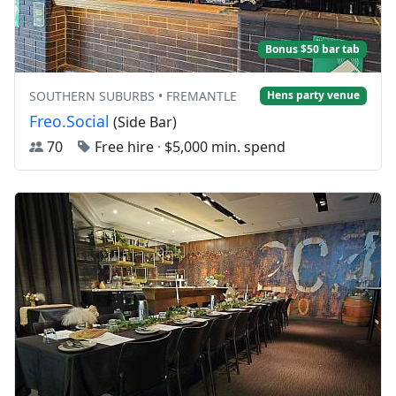
Bonus $50 bar tab
SOUTHERN SUBURBS • FREMANTLE
Hens party venue
Freo.Social
(Side Bar)
70
Free hire
·
$5,000 min. spend