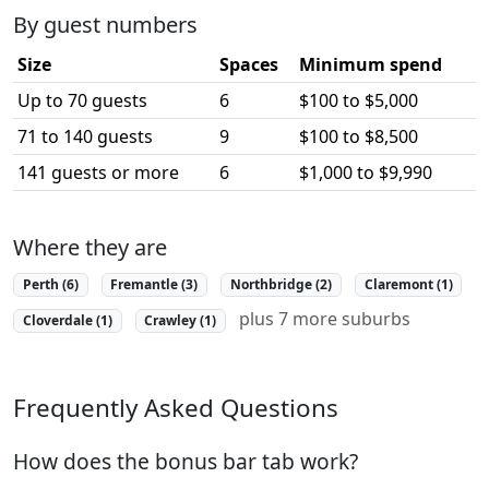
By guest numbers
Size
Spaces
Minimum spend
Up to 70 guests
6
$100 to $5,000
71 to 140 guests
9
$100 to $8,500
141 guests or more
6
$1,000 to $9,990
Where they are
Perth (6)
Fremantle (3)
Northbridge (2)
Claremont (1)
plus 7 more suburbs
Cloverdale (1)
Crawley (1)
Frequently Asked Questions
How does the bonus bar tab work?