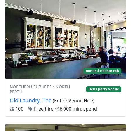
Bonus $100 bar tab
NORTHERN SUBURBS • NORTH
Hens party venue
PERTH
Old Laundry, The
(Entire Venue Hire)
100
Free hire
·
$6,000 min. spend