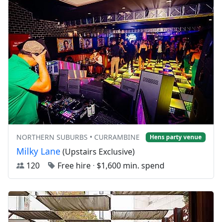
NORTHERN SUBURBS • CURRAMBINE
Hens party venue
Milky Lane
(Upstairs Exclusive)
120
Free hire
·
$1,600 min. spend