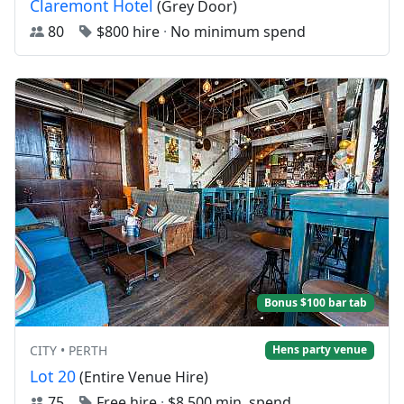
Claremont Hotel
(Grey Door)
80
$800 hire
·
No minimum spend
Bonus $100 bar tab
CITY • PERTH
Hens party venue
Lot 20
(Entire Venue Hire)
75
Free hire
·
$8,500 min. spend