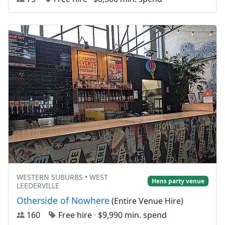
WESTERN SUBURBS • WEST
Hens party venue
LEEDERVILLE
Otherside of Nowhere
(Entire Venue Hire)
160
Free hire
·
$9,990 min. spend