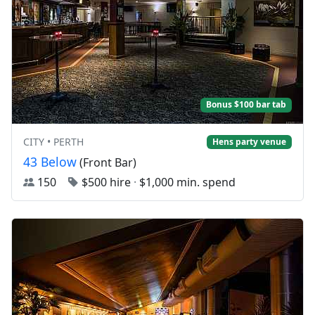
Bonus $100 bar tab
CITY • PERTH
Hens party venue
43 Below
(Front Bar)
150
$500 hire
·
$1,000 min. spend