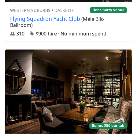
WESTERN SUBURBS • DALKEITH
Hens party venue
Flying Squadron Yacht Club
(Mele Bilo
Ballroom)
310
$900 hire
·
No minimum spend
Bonus $50 bar tab