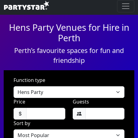
Hens Party Venues for Hire in
Perth
Perth’s favourite spaces for fun and
friendship
Function type
Price
Guests
Sort by