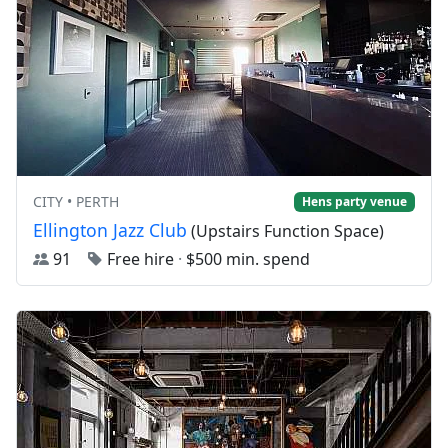
CITY • PERTH
Hens party venue
Ellington Jazz Club
(Upstairs Function Space)
91
Free hire
·
$500 min. spend