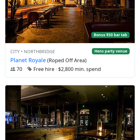
Bonus $50 bar tab
CITY • NORTHBRIDGE
Hens party venue
Planet Royale
(Roped Off Area)
70
Free hire
·
$2,800 min. spend