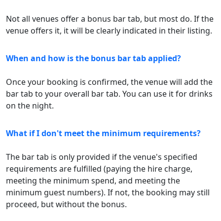
Not all venues offer a bonus bar tab, but most do. If the
venue offers it, it will be clearly indicated in their listing.
When and how is the bonus bar tab applied?
Once your booking is confirmed, the venue will add the
bar tab to your overall bar tab. You can use it for drinks
on the night.
What if I don't meet the minimum requirements?
The bar tab is only provided if the venue's specified
requirements are fulfilled (paying the hire charge,
meeting the minimum spend, and meeting the
minimum guest numbers). If not, the booking may still
proceed, but without the bonus.