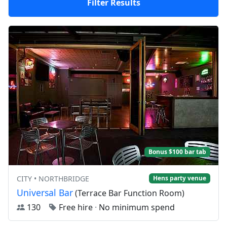
Filter Results
Bonus $100 bar tab
CITY • NORTHBRIDGE
Hens party venue
Universal Bar
(Terrace Bar Function Room)
130
Free hire
·
No minimum spend