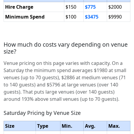
Hire Charge
$150
$775
$2000
Minimum Spend
$100
$3475
$9990
How much do costs vary depending on venue
size?
Venue pricing on this page varies with capacity. On a
Saturday the minimum spend averages $1980 at small
venues (up to 70 guests), $2886 at medium venues (71
to 140 guests) and $5796 at large venues (over 140
guests). That puts large venues (over 140 guests)
around 193% above small venues (up to 70 guests).
Saturday Pricing by Venue Size
Size
Type
Min.
Avg.
Max.