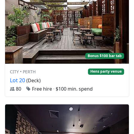
Bonus $100 bar tab
CITY • PERTH
Hens party venue
Lot 20
(Deck)
80
Free hire
·
$100 min. spend