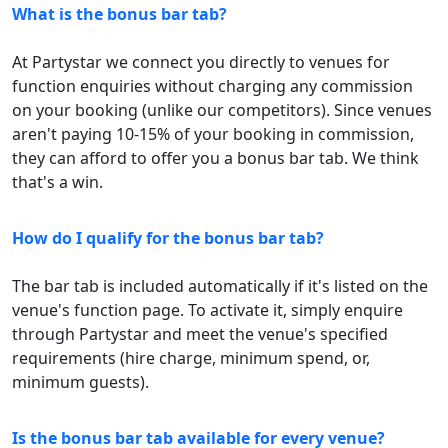
What is the bonus bar tab?
At Partystar we connect you directly to venues for
function enquiries without charging any commission
on your booking (unlike our competitors). Since venues
aren't paying 10-15% of your booking in commission,
they can afford to offer you a bonus bar tab. We think
that's a win.
How do I qualify for the bonus bar tab?
The bar tab is included automatically if it's listed on the
venue's function page. To activate it, simply enquire
through Partystar and meet the venue's specified
requirements (hire charge, minimum spend, or,
minimum guests).
Is the bonus bar tab available for every venue?