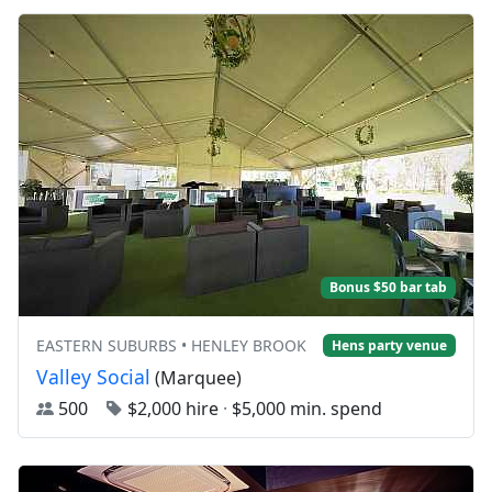
Bonus $50 bar tab
EASTERN SUBURBS • HENLEY BROOK
Hens party venue
Valley Social
(Marquee)
500
$2,000 hire
·
$5,000 min. spend