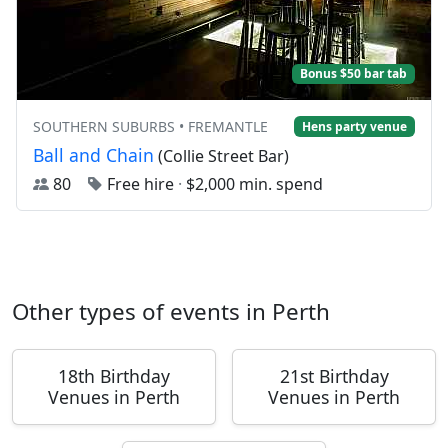
Bonus $50 bar tab
SOUTHERN SUBURBS • FREMANTLE
Hens party venue
Ball and Chain
(Collie Street Bar)
80
Free hire
·
$2,000 min. spend
Other types of events in Perth
18th Birthday
21st Birthday
Venues in Perth
Venues in Perth