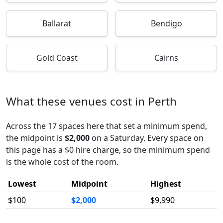
Ballarat
Bendigo
Gold Coast
Cairns
What these venues cost in Perth
Across the 17 spaces here that set a minimum spend,
the midpoint is
$2,000
on a Saturday. Every space on
this page has a $0 hire charge, so the minimum spend
is the whole cost of the room.
Lowest
Midpoint
Highest
$100
$2,000
$9,990