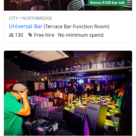
Bonus $100 bar tab
CITY • NORTHBRIDGE
Universal Bar
(Terrace Bar Function Room)
130
Free hire
·
No minimum spend