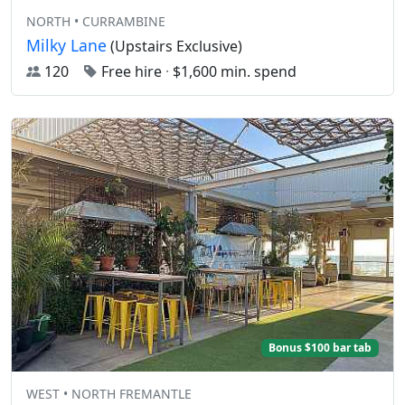
NORTH • CURRAMBINE
Milky Lane
(Upstairs Exclusive)
120
Free hire
·
$1,600 min. spend
Bonus $100 bar tab
WEST • NORTH FREMANTLE