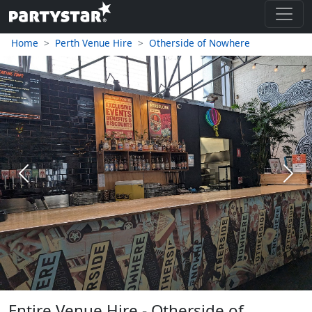
Home
Perth Venue Hire
Otherside of Nowhere
Previous
Next
Entire Venue Hire - Otherside of