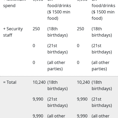
spend
food/drinks
food/drinks
($ 1500 min
($ 1500 min
food)
food)
+ Security
250
(18th
250
(18th
staff
birthdays)
birthdays)
0
(21st
0
(21st
birthdays)
birthdays)
0
(all other
0
(all other
parties)
parties)
= Total
10,240
(18th
10,240
(18th
birthdays)
birthdays)
9,990
(21st
9,990
(21st
birthdays)
birthdays)
9,990
(all other
9,990
(all other