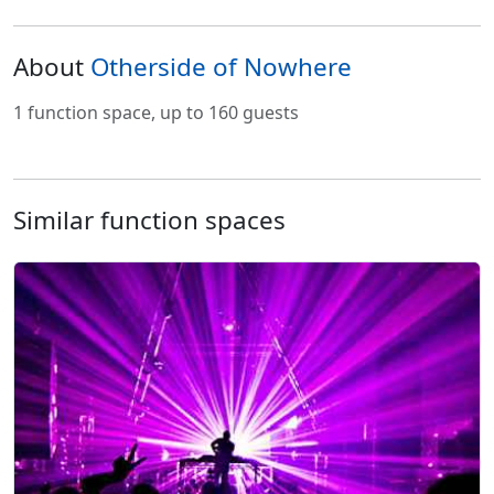
About
Otherside of Nowhere
1 function space, up to 160 guests
Similar function spaces