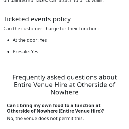
on painted surfaces. Can attach to brick walls.
Ticketed events policy
Can the customer charge for their function:
At the door: Yes
Presale: Yes
Frequently asked questions about
Entire Venue Hire at Otherside of
Nowhere
Can I bring my own food to a function at
Otherside of Nowhere (Entire Venue Hire)?
No, the venue does not permit this.