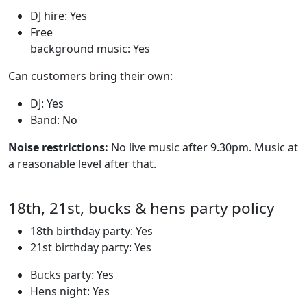
DJ hire: Yes
Free
background music: Yes
Can customers bring their own:
DJ: Yes
Band: No
Noise restrictions:
No live music after 9.30pm. Music at
a reasonable level after that.
18th, 21st, bucks & hens party policy
18th birthday party: Yes
21st birthday party: Yes
Bucks party: Yes
Hens night: Yes