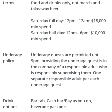
terms
food and drinks only, not merch and
takeaway beer.
Saturday full day: 12pm - 12am: $18,000
min spend
Saturday half day: 12pm - 6pm: $10,000
min spend
Underage
Underage guests are permitted until
policy
9pm, providing the underage guest is in
the company of a responsible adult who
is responsibly supervising them. One
separate responsible adult per each
underage guest.
Drink
Bar tab, Cash bar/Pay as you go,
options
beverage package