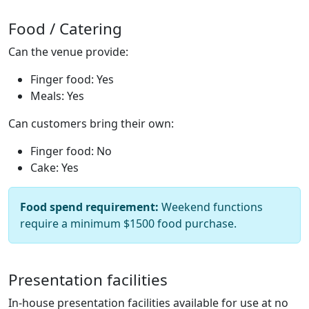
Food / Catering
Can the venue provide:
Finger food: Yes
Meals: Yes
Can customers bring their own:
Finger food: No
Cake: Yes
Food spend requirement:
Weekend functions
require a minimum $1500 food purchase.
Presentation facilities
In-house presentation facilities available for use at no