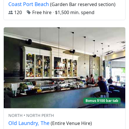
Coast Port Beach
(Garden Bar reserved section)
120
Free hire
·
$1,500 min. spend
Bonus $100 bar tab
NORTH • NORTH PERTH
Old Laundry, The
(Entire Venue Hire)