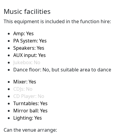
Music facilities
This equipment is included in the function hire:
Amp: Yes
PA System: Yes
Speakers: Yes
AUX input: Yes
Jukebox: No
Dance floor: No, but suitable area to dance
Mixer: Yes
CDJs: No
CD Player: No
Turntables: Yes
Mirror ball: Yes
Lighting: Yes
Can the venue arrange: