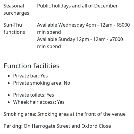
Seasonal
Public holidays and all of December
surcharges
Sun-Thu
Available Wednesday 4pm - 12am - $5000
functions
min spend
Available Sunday 12pm - 12am - $7000
min spend
Function facilities
Private bar: Yes
Private smoking area: No
Private toilets: Yes
Wheelchair access: Yes
Smoking area: Smoking area at the front of the venue
Parking: On Harrogate Street and Oxford Close