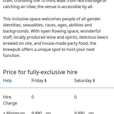
train, trundling the 10 mins walk from Northbridge or
catching an Uber, the venue is accessible by all.
This inclusive space welcomes people of all gender
identities, sexualities, races, ages, abilities and
backgrounds. With open flowing space, wonderful
staff, locally produced wine and spirits, delicious beers
brewed on site, and house-made party food, the
brewpub offers a unique spot to host your next
function.
Price for fully-exclusive hire
Help
Friday $
Saturday $
Hire
0
0
Charge
+ Minimum
9,990
on
9,990
on