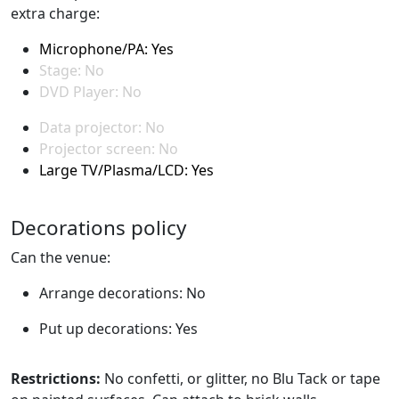
extra charge:
Microphone/PA: Yes
Stage: No
DVD Player: No
Data projector: No
Projector screen: No
Large TV/Plasma/LCD: Yes
Decorations policy
Can the venue:
Arrange decorations: No
Put up decorations: Yes
Restrictions:
No confetti, or glitter, no Blu Tack or tape