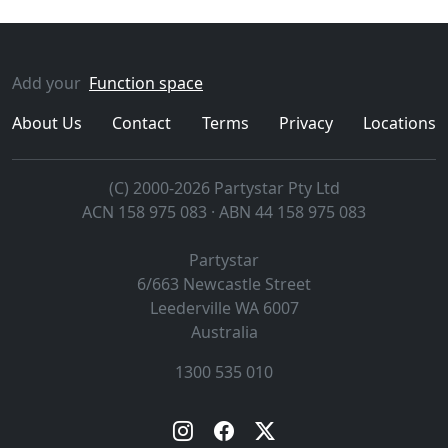
Add your
Function space
About Us
Contact
Terms
Privacy
Locations
(C) 2000-2026 Partystar Pty Ltd
ACN 158 975 083 · ABN 44 158 975 083
Partystar
6/663 Newcastle Street
Leederville
WA
6007
Australia
1300 535 010