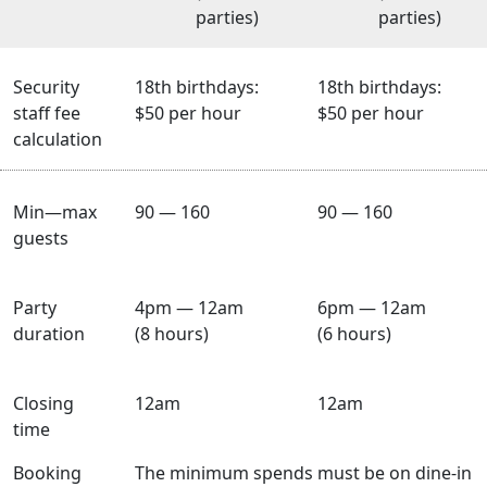
parties)
parties)
Security
18th birthdays:
18th birthdays:
staff fee
$50 per hour
$50 per hour
calculation
Min—max
90 — 160
90 — 160
guests
Party
4pm — 12am
6pm — 12am
duration
(8 hours)
(6 hours)
Closing
12am
12am
time
Booking
The minimum spends must be on dine-in