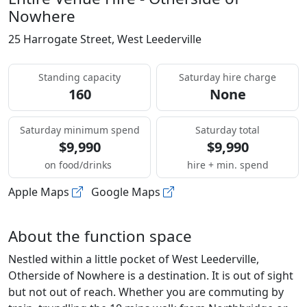
Nowhere
25 Harrogate Street, West Leederville
Standing capacity
Saturday hire charge
160
None
Saturday minimum spend
Saturday total
$9,990
$9,990
on food/drinks
hire + min. spend
Apple Maps
Google Maps
About the function space
Nestled within a little pocket of West Leederville,
Otherside of Nowhere is a destination. It is out of sight
but not out of reach. Whether you are commuting by