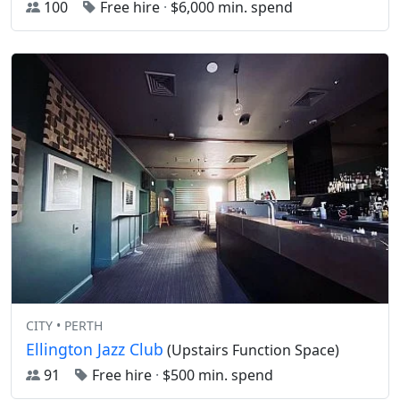
100
Free hire
·
$6,000 min. spend
CITY • PERTH
Ellington Jazz Club
(Upstairs Function Space)
91
Free hire
·
$500 min. spend