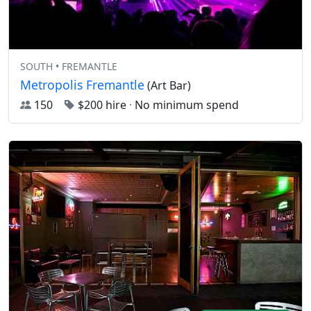
SOUTH • FREMANTLE
Metropolis Fremantle
(Art Bar)
150
$200 hire
·
No minimum spend