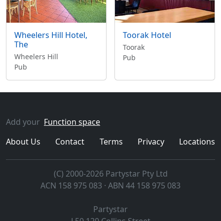
Wheelers Hill Hotel,
Toorak Hotel
The
Toorak
Wheelers Hill
Pub
Pub
Add your
Function space
About Us
Contact
Terms
Privacy
Locations
(C) 2000-2026 Partystar Pty Ltd
ACN 158 975 083 · ABN 44 158 975 083
Partystar