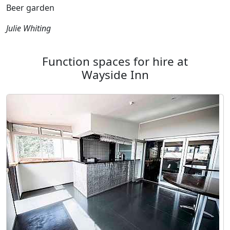
Beer garden
Julie Whiting
Function spaces for hire at
Wayside Inn