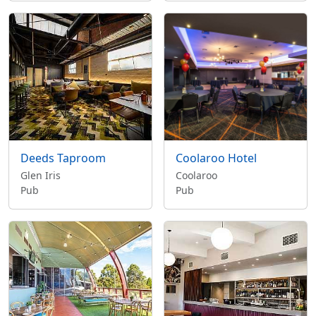
Deeds Taproom
Coolaroo Hotel
Glen Iris
Coolaroo
Pub
Pub