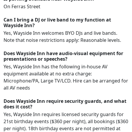
On Ferras Street
Can I bring a DJ or live band to my function at
Wayside Inn?
Yes, Wayside Inn welcomes BYO DJs and live bands.
Note that noise restrictions apply: Reasonable levels.
Does Wayside Inn have audio-visual equipment for
presentations or speeches?
Yes, Wayside Inn has the following in-house AV
equipment available at no extra charge:
Microphone/PA, Large TV/LCD. Hire can be arranged for
all AV needs
Does Wayside Inn require security guards, and what
does it cost?
Yes, Wayside Inn requires licensed security guards for
21st birthday events ($360 per night), all bookings ($360
per night). 18th birthday events are not permitted at