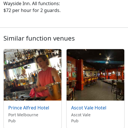
Wayside Inn. All functions:
$72 per hour for 2 guards.
Similar function venues
Prince Alfred Hotel
Ascot Vale Hotel
Port Melbourne
Ascot Vale
Pub
Pub