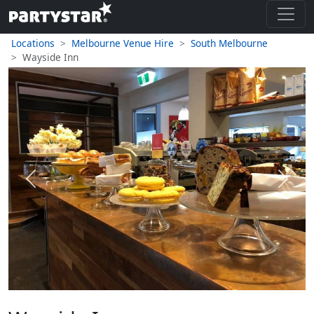
Locations
Melbourne Venue Hire
South Melbourne
Wayside Inn
Previous
Next