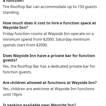
a function?
The Rooftop Bar can accommodate up to 150 guests
standing.
How much does it cost to hire a function space at
Wayside Inn?
Friday function rooms at Wayside Inn operate on a
minimum spend from $2000. Saturday minimum
spends start from $2000.
Does Wayside Inn have a private bar for function
guests?
Yes, the Rooftop Bar has a dedicated private bar for
function guests.
Are children allowed at functions at Wayside Inn?
Yes, children are welcome at Wayside Inn functions
until 10pm.
Is parking available near Wayside Inn?