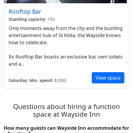
Rooftop Bar
Standing capacity:
150
Only moments away from the city and the bustling
entertainment hub of St Kilda, the Wayside knows
how to celebrate.
Its Rooftop Bar boasts an exclusive bar, own toilets
and a...
View space
Saturday:
Min. spend:
$2000
Questions about hiring a function
space at Wayside Inn
How many guests can Wayside Inn accommodate for