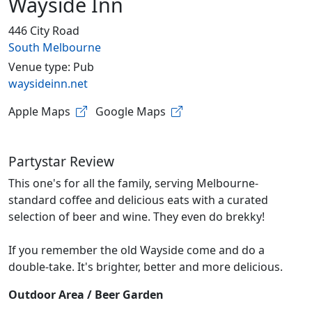
Wayside Inn
446 City Road
South Melbourne
Venue type: Pub
waysideinn.net
Apple Maps
Google Maps
Partystar Review
This one's for all the family, serving Melbourne-
standard coffee and delicious eats with a curated
selection of beer and wine. They even do brekky!
If you remember the old Wayside come and do a
double-take. It's brighter, better and more delicious.
Outdoor Area / Beer Garden