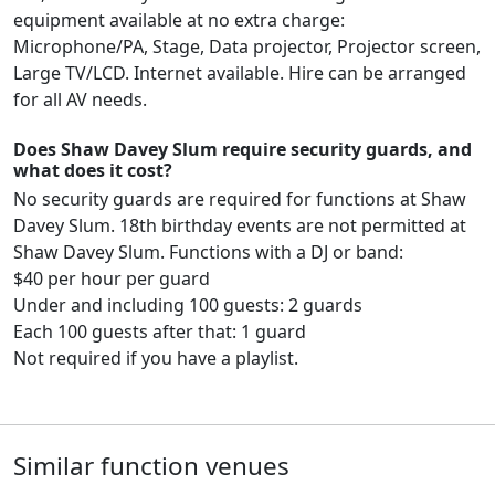
equipment available at no extra charge:
Microphone/PA, Stage, Data projector, Projector screen,
Large TV/LCD. Internet available. Hire can be arranged
for all AV needs.
Does Shaw Davey Slum require security guards, and
what does it cost?
No security guards are required for functions at Shaw
Davey Slum. 18th birthday events are not permitted at
Shaw Davey Slum. Functions with a DJ or band:
$40 per hour per guard
Under and including 100 guests: 2 guards
Each 100 guests after that: 1 guard
Not required if you have a playlist.
Similar function venues