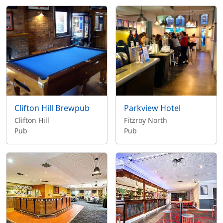
Clifton Hill Brewpub
Parkview Hotel
Clifton Hill
Fitzroy North
Pub
Pub