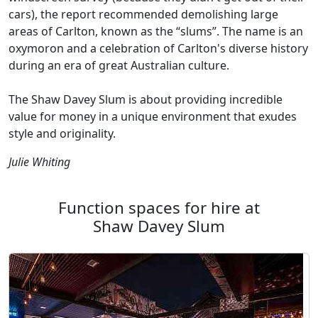
cars), the report recommended demolishing large
areas of Carlton, known as the “slums”. The name is an
oxymoron and a celebration of Carlton's diverse history
during an era of great Australian culture.
The Shaw Davey Slum is about providing incredible
value for money in a unique environment that exudes
style and originality.
Julie Whiting
Function spaces for hire at
Shaw Davey Slum