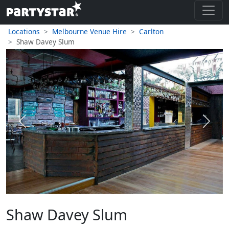
Locations
Melbourne Venue Hire
Carlton
Shaw Davey Slum
Previous
Next
Shaw Davey Slum