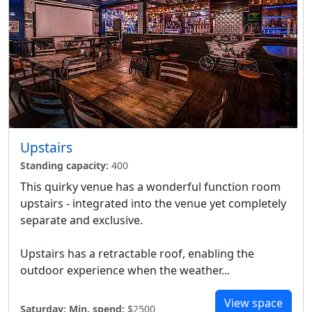
Upstairs
Standing capacity:
400
This quirky venue has a wonderful function room
upstairs - integrated into the venue yet completely
separate and exclusive.
Upstairs has a retractable roof, enabling the
outdoor experience when the weather...
View space
Saturday:
Min. spend:
$2500