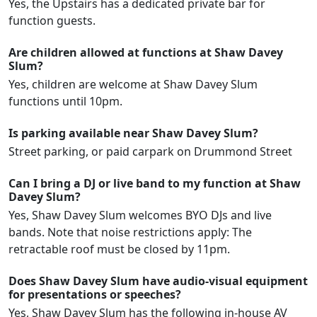
Yes, the Upstairs has a dedicated private bar for
function guests.
Are children allowed at functions at Shaw Davey
Slum?
Yes, children are welcome at Shaw Davey Slum
functions until 10pm.
Is parking available near Shaw Davey Slum?
Street parking, or paid carpark on Drummond Street
Can I bring a DJ or live band to my function at Shaw
Davey Slum?
Yes, Shaw Davey Slum welcomes BYO DJs and live
bands. Note that noise restrictions apply: The
retractable roof must be closed by 11pm.
Does Shaw Davey Slum have audio-visual equipment
for presentations or speeches?
Yes, Shaw Davey Slum has the following in-house AV