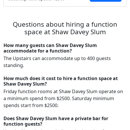
Questions about hiring a function
space at Shaw Davey Slum
How many guests can Shaw Davey Slum
accommodate for a function?
The Upstairs can accommodate up to 400 guests
standing.
How much does it cost to hire a function space at
Shaw Davey Slum?
Friday function rooms at Shaw Davey Slum operate on
a minimum spend from $2500. Saturday minimum
spends start from $2500.
Does Shaw Davey Slum have a private bar for
function guests?