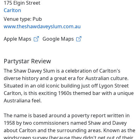
175 Elgin Street
Carlton
Venue type: Pub
www.theshawdaveyslum.com.au
Apple Maps
Google Maps
Partystar Review
The Shaw Davey Slum is a celebration of Carlton's
diverse history and a great era for Australian culture.
Situated in an old iconic building just off Lygon Street
Carlton, is this exciting 1960s themed bar with a unique
Australiana feel.
The name is based around a poverty report written in
1958 by two commissioners named Shaw and Davey
about Carlton and the surrounding areas. Known as the
windscreen survey (because they didn't get out of their