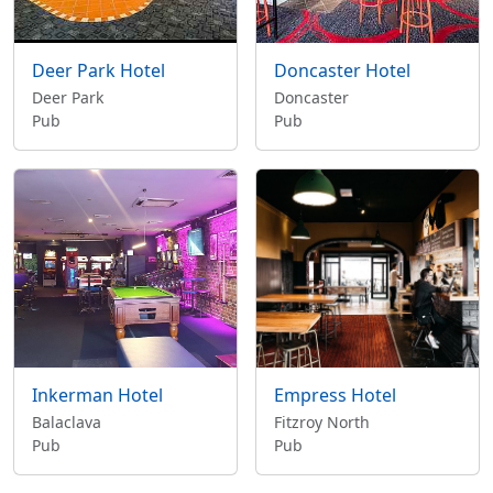
Deer Park Hotel
Doncaster Hotel
Deer Park
Doncaster
Pub
Pub
Inkerman Hotel
Empress Hotel
Balaclava
Fitzroy North
Pub
Pub