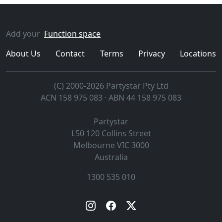
Add your
Function space
About Us
Contact
Terms
Privacy
Locations
(C) 2000-2026 Partystar Pty Ltd
ACN 158 975 083 · ABN 44 158 975 083
Partystar
L50 120 Collins Street
Melbourne
VIC
3000
Australia
1300 535 010