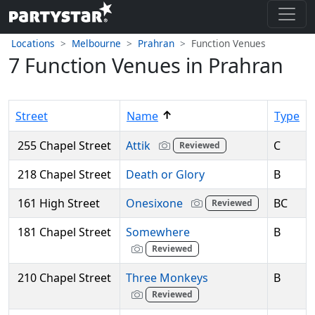
Locations
Melbourne
Prahran
Function Venues
7 Function Venues in Prahran
↑
Street
Name
Type
255 Chapel Street
Attik
C
Reviewed
218 Chapel Street
Death or Glory
B
161 High Street
Onesixone
BC
Reviewed
181 Chapel Street
Somewhere
B
Reviewed
210 Chapel Street
Three Monkeys
B
Reviewed