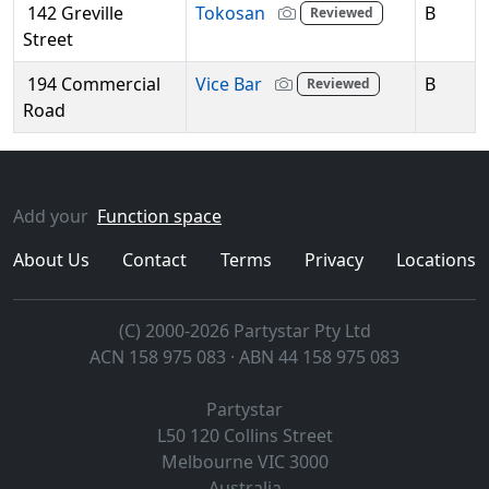
142 Greville
Tokosan
B
Reviewed
Street
194 Commercial
Vice Bar
B
Reviewed
Road
Add your
Function space
About Us
Contact
Terms
Privacy
Locations
(C) 2000-2026 Partystar Pty Ltd
ACN 158 975 083 · ABN 44 158 975 083
Partystar
L50 120 Collins Street
Melbourne
VIC
3000
Australia