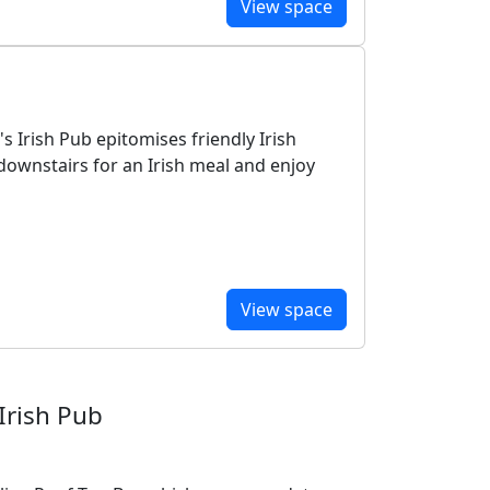
View space
s Irish Pub epitomises friendly Irish
downstairs for an Irish meal and enjoy
View space
Irish Pub