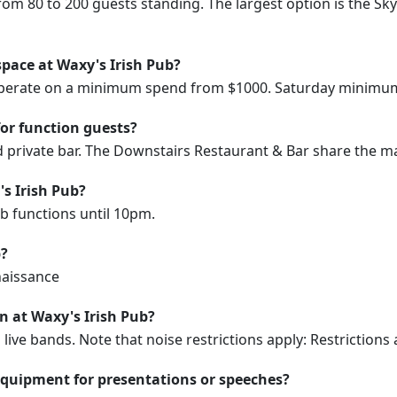
rom 80 to 200 guests standing. The largest option is the S
space at Waxy's Irish Pub?
 operate on a minimum spend from $1000. Saturday minimum
for function guests?
d private bar. The Downstairs Restaurant & Bar share the ma
's Irish Pub?
ub functions until 10pm.
b?
enaissance
on at Waxy's Irish Pub?
ive bands. Note that noise restrictions apply: Restrictions 
equipment for presentations or speeches?