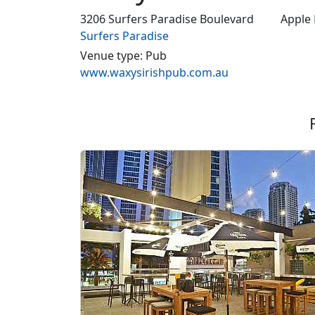
3206 Surfers Paradise Boulevard
Apple
Surfers Paradise
Venue type: Pub
www.waxysirishpub.com.au