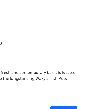
b
 fresh and contemporary bar. It is located
ve the longstanding Waxy's Irish Pub.