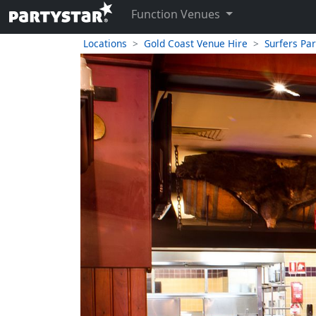
Function Venues
Locations
Gold Coast Venue Hire
Surfers Pa