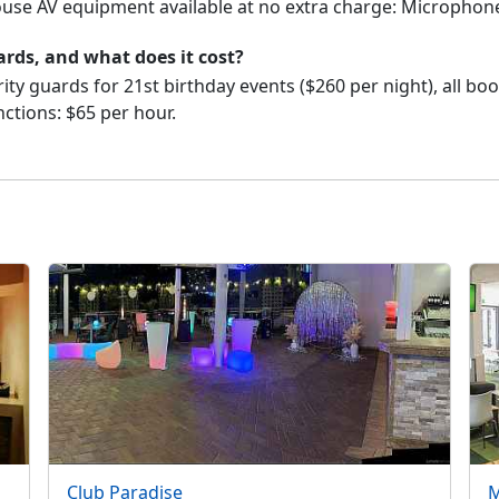
house AV equipment available at no extra charge: Microphon
ards, and what does it cost?
ity guards for 21st birthday events ($260 per night), all bo
nctions: $65 per hour.
Club Paradise
M