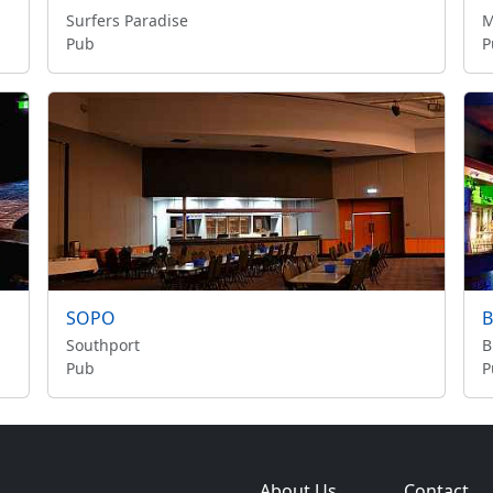
Surfers Paradise
M
Pub
P
SOPO
B
Southport
B
Pub
P
About Us
Contact