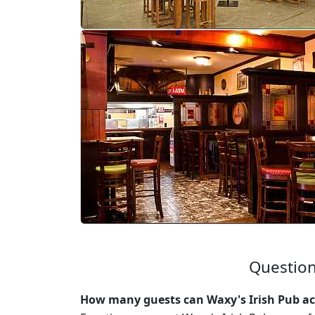
Question
How many guests can Waxy's Irish Pub a