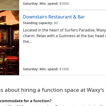
Saturday:
Min. spend:
$5000
Downstairs Restaurant & Bar
Standing capacity:
80
Located in the heart of Surfers Paradise, Waxy'
charm. Relax with a Guinness at the bar, head 
the...
Saturday:
Min. spend:
$1000
s about hiring a function space at Waxy's 
ccommodate for a function?