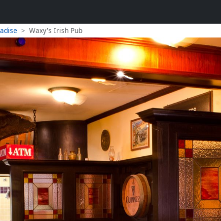
radise
Waxy's Irish Pub