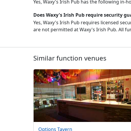
Yes, Waxy's Irish Pub has the following in-
Does Waxy's Irish Pub require security gu
Yes, Waxy's Irish Pub requires licensed secur
are not permitted at Waxy's Irish Pub. All fu
Similar function venues
Options Tavern