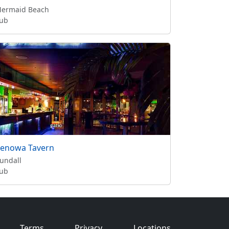
ermaid Beach
ub
enowa Tavern
undall
ub
Terms
Privacy
Locations