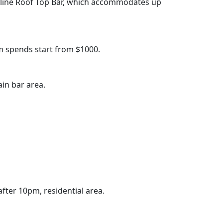
kyline Roof Top Bar, which accommodates up
 spends start from $1000.
in bar area.
after 10pm, residential area.