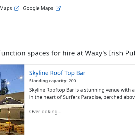
 Maps
Google Maps
Function spaces for hire at
Waxy's Irish Pu
Skyline Roof Top Bar
Standing capacity:
200
Skyline Rooftop Bar is a stunning venue with a
in the heart of Surfers Paradise, perched abo
Overlooking...