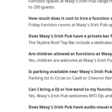
Function spaces at Waxy's Irish Pub range f
to 200 guests.
How much does it cost to hire a function 
Friday function rooms at Waxy's Irish Pub
Does Waxy's Irish Pub have a private bar 
The Skyline Roof Top Bar include a dedicate
Are children allowed at functions at Waxy
Yes, children are welcome at Waxy's Irish P
Is parking available near Waxy's Irish Pu
Parking lot in Circle on Cavill or Chevron R
Can I bring a DJ or live band to my functi
Yes, Waxy's Irish Pub welcomes BYO DJs and l
Does Waxy's Irish Pub have audio-visual 