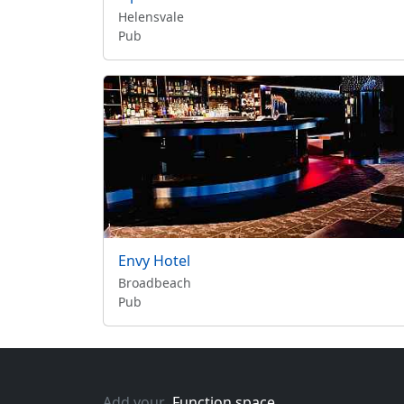
Helensvale
Pub
Envy Hotel
Broadbeach
Pub
Add your
Function space