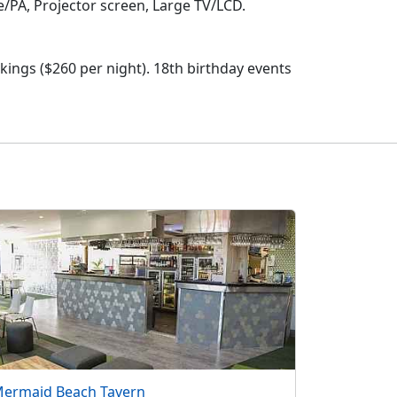
e/PA, Projector screen, Large TV/LCD.
okings ($260 per night). 18th birthday events
ermaid Beach Tavern