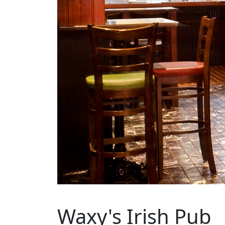
Waxy's Irish Pub