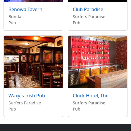
Benowa Tavern
Club Paradise
Bundall
Surfers Paradise
Pub
Pub
Waxy's Irish Pub
Clock Hotel, The
Surfers Paradise
Surfers Paradise
Pub
Pub