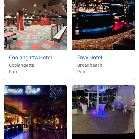
Coolangatta Hotel
Envy Hotel
Coolangatta
Broadbeach
Pub
Pub