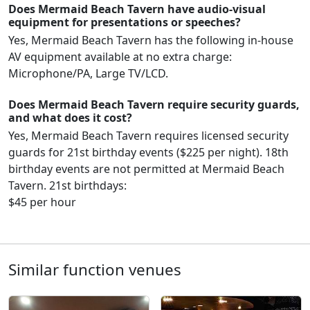
Does Mermaid Beach Tavern have audio-visual
equipment for presentations or speeches?
Yes, Mermaid Beach Tavern has the following in-house
AV equipment available at no extra charge:
Microphone/PA, Large TV/LCD.
Does Mermaid Beach Tavern require security guards,
and what does it cost?
Yes, Mermaid Beach Tavern requires licensed security
guards for 21st birthday events ($225 per night). 18th
birthday events are not permitted at Mermaid Beach
Tavern. 21st birthdays:
$45 per hour
Similar function venues