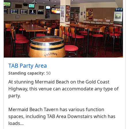
TAB Party Area
Standing capacity:
50
At stunning Mermaid Beach on the Gold Coast
Highway, this venue can accommodate any type of
party.
Mermaid Beach Tavern has various function
spaces, including TAB Area Downstairs which has
loads...