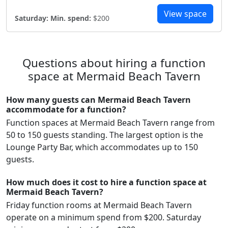
View space
Saturday:
Min. spend:
$200
Questions about hiring a function
space at Mermaid Beach Tavern
How many guests can Mermaid Beach Tavern
accommodate for a function?
Function spaces at Mermaid Beach Tavern range from
50 to 150 guests standing. The largest option is the
Lounge Party Bar, which accommodates up to 150
guests.
How much does it cost to hire a function space at
Mermaid Beach Tavern?
Friday function rooms at Mermaid Beach Tavern
operate on a minimum spend from $200. Saturday