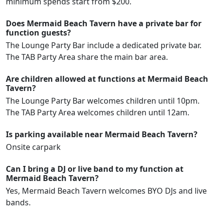
minimum spends start from $200.
Does Mermaid Beach Tavern have a private bar for
function guests?
The Lounge Party Bar include a dedicated private bar.
The TAB Party Area share the main bar area.
Are children allowed at functions at Mermaid Beach
Tavern?
The Lounge Party Bar welcomes children until 10pm.
The TAB Party Area welcomes children until 12am.
Is parking available near Mermaid Beach Tavern?
Onsite carpark
Can I bring a DJ or live band to my function at
Mermaid Beach Tavern?
Yes, Mermaid Beach Tavern welcomes BYO DJs and live
bands.