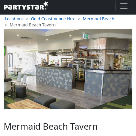
Locations
Gold Coast Venue Hire
Mermaid Beach
Mermaid Beach Tavern
Mermaid Beach Tavern