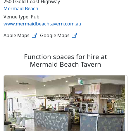
2500 Gold Coast Highway
Mermaid Beach
Venue type: Pub
www.mermaidbeachtavern.com.au
Apple Maps
Google Maps
Function spaces for hire at
Mermaid Beach Tavern