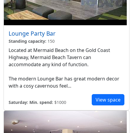
Lounge Party Bar
Standing capacity:
150
Located at Mermaid Beach on the Gold Coast
Highway, Mermaid Beach Tavern can
accommodate any kind of function.
The modern Lounge Bar has great modern decor
with a cosy cavernous feel...
View space
Saturday:
Min. spend:
$1000