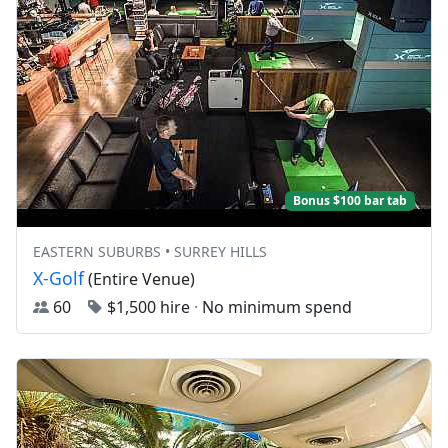
Bonus $100 bar tab
EASTERN SUBURBS • SURREY HILLS
X-Golf
(Entire Venue)
60
$1,500 hire
·
No minimum spend