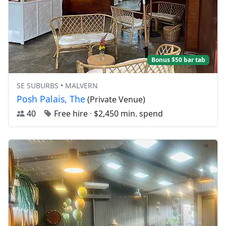
Bonus $50 bar tab
SE SUBURBS • MALVERN
Posh Palais, The
(Private Venue)
40
Free hire
·
$2,450 min. spend