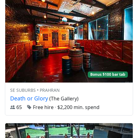
Bonus $100 bar tab
SE SUBURBS • PRAHRAN
Death or Glory
(The Gallery)
65
Free hire
·
$2,200 min. spend