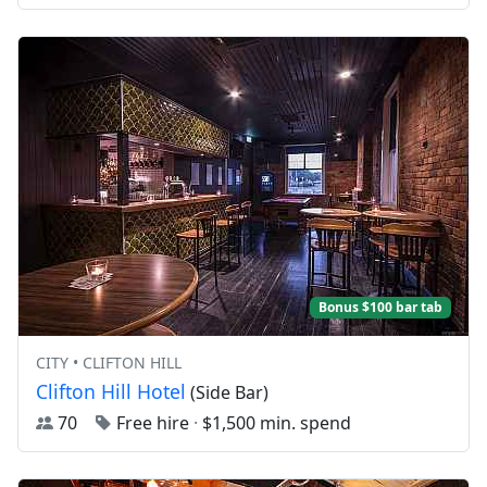
Bonus $100 bar tab
CITY • CLIFTON HILL
Clifton Hill Hotel
(Side Bar)
70
Free hire
·
$1,500 min. spend