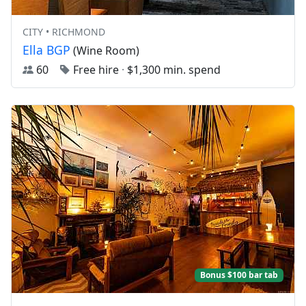
CITY • RICHMOND
Ella BGP
(Wine Room)
60
Free hire
·
$1,300 min. spend
Bonus $100 bar tab