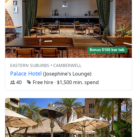
Bonus $100 bar tab
EASTERN SUBURBS • CAMBERWELL
Palace Hotel
(Josephine's Lounge)
40
Free hire
·
$1,500 min. spend