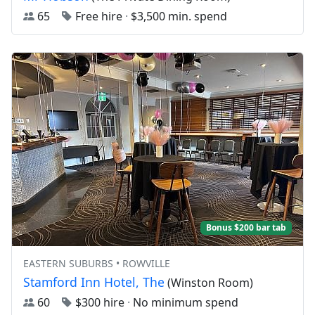
65
Free hire
·
$3,500 min. spend
Bonus $200 bar tab
EASTERN SUBURBS • ROWVILLE
Stamford Inn Hotel, The
(Winston Room)
60
$300 hire
·
No minimum spend