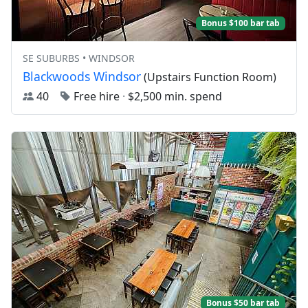
Bonus $100 bar tab
SE SUBURBS • WINDSOR
Blackwoods Windsor
(Upstairs Function Room)
40
Free hire
·
$2,500 min. spend
Bonus $50 bar tab