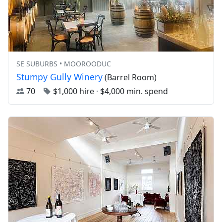
SE SUBURBS • MOOROODUC
Stumpy Gully Winery
(Barrel Room)
70
$1,000 hire
·
$4,000 min. spend