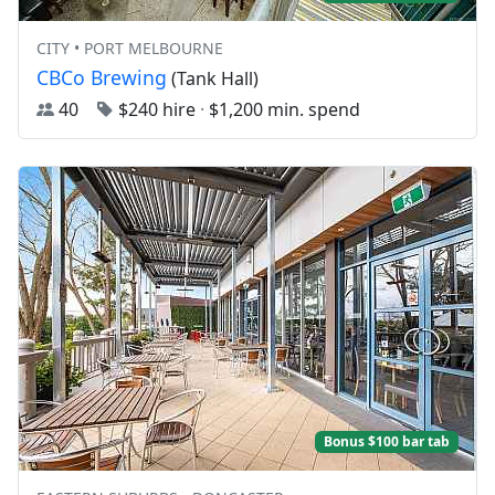
CITY • PORT MELBOURNE
CBCo Brewing
(Tank Hall)
40
$240 hire
·
$1,200 min. spend
Bonus $100 bar tab