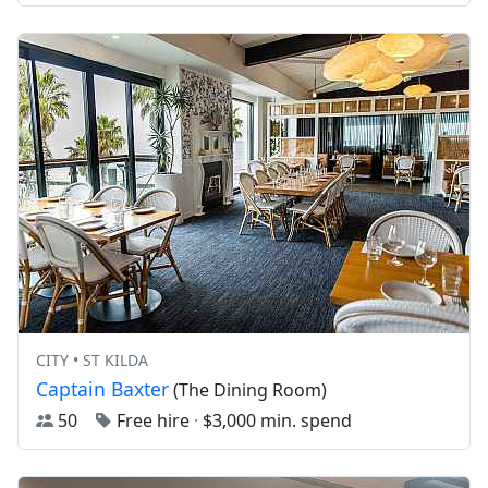
CITY • ST KILDA
Captain Baxter
(The Dining Room)
50
Free hire
·
$3,000 min. spend