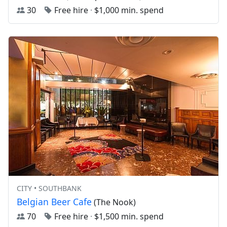
30
Free hire
·
$1,000 min. spend
CITY • SOUTHBANK
Belgian Beer Cafe
(The Nook)
70
Free hire
·
$1,500 min. spend