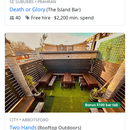
SE SUBURBS • PRAHRAN
Death or Glory
(The Island Bar)
40
Free hire
·
$2,200 min. spend
Bonus $100 bar tab
CITY • ABBOTSFORD
Two Hands
(Rooftop Outdoors)