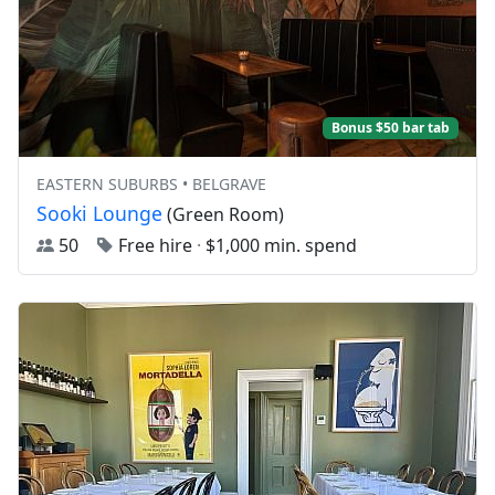
Bonus $50 bar tab
EASTERN SUBURBS • BELGRAVE
Sooki Lounge
(Green Room)
50
Free hire
·
$1,000 min. spend