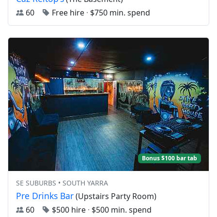
60
Free hire
·
$750 min. spend
Bonus $100 bar tab
SE SUBURBS • SOUTH YARRA
Pre Drinks Bar
(Upstairs Party Room)
60
$500 hire
·
$500 min. spend