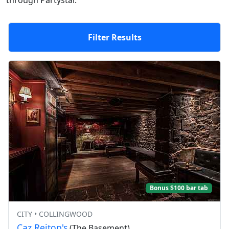
through Partystar.
Filter Results
Bonus $100 bar tab
CITY • COLLINGWOOD
Caz Reitop's
(The Basement)