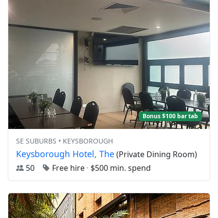
Bonus $100 bar tab
SE SUBURBS • KEYSBOROUGH
Keysborough Hotel, The
(Private Dining Room)
50
Free hire
·
$500 min. spend