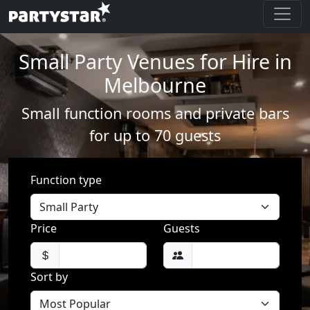
Small Party Venues for Hire in
Melbourne
Small function rooms and private bars
for up to 70 guests
Function type
Price
Guests
Sort by