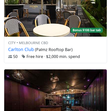
Bonus $100 bar tab
CITY • MELBOURNE CBD
Carlton Club
(Palmz Rooftop Bar)
50
Free hire
·
$2,000 min. spend