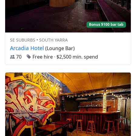
Bonus $100 bar tab
SE SUBURBS • SOUTH YARRA
Arcadia Hotel
(Lounge Bar)
70
Free hire
·
$2,500 min. spend