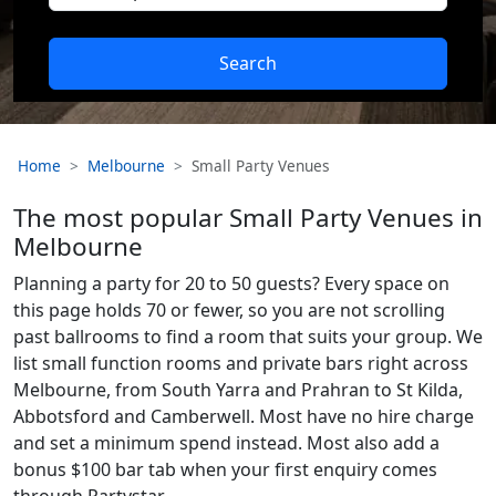
Search
Home
Melbourne
Small Party Venues
The most popular Small Party Venues in
Melbourne
Planning a party for 20 to 50 guests? Every space on
this page holds 70 or fewer, so you are not scrolling
past ballrooms to find a room that suits your group. We
list small function rooms and private bars right across
Melbourne, from South Yarra and Prahran to St Kilda,
Abbotsford and Camberwell. Most have no hire charge
and set a minimum spend instead. Most also add a
bonus $100 bar tab when your first enquiry comes