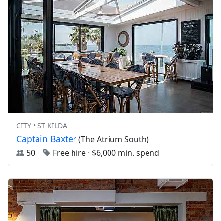
CITY • ST KILDA
Captain Baxter
(The Atrium South)
50
Free hire
·
$6,000 min. spend