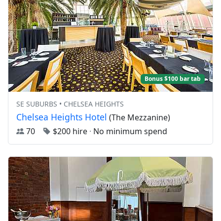
Bonus $100 bar tab
SE SUBURBS • CHELSEA HEIGHTS
Chelsea Heights Hotel
(The Mezzanine)
70
$200 hire
·
No minimum spend