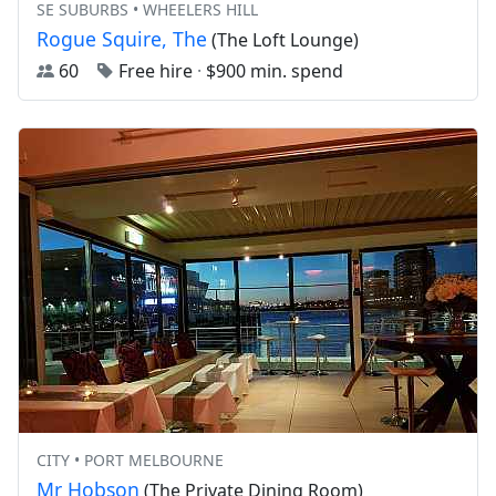
SE SUBURBS • WHEELERS HILL
Rogue Squire, The
(The Loft Lounge)
60
Free hire
·
$900 min. spend
CITY • PORT MELBOURNE
Mr Hobson
(The Private Dining Room)