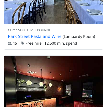
CITY • SOUTH MELBOURNE
Park Street Pasta and Wine
(Lombardy Room)
45
Free hire
·
$2,500 min. spend