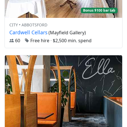
Bonus $100 bar tab
CITY • ABBOTSFORD
Cardwell Cellars
(Mayfield Gallery)
60
Free hire
·
$2,500 min. spend