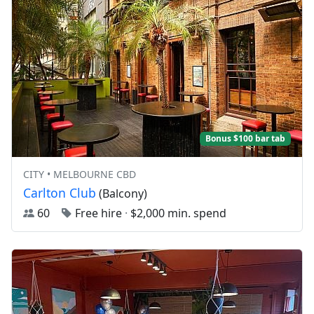
Bonus $100 bar tab
CITY • MELBOURNE CBD
Carlton Club
(Balcony)
60
Free hire
·
$2,000 min. spend