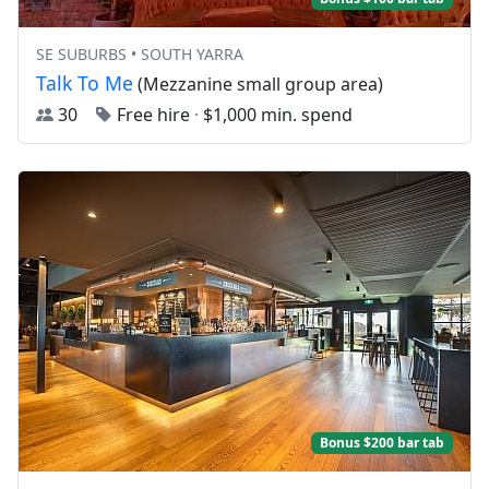
SE SUBURBS • SOUTH YARRA
Talk To Me
(Mezzanine small group area)
30
Free hire
·
$1,000 min. spend
Bonus $200 bar tab