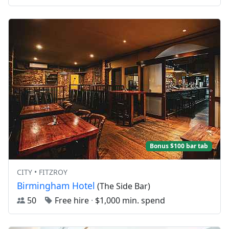
Bonus $100 bar tab
CITY • FITZROY
Birmingham Hotel
(The Side Bar)
50
Free hire
·
$1,000 min. spend