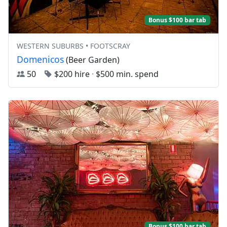
Bonus $100 bar tab
WESTERN SUBURBS • FOOTSCRAY
Domenicos
(Beer Garden)
50
$200 hire
·
$500 min. spend
Bonus $100 bar tab