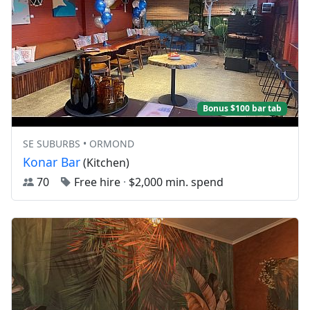
Bonus $100 bar tab
SE SUBURBS • ORMOND
Konar Bar
(Kitchen)
70
Free hire
·
$2,000 min. spend