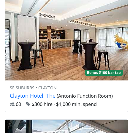
Bonus $100 bar tab
SE SUBURBS • CLAYTON
Clayton Hotel, The
(Antonio Function Room)
60
$300 hire
·
$1,000 min. spend