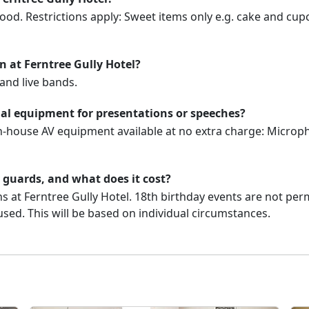
ood. Restrictions apply: Sweet items only e.g. cake and cupc
on at Ferntree Gully Hotel?
and live bands.
ual equipment for presentations or speeches?
in-house AV equipment available at no extra charge: Microph
y guards, and what does it cost?
s at Ferntree Gully Hotel. 18th birthday events are not permi
used. This will be based on individual circumstances.