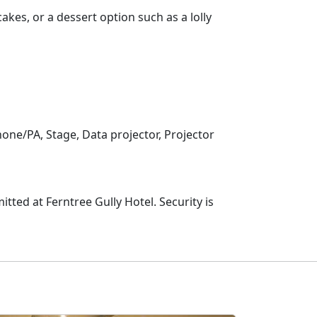
akes, or a dessert option such as a lolly
one/PA, Stage, Data projector, Projector
tted at Ferntree Gully Hotel. Security is