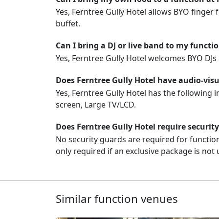
Yes, Ferntree Gully Hotel allows BYO finger f
buffet.
Can I bring a DJ or live band to my functi
Yes, Ferntree Gully Hotel welcomes BYO DJs 
Does Ferntree Gully Hotel have audio-vis
Yes, Ferntree Gully Hotel has the following 
screen, Large TV/LCD.
Does Ferntree Gully Hotel require securit
No security guards are required for function
only required if an exclusive package is not 
Similar function venues