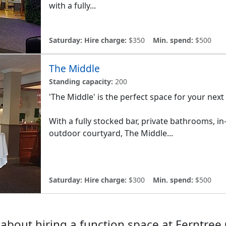
with a fully...
Saturday:
Hire charge:
$350
Min. spend:
$500
The Middle
Standing capacity:
200
'The Middle' is the perfect space for your next
With a fully stocked bar, private bathrooms, 
outdoor courtyard, The Middle...
Saturday:
Hire charge:
$300
Min. spend:
$500
about hiring a function space at Ferntree 