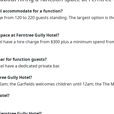
l accommodate for a function?
ge from 120 to 220 guests standing. The largest option is 
space at Ferntree Gully Hotel?
tel have a hire charge from $300 plus a minimum spend fro
bar for function guests?
tel have a dedicated private bar.
ree Gully Hotel?
m; the Garfields welcomes children until 12am; the The Midd
otel?
Ferntree Gully Hotel?