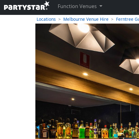
Function Venues
Locations
Melbourne Venue Hire
Ferntree Gu