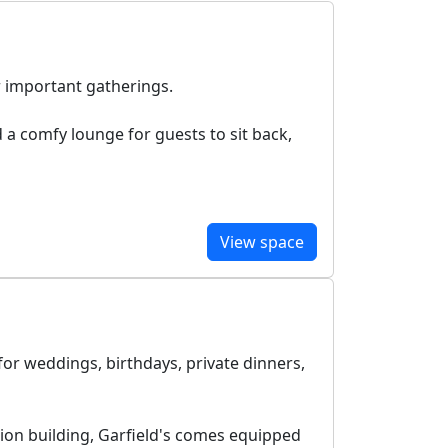
r important gatherings.
d a comfy lounge for guests to sit back,
View space
for weddings, birthdays, private dinners,
ion building, Garfield's comes equipped