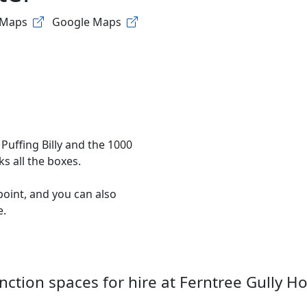
 Maps
Google Maps
Puffing Billy and the 1000
s all the boxes.
ppoint, and you can also
e.
nction spaces for hire at
Ferntree Gully Ho