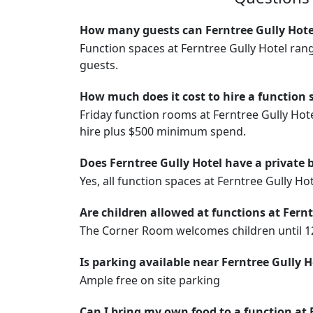
How many guests can Ferntree Gully Hote
Function spaces at Ferntree Gully Hotel ran
guests.
How much does it cost to hire a function 
Friday function rooms at Ferntree Gully Ho
hire plus $500 minimum spend.
Does Ferntree Gully Hotel have a private 
Yes, all function spaces at Ferntree Gully Ho
Are children allowed at functions at Fernt
The Corner Room welcomes children until 12a
Is parking available near Ferntree Gully H
Ample free on site parking
Can I bring my own food to a function at 