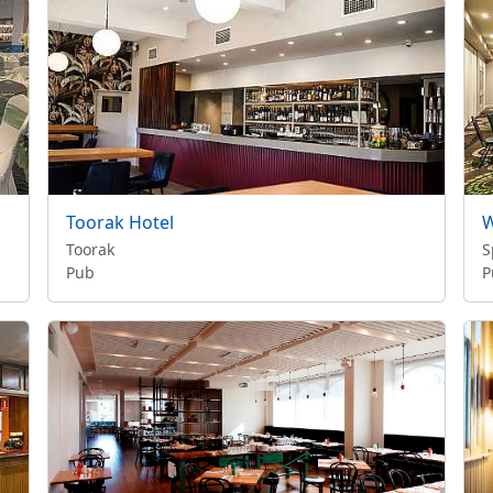
Toorak Hotel
W
Toorak
S
Pub
P