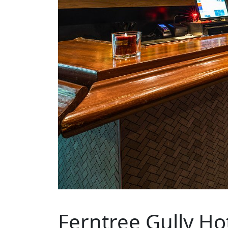
Ferntree Gully Ho