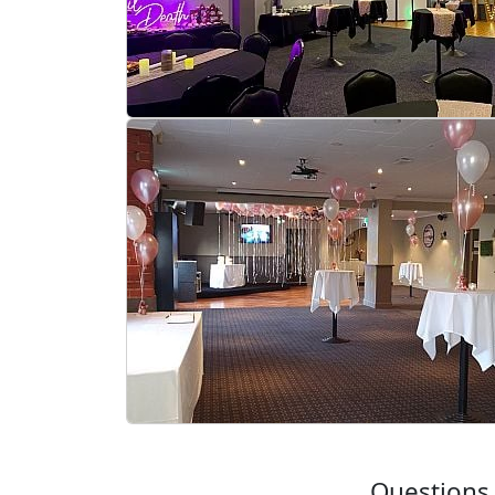
Questions 