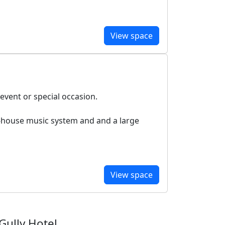
View space
 event or special occasion.
in-house music system and and a large
View space
Gully Hotel