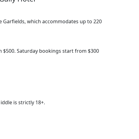
the Garfields, which accommodates up to 220
m $500. Saturday bookings start from $300
le is strictly 18+.