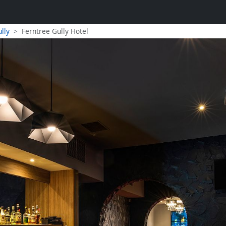
lly
Ferntree Gully Hotel