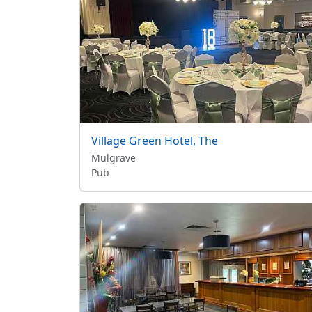
Village Green Hotel, The
Mulgrave
Pub