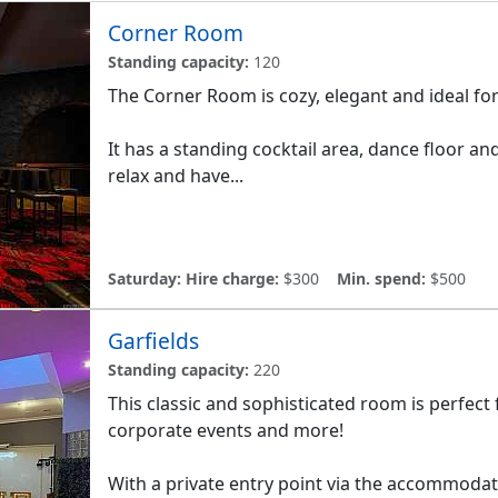
Corner Room
Standing capacity:
120
The Corner Room is cozy, elegant and ideal fo
It has a standing cocktail area, dance floor an
relax and have...
Saturday:
Hire charge:
$300
Min. spend:
$500
Garfields
Standing capacity:
220
This classic and sophisticated room is perfect 
corporate events and more!
With a private entry point via the accommodat