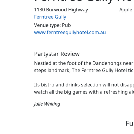
1130 Burwood Highway
Apple
Ferntree Gully
Venue type: Pub
www.ferntreegullyhotel.com.au
Partystar Review
Nestled at the foot of the Dandenongs near 
steps landmark, The Ferntree Gully Hotel tick
Its bistro and drinks selection will not disa
watch all the big games with a refreshing al
Julie Whiting
Fu