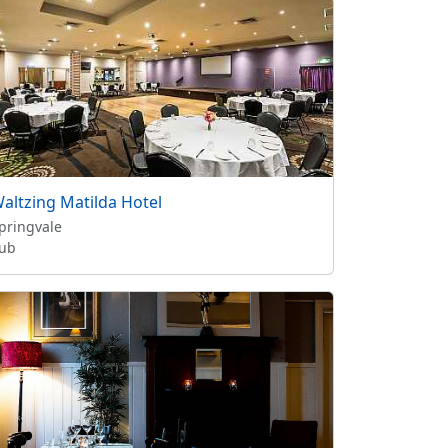
altzing Matilda Hotel
pringvale
ub