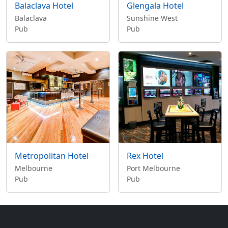
Balaclava Hotel
Glengala Hotel
Balaclava
Sunshine West
Pub
Pub
Metropolitan Hotel
Rex Hotel
Melbourne
Port Melbourne
Pub
Pub