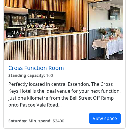
Cross Function Room
Standing capacity:
100
Perfectly located in central Essendon, The Cross
Keys Hotel is the ideal venue for your next function.
Just one kilometre from the Bell Street Off Ramp
onto Pascoe Vale Road...
View space
Saturday:
Min. spend:
$2400