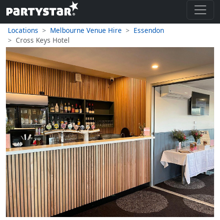
Locations
Melbourne Venue Hire
Essendon
Cross Keys Hotel