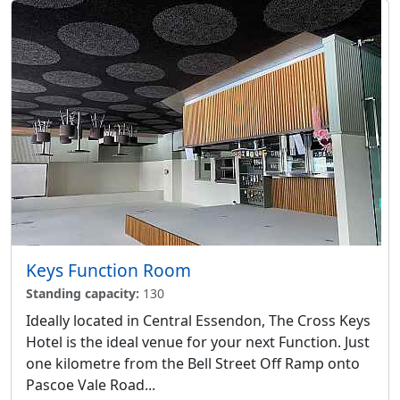
Keys Function Room
Standing capacity:
130
Ideally located in Central Essendon, The Cross Keys
Hotel is the ideal venue for your next Function. Just
one kilometre from the Bell Street Off Ramp onto
Pascoe Vale Road...