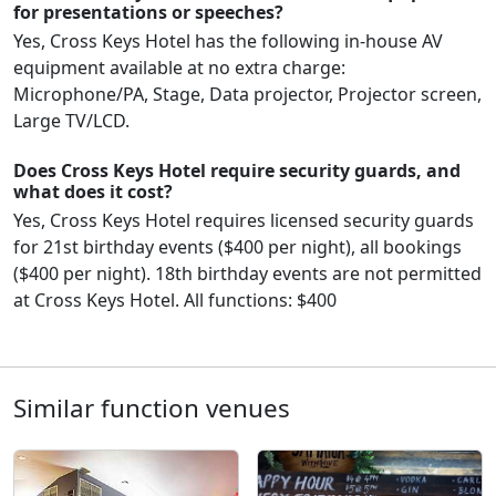
for presentations or speeches?
Yes, Cross Keys Hotel has the following in-house AV
equipment available at no extra charge:
Microphone/PA, Stage, Data projector, Projector screen,
Large TV/LCD.
Does Cross Keys Hotel require security guards, and
what does it cost?
Yes, Cross Keys Hotel requires licensed security guards
for 21st birthday events ($400 per night), all bookings
($400 per night). 18th birthday events are not permitted
at Cross Keys Hotel. All functions: $400
Similar function venues