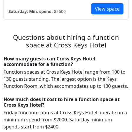
View space
Saturday:
Min. spend:
$2600
Questions about hiring a function
space at Cross Keys Hotel
How many guests can Cross Keys Hotel
accommodate for a function?
Function spaces at Cross Keys Hotel range from 100 to
130 guests standing. The largest option is the Keys
Function Room, which accommodates up to 130 guests.
How much does it cost to hire a function space at
Cross Keys Hotel?
Friday function rooms at Cross Keys Hotel operate on a
minimum spend from $2000. Saturday minimum
spends start from $2400.