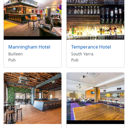
Manningham Hotel
Temperance Hotel
Bulleen
South Yarra
Pub
Pub