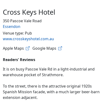
Cross Keys Hotel
350 Pascoe Vale Road
Essendon
Venue type: Pub
www.crosskeyshotel.com.au
Apple Maps
Google Maps
Readers' Reviews
It is on busy Pascoe Vale Rd in a light-industrial and
warehouse pocket of Strathmore.
To the street, there is the attractive original 1920s
Spanish Mission facade, with a much larger beer-barn
extension adjacent.