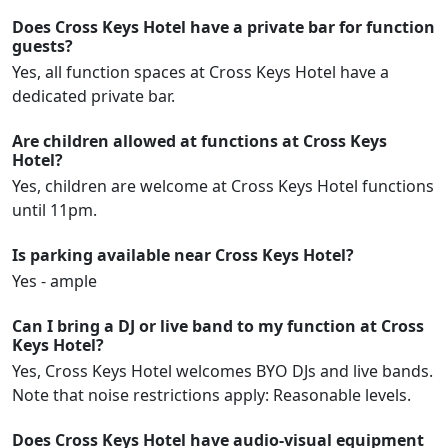
Does Cross Keys Hotel have a private bar for function
guests?
Yes, all function spaces at Cross Keys Hotel have a
dedicated private bar.
Are children allowed at functions at Cross Keys
Hotel?
Yes, children are welcome at Cross Keys Hotel functions
until 11pm.
Is parking available near Cross Keys Hotel?
Yes - ample
Can I bring a DJ or live band to my function at Cross
Keys Hotel?
Yes, Cross Keys Hotel welcomes BYO DJs and live bands.
Note that noise restrictions apply: Reasonable levels.
Does Cross Keys Hotel have audio-visual equipment