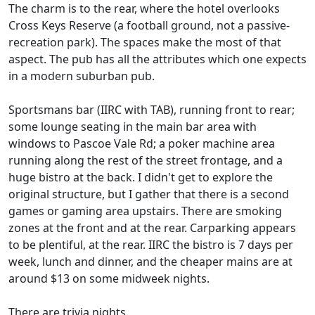
The charm is to the rear, where the hotel overlooks
Cross Keys Reserve (a football ground, not a passive-
recreation park). The spaces make the most of that
aspect. The pub has all the attributes which one expects
in a modern suburban pub.
Sportsmans bar (IIRC with TAB), running front to rear;
some lounge seating in the main bar area with
windows to Pascoe Vale Rd; a poker machine area
running along the rest of the street frontage, and a
huge bistro at the back. I didn't get to explore the
original structure, but I gather that there is a second
games or gaming area upstairs. There are smoking
zones at the front and at the rear. Carparking appears
to be plentiful, at the rear. IIRC the bistro is 7 days per
week, lunch and dinner, and the cheaper mains are at
around $13 on some midweek nights.
There are trivia nights.