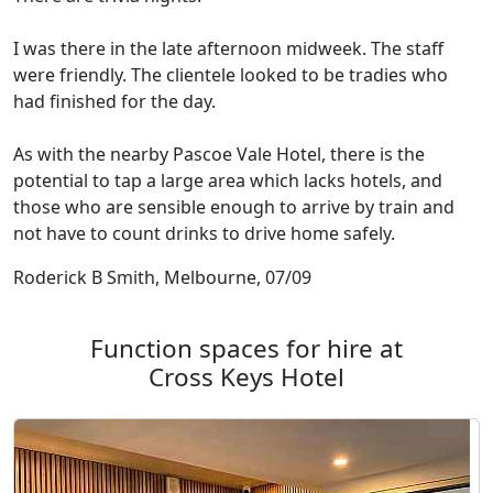
I was there in the late afternoon midweek. The staff
were friendly. The clientele looked to be tradies who
had finished for the day.
As with the nearby Pascoe Vale Hotel, there is the
potential to tap a large area which lacks hotels, and
those who are sensible enough to arrive by train and
not have to count drinks to drive home safely.
Roderick B Smith, Melbourne, 07/09
Function spaces for hire at
Cross Keys Hotel