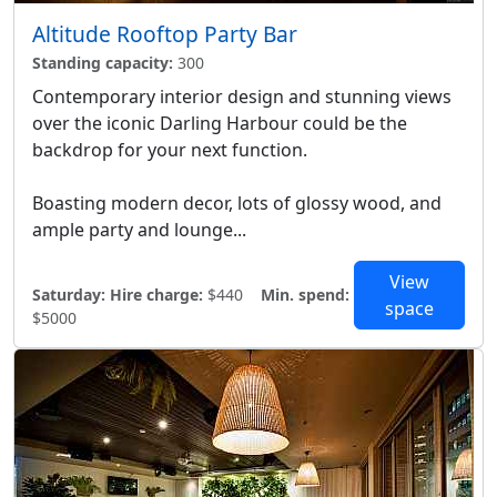
Altitude Rooftop Party Bar
Standing capacity:
300
Contemporary interior design and stunning views
over the iconic Darling Harbour could be the
backdrop for your next function.
Boasting modern decor, lots of glossy wood, and
ample party and lounge...
View
Saturday:
Hire charge:
$440
Min. spend:
space
$5000