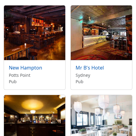
New Hampton
Mr B's Hotel
Potts Point
Sydney
Pub
Pub