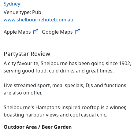
Sydney
Venue type: Pub
www.shelbournehotel.com.au
Apple Maps
Google Maps
Partystar Review
A city favourite, Shelbourne has been going since 1902,
serving good food, cold drinks and great times.
Live streamed sport, meal specials, DJs and functions
are also on offer.
Shelbourne's Hamptons-inspired rooftop is a winner,
boasting harbour views and cool casual chic.
Outdoor Area / Beer Garden