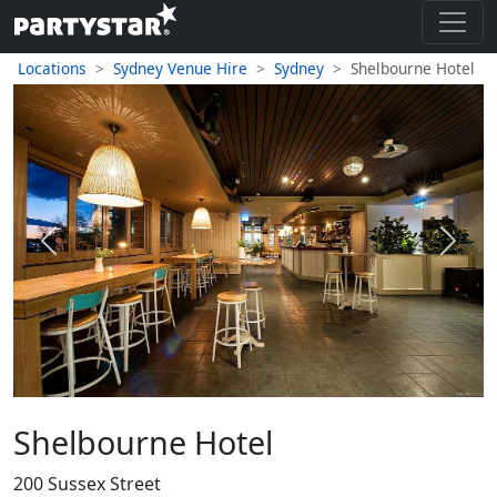
Locations
Sydney Venue Hire
Sydney
Shelbourne Hotel
Previous
Next
Shelbourne Hotel
200 Sussex Street