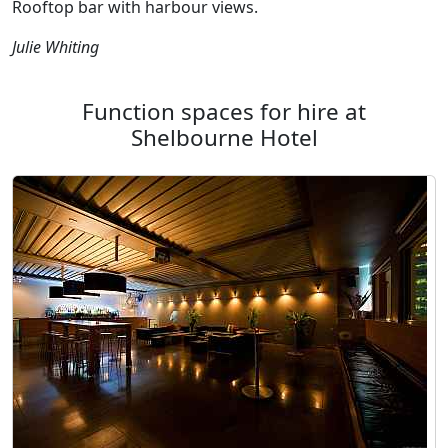
Rooftop bar with harbour views.
Julie Whiting
Function spaces for hire at
Shelbourne Hotel