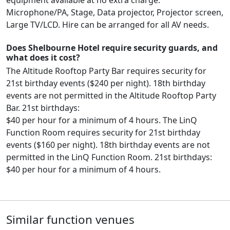
Microphone/PA, Stage, Data projector, Projector screen,
Large TV/LCD. Hire can be arranged for all AV needs.
Does Shelbourne Hotel require security guards, and
what does it cost?
The Altitude Rooftop Party Bar requires security for
21st birthday events ($240 per night). 18th birthday
events are not permitted in the Altitude Rooftop Party
Bar. 21st birthdays:
$40 per hour for a minimum of 4 hours. The LinQ
Function Room requires security for 21st birthday
events ($160 per night). 18th birthday events are not
permitted in the LinQ Function Room. 21st birthdays:
$40 per hour for a minimum of 4 hours.
Similar function venues