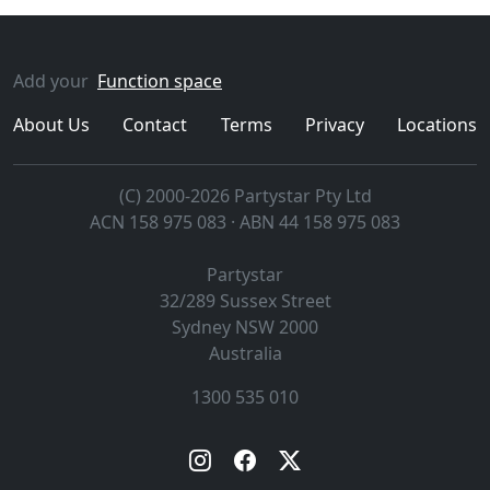
Add your
Function space
About Us
Contact
Terms
Privacy
Locations
(C) 2000-2026 Partystar Pty Ltd
ACN 158 975 083 · ABN 44 158 975 083
Partystar
32/289 Sussex Street
Sydney
NSW
2000
Australia
1300 535 010