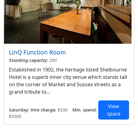
LinQ Function Room
Standing capacity:
200
Established in 1902, the heritage listed Shelbourne
Hotel is a superb inner city venue which stands tall
on the corner of Market and Sussex streets as a
grand tribute to...
View
Saturday:
Hire charge:
$330
Min. spend:
space
$3500