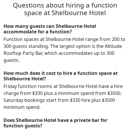
Questions about hiring a function
space at Shelbourne Hotel
How many guests can Shelbourne Hotel
accommodate for a function?
Function spaces at Shelbourne Hotel range from 200 to
300 guests standing. The largest option is the Altitude
Rooftop Party Bar, which accommodates up to 300
guests.
How much does it cost to hire a function space at
Shelbourne Hotel?
Friday function rooms at Shelbourne Hotel have a hire
charge from $330 plus a minimum spend from $3500.
Saturday bookings start from $330 hire plus $3500
minimum spend.
Does Shelbourne Hotel have a private bar for
function guests?