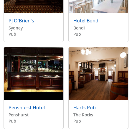
PJ O'Brien's
Hotel Bondi
Sydney
Bondi
Pub
Pub
Penshurst Hotel
Harts Pub
Penshurst
The Rocks
Pub
Pub