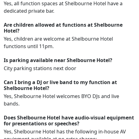
Yes, all function spaces at Shelbourne Hotel have a
dedicated private bar.
Are children allowed at functions at Shelbourne
Hotel?
Yes, children are welcome at Shelbourne Hotel
functions until 11pm.
Is parking available near Shelbourne Hotel?
City parking stations next door
Can I bring a DJ or live band to my function at
Shelbourne Hotel?
Yes, Shelbourne Hotel welcomes BYO DJs and live
bands.
Does Shelbourne Hotel have audio-visual equipment
for presentations or speeches?
Yes, Shelbourne Hotel has the following in-house AV
equipment available at no extra charge: