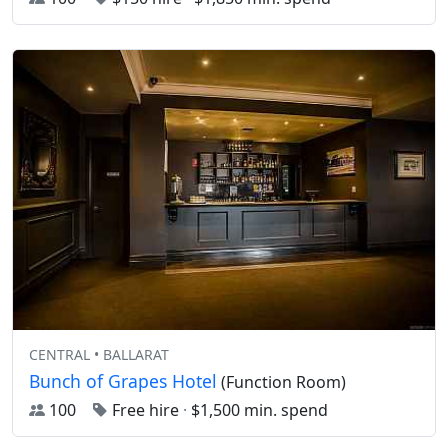
CENTRAL • BALLARAT
Bunch of Grapes Hotel
(Function Room)
100
Free hire
·
$1,500 min. spend