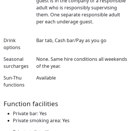
guest is in the company of a responsible
adult who is responsibly supervising
them. One separate responsible adult
per each underage guest.
Drink
Bar tab, Cash bar/Pay as you go
options
Seasonal
None. Same hire conditions all weekends
surcharges
of the year.
Sun-Thu
Available
functions
Function facilities
Private bar: Yes
Private smoking area: Yes