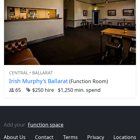
CENTRAL • BALLARAT
Irish Murphy's Ballarat
(Function Room)
65
$250 hire
·
$1,250 min. spend
Add your
Function space
About Us
Contact
Terms
Privacy
Locations