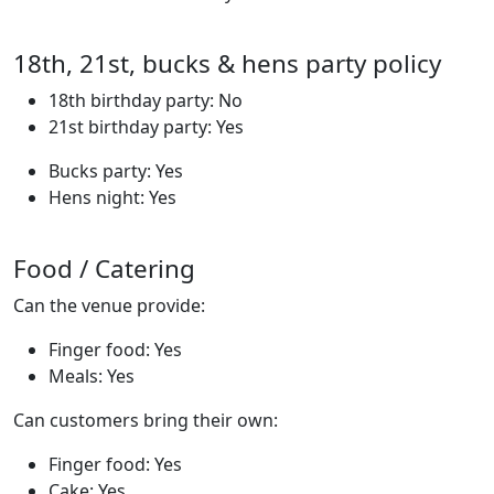
18th, 21st, bucks & hens party policy
18th birthday party: No
21st birthday party: Yes
Bucks party: Yes
Hens night: Yes
Food / Catering
Can the venue provide:
Finger food: Yes
Meals: Yes
Can customers bring their own:
Finger food: Yes
Cake: Yes