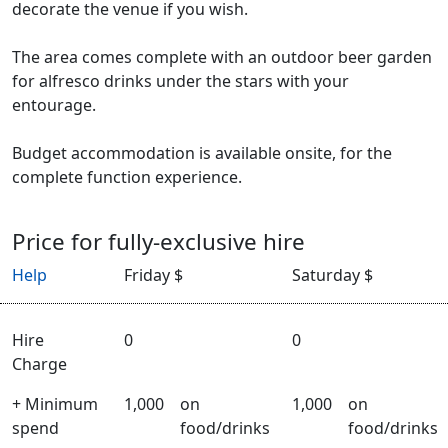
decorate the venue if you wish.
The area comes complete with an outdoor beer garden
for alfresco drinks under the stars with your
entourage.
Budget accommodation is available onsite, for the
complete function experience.
Price for fully-exclusive hire
Help
Friday $
Saturday $
Hire
0
0
Charge
+ Minimum
1,000
on
1,000
on
spend
food/drinks
food/drinks