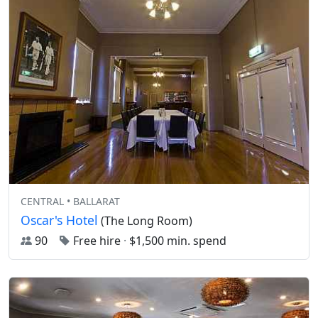
CENTRAL • BALLARAT
Oscar's Hotel
(The Long Room)
90
Free hire
·
$1,500 min. spend