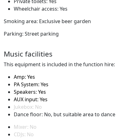
Private toilets: Yes
Wheelchair access: Yes
Smoking area: Exclusive beer garden
Parking: Street parking
Music facilities
This equipment is included in the function hire:
Amp: Yes
PA System: Yes
Speakers: Yes
AUX input: Yes
Jukebox: No
Dance floor: No, but suitable area to dance
Mixer: No
CDJs: No