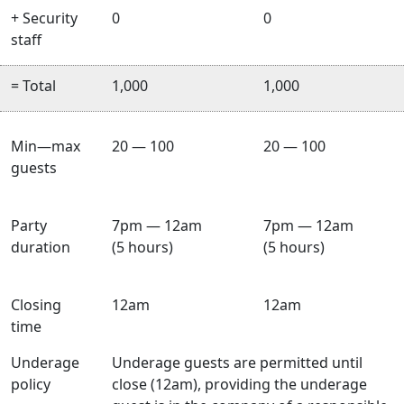
+ Security
0
0
staff
= Total
1,000
1,000
Min—max
20 — 100
20 — 100
guests
Party
7pm — 12am
7pm — 12am
duration
(5 hours)
(5 hours)
Closing
12am
12am
time
Underage
Underage guests are permitted until
policy
close (12am), providing the underage