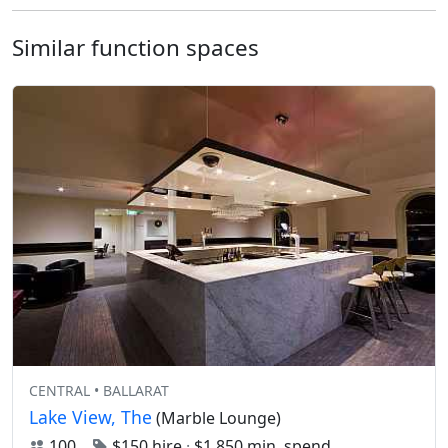
Similar function spaces
CENTRAL • BALLARAT
Lake View, The
(Marble Lounge)
100
$150 hire
·
$1,850 min. spend