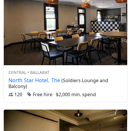
CENTRAL • BALLARAT
North Star Hotel, The
(Soldiers Lounge and
Balcony)
120
Free hire
·
$2,000 min. spend