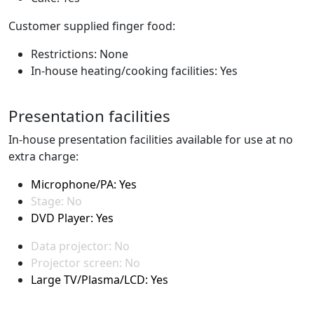
Customer supplied finger food:
Restrictions: None
In-house heating/cooking facilities: Yes
Presentation facilities
In-house presentation facilities available for use at no
extra charge:
Microphone/PA: Yes
Stage: No
DVD Player: Yes
Data projector: No
Projector screen: No
Large TV/Plasma/LCD: Yes