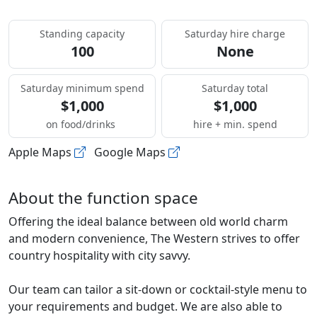
Standing capacity
Saturday hire charge
100
None
Saturday minimum spend
Saturday total
$1,000
$1,000
on food/drinks
hire + min. spend
Apple Maps
Google Maps
About the function space
Offering the ideal balance between old world charm
and modern convenience, The Western strives to offer
country hospitality with city savvy.
Our team can tailor a sit-down or cocktail-style menu to
your requirements and budget. We are also able to