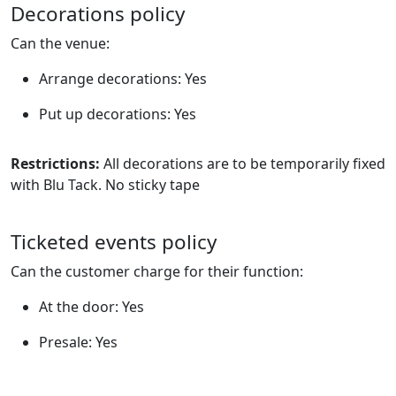
Decorations policy
Can the venue:
Arrange decorations: Yes
Put up decorations: Yes
Restrictions:
All decorations are to be temporarily fixed
with Blu Tack. No sticky tape
Ticketed events policy
Can the customer charge for their function:
At the door: Yes
Presale: Yes