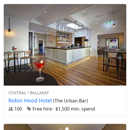
CENTRAL • BALLARAT
Robin Hood Hotel
(The Urban Bar)
100
Free hire
·
$1,500 min. spend