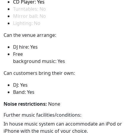
CD Player: Yes
Turntables: No
Mirror ball: No
Lighting: No
Can the venue arrange:
DJ hire: Yes
Free
background music: Yes
Can customers bring their own:
DJ: Yes
Band: Yes
Noise restrictions:
None
Further music facilities/conditions:
In house music system can accommodate an iPod or
iPhone with the music of your choice.