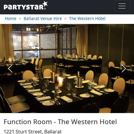
Home
Ballarat Venue Hire
The Western Hotel
Previous
Next
Function Room - The Western Hotel
1221 Sturt Street, Ballarat