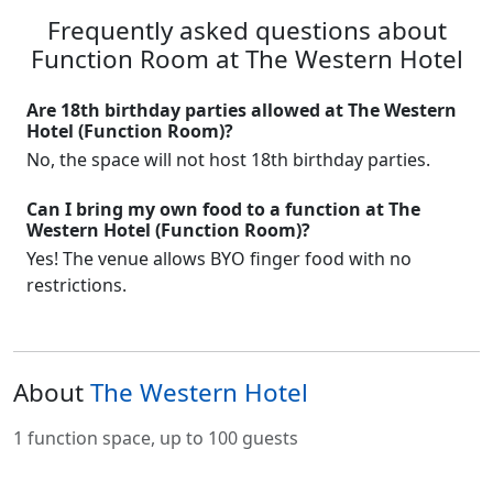
Frequently asked questions about
Function Room at The Western Hotel
Are 18th birthday parties allowed at The Western
Hotel (Function Room)?
No, the space will not host 18th birthday parties.
Can I bring my own food to a function at The
Western Hotel (Function Room)?
Yes! The venue allows BYO finger food with no
restrictions.
About
The Western Hotel
1 function space, up to 100 guests