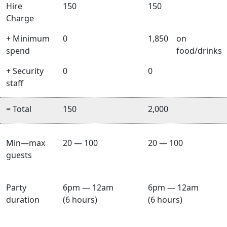
Hire
150
150
Charge
+ Minimum
0
1,850
on
spend
food/drinks
+ Security
0
0
staff
= Total
150
2,000
Min—max
20 — 100
20 — 100
guests
Party
6pm — 12am
6pm — 12am
duration
(6 hours)
(6 hours)