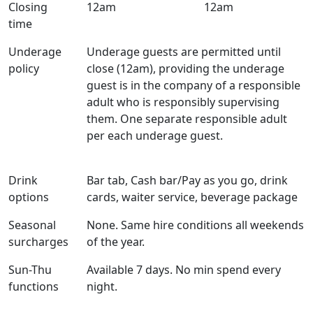
Closing
12am
12am
time
Underage
Underage guests are permitted until
policy
close (12am), providing the underage
guest is in the company of a responsible
adult who is responsibly supervising
them. One separate responsible adult
per each underage guest.
Drink
Bar tab, Cash bar/Pay as you go, drink
options
cards, waiter service, beverage package
Seasonal
None. Same hire conditions all weekends
surcharges
of the year.
Sun-Thu
Available 7 days. No min spend every
functions
night.