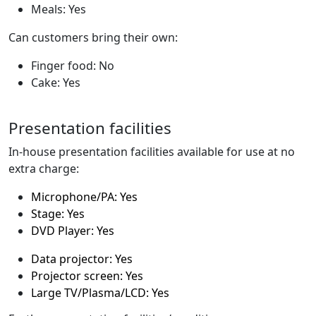
Meals: Yes
Can customers bring their own:
Finger food: No
Cake: Yes
Presentation facilities
In-house presentation facilities available for use at no
extra charge:
Microphone/PA: Yes
Stage: Yes
DVD Player: Yes
Data projector: Yes
Projector screen: Yes
Large TV/Plasma/LCD: Yes