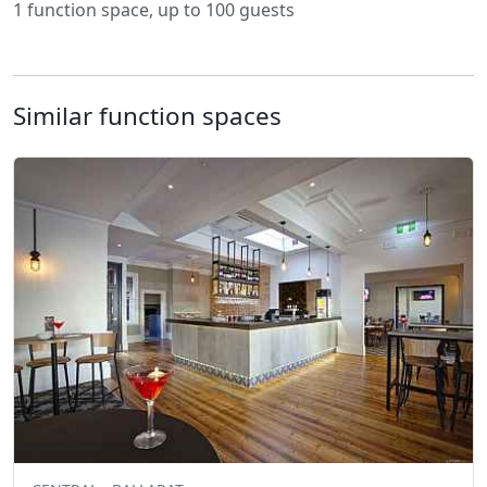
1 function space, up to 100 guests
Similar function spaces