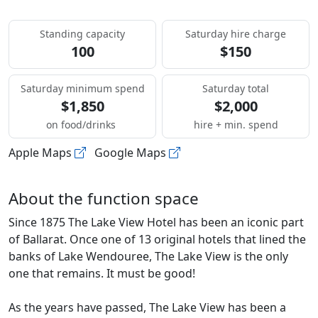
Standing capacity
Saturday hire charge
100
$150
Saturday minimum spend
Saturday total
$1,850
$2,000
on food/drinks
hire + min. spend
Apple Maps
Google Maps
About the function space
Since 1875 The Lake View Hotel has been an iconic part
of Ballarat. Once one of 13 original hotels that lined the
banks of Lake Wendouree, The Lake View is the only
one that remains. It must be good!
As the years have passed, The Lake View has been a