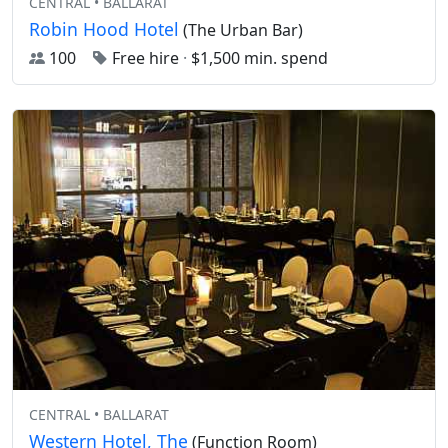
CENTRAL • BALLARAT
Robin Hood Hotel
(The Urban Bar)
100
Free hire
·
$1,500 min. spend
CENTRAL • BALLARAT
Western Hotel, The
(Function Room)