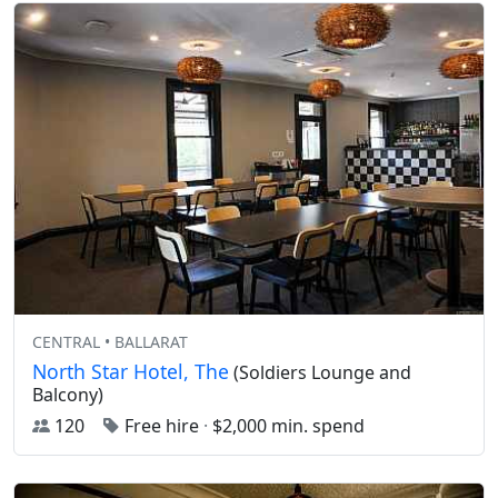
CENTRAL • BALLARAT
North Star Hotel, The
(Soldiers Lounge and
Balcony)
120
Free hire
·
$2,000 min. spend