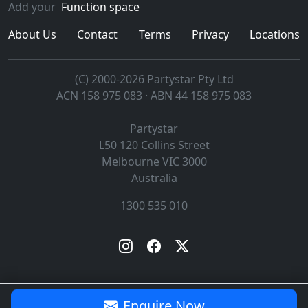
Add your
Function space
About Us
Contact
Terms
Privacy
Locations
(C) 2000-2026 Partystar Pty Ltd
ACN 158 975 083 · ABN 44 158 975 083
Partystar
L50 120 Collins Street
Melbourne
VIC
3000
Australia
1300 535 010
Enquire Now