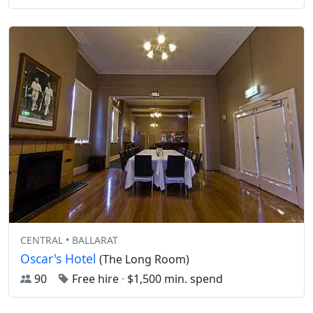
CENTRAL • BALLARAT
Oscar's Hotel
(The Long Room)
90
Free hire
·
$1,500 min. spend