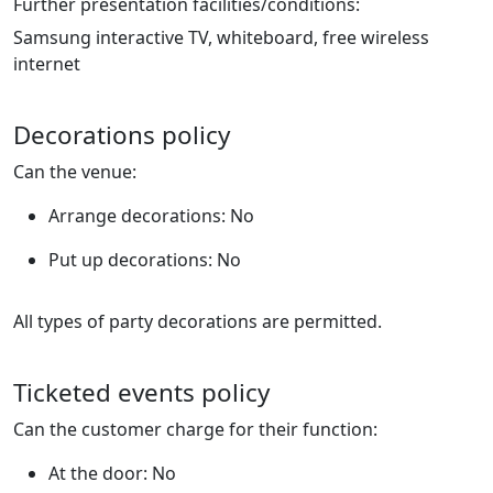
Further presentation facilities/conditions:
Samsung interactive TV, whiteboard, free wireless
internet
Decorations policy
Can the venue:
Arrange decorations: No
Put up decorations: No
All types of party decorations are permitted.
Ticketed events policy
Can the customer charge for their function:
At the door: No