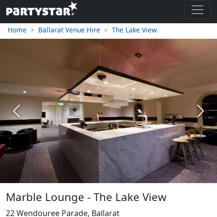
Home
Ballarat Venue Hire
The Lake View
Previous
Next
Marble Lounge - The Lake View
22 Wendouree Parade, Ballarat