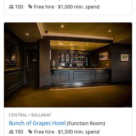
100
Free hire
·
$1,000 min. spend
CENTRAL • BALLARAT
Bunch of Grapes Hotel
(Function Room)
100
Free hire
·
$1,500 min. spend