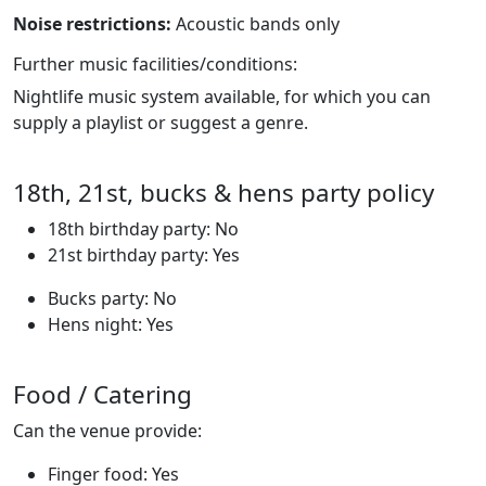
Noise restrictions:
Acoustic bands only
Further music facilities/conditions:
Nightlife music system available, for which you can
supply a playlist or suggest a genre.
18th, 21st, bucks & hens party policy
18th birthday party: No
21st birthday party: Yes
Bucks party: No
Hens night: Yes
Food / Catering
Can the venue provide:
Finger food: Yes