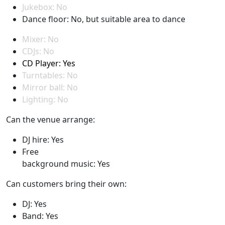
Jukebox: No
Dance floor: No, but suitable area to dance
Mixer: No
CDJs: No
CD Player: Yes
Turntables: No
Mirror ball: No
Lighting: No
Can the venue arrange:
DJ hire: Yes
Free
background music: Yes
Can customers bring their own:
DJ: Yes
Band: Yes