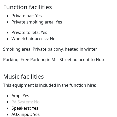
Function facilities
Private bar: Yes
Private smoking area: Yes
Private toilets: Yes
Wheelchair access: No
Smoking area: Private balcony, heated in winter.
Parking: Free Parking in Mill Street adjacent to Hotel
Music facilities
This equipment is included in the function hire:
Amp: Yes
PA System: No
Speakers: Yes
AUX input: Yes