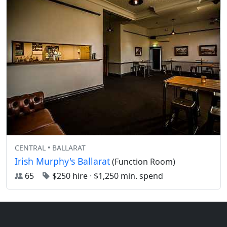
CENTRAL • BALLARAT
Irish Murphy's Ballarat
(Function Room)
65
$250 hire
·
$1,250 min. spend