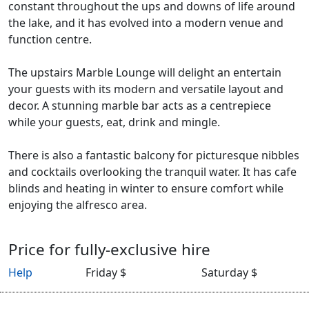
constant throughout the ups and downs of life around
the lake, and it has evolved into a modern venue and
function centre.
The upstairs Marble Lounge will delight an entertain
your guests with its modern and versatile layout and
decor. A stunning marble bar acts as a centrepiece
while your guests, eat, drink and mingle.
There is also a fantastic balcony for picturesque nibbles
and cocktails overlooking the tranquil water. It has cafe
blinds and heating in winter to ensure comfort while
enjoying the alfresco area.
Price for fully-exclusive hire
Help
Friday $
Saturday $