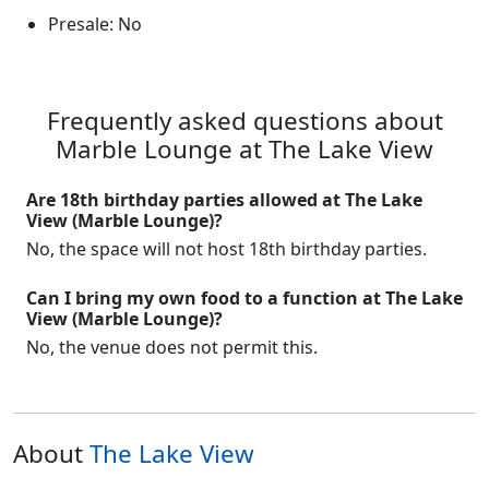
Presale: No
Frequently asked questions about
Marble Lounge at The Lake View
Are 18th birthday parties allowed at The Lake
View (Marble Lounge)?
No, the space will not host 18th birthday parties.
Can I bring my own food to a function at The Lake
View (Marble Lounge)?
No, the venue does not permit this.
About
The Lake View