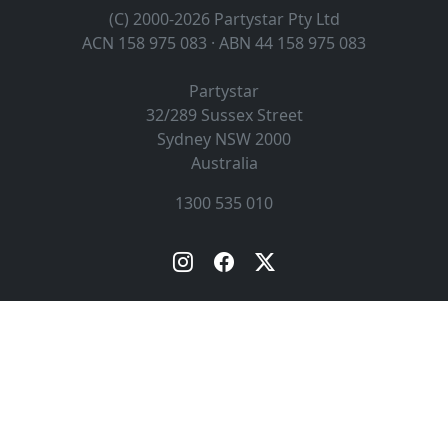
(C) 2000-2026 Partystar Pty Ltd
ACN 158 975 083 · ABN 44 158 975 083
Partystar
32/289 Sussex Street
Sydney
NSW
2000
Australia
1300 535 010