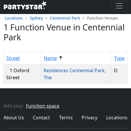
Locations
Sydney
Centennial Park
Function Venues
1 Function Venue in Centennial
Park
↑
Street
Name
Type
1 Oxford
Residences Centennial Park,
O
Street
The
Add your
Function space
About Us
Contact
Terms
Privacy
Locations