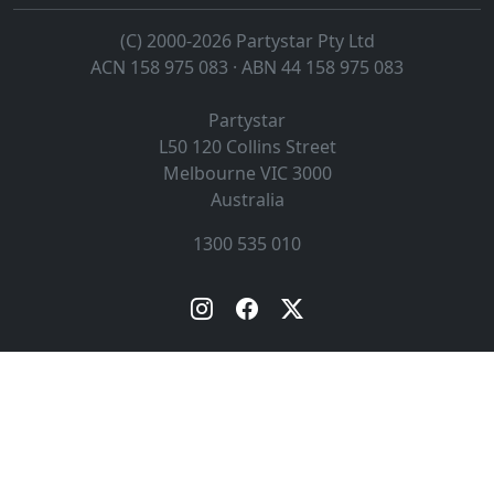
(C) 2000-2026 Partystar Pty Ltd
ACN 158 975 083 · ABN 44 158 975 083
Partystar
L50 120 Collins Street
Melbourne
VIC
3000
Australia
1300 535 010