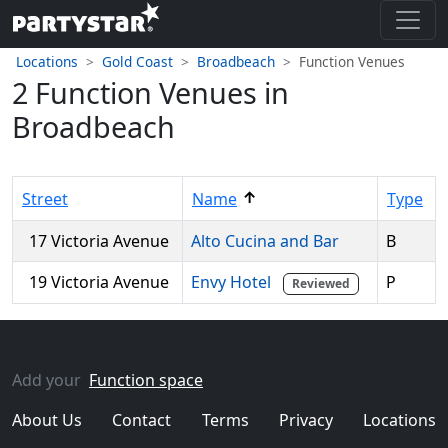
Locations
Gold Coast
Broadbeach
Function Venues
2 Function Venues in
Broadbeach
↑
Street
Name
Type
17 Victoria Avenue
Alto Cucina and Bar
B
19 Victoria Avenue
Envy Hotel
P
Reviewed
Add your
Function space
About Us
Contact
Terms
Privacy
Locations