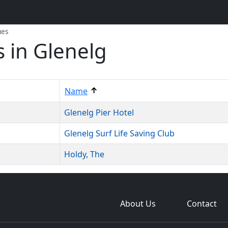
ues
 in Glenelg
↑
Name
Glenelg Pier Hotel
Glenelg Surf Life Saving Club
Holdy, The
About Us
Contact