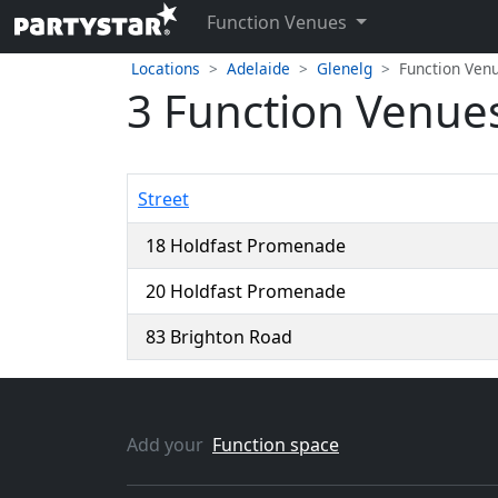
Function Venues
Locations
Adelaide
Glenelg
Function Ven
3 Function Venues
Street
18 Holdfast Promenade
20 Holdfast Promenade
83 Brighton Road
Add your
Function space