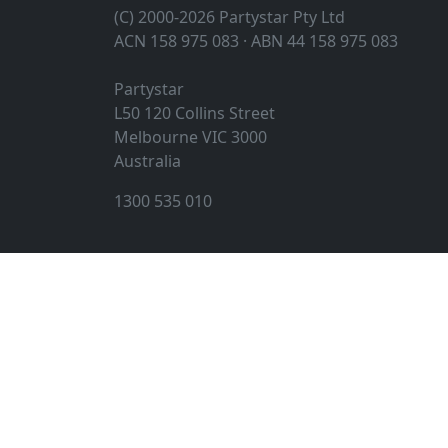
(C) 2000-2026 Partystar Pty Ltd
ACN 158 975 083 · ABN 44 158 975 083
Partystar
L50 120 Collins Street
Melbourne
VIC
3000
Australia
1300 535 010