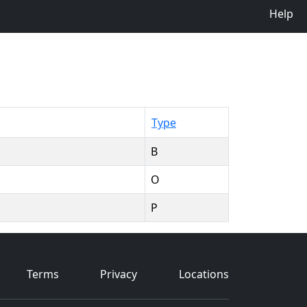
Help
Type
B
O
P
Terms
Privacy
Locations