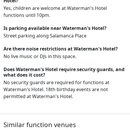
Hotel?
Yes, children are welcome at Waterman's Hotel
functions until 10pm.
Is parking available near Waterman's Hotel?
Street parking along Salamanca Place
Are there noise restrictions at Waterman's Hotel?
No live music or DJs in this space.
Does Waterman's Hotel require security guards, and
what does it cost?
No security guards are required for functions at
Waterman's Hotel. 18th birthday events are not
permitted at Waterman's Hotel.
Similar function venues