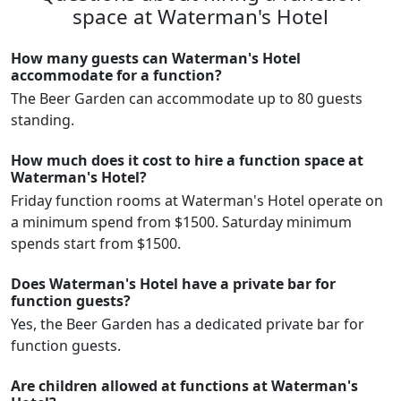
space at Waterman's Hotel
How many guests can Waterman's Hotel
accommodate for a function?
The Beer Garden can accommodate up to 80 guests
standing.
How much does it cost to hire a function space at
Waterman's Hotel?
Friday function rooms at Waterman's Hotel operate on
a minimum spend from $1500. Saturday minimum
spends start from $1500.
Does Waterman's Hotel have a private bar for
function guests?
Yes, the Beer Garden has a dedicated private bar for
function guests.
Are children allowed at functions at Waterman's