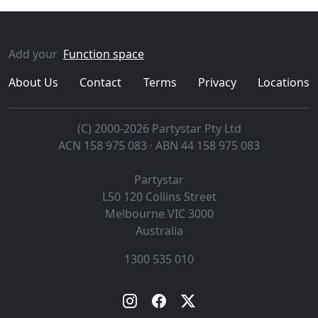
Add your
Function space
About Us
Contact
Terms
Privacy
Locations
(C) 2000-2026 Partystar Pty Ltd
ACN 158 975 083 · ABN 44 158 975 083
Partystar
L50 120 Collins Street
Melbourne
VIC
3000
Australia
1300 535 010