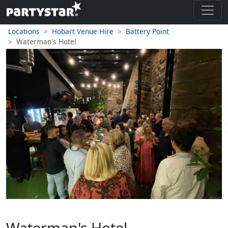
Locations
Hobart Venue Hire
Battery Point
Waterman's Hotel
Waterman's Hotel