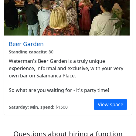
Beer Garden
Standing capacity:
80
Waterman's Beer Garden is a truly unique
experience, informal and exclusive, with your very
own bar on Salamanca Place.
So what are you waiting for - it's party time!
View space
Saturday:
Min. spend:
$1500
Questions about hiring a function