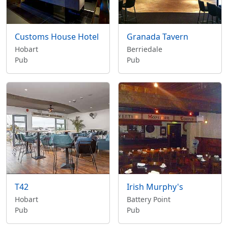
Customs House Hotel
Granada Tavern
Hobart
Berriedale
Pub
Pub
T42
Irish Murphy's
Hobart
Battery Point
Pub
Pub