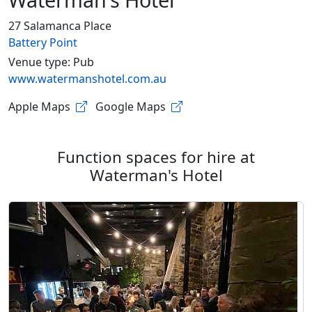
27 Salamanca Place
Battery Point
Venue type: Pub
www.watermanshotel.com.au
Apple Maps
Google Maps
Function spaces for hire at
Waterman's Hotel