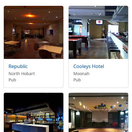
Republic
Cooleys Hotel
North Hobart
Moonah
Pub
Pub