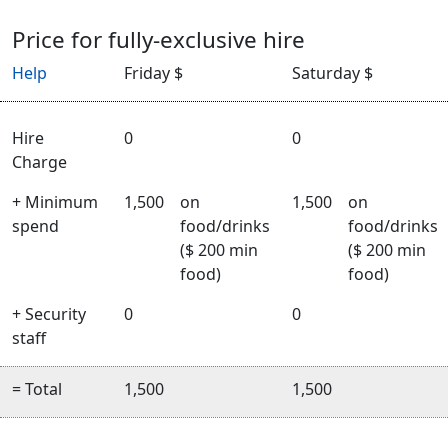
Price for fully-exclusive hire
Help
Friday $
Saturday $
Hire
0
0
Charge
+ Minimum
1,500
on
1,500
on
spend
food/drinks
food/drinks
($ 200 min
($ 200 min
food)
food)
+ Security
0
0
staff
= Total
1,500
1,500