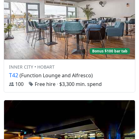
Bonus $100 bar tab
INNER CITY • HOBART
T42
(Function Lounge and Alfresco)
100
Free hire
·
$3,300 min. spend