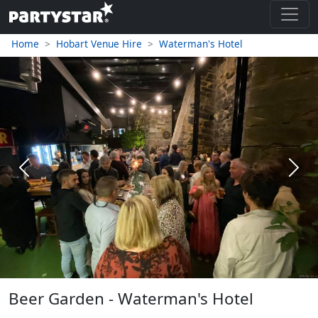
Home
Hobart Venue Hire
Waterman's Hotel
Previous
Next
Beer Garden - Waterman's Hotel