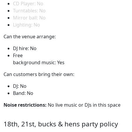
CD Player: No
Turntables: No
Mirror ball: No
Lighting: No
Can the venue arrange:
DJ hire: No
Free
background music: Yes
Can customers bring their own:
DJ: No
Band: No
Noise restrictions:
No live music or DJs in this space
18th, 21st, bucks & hens party policy