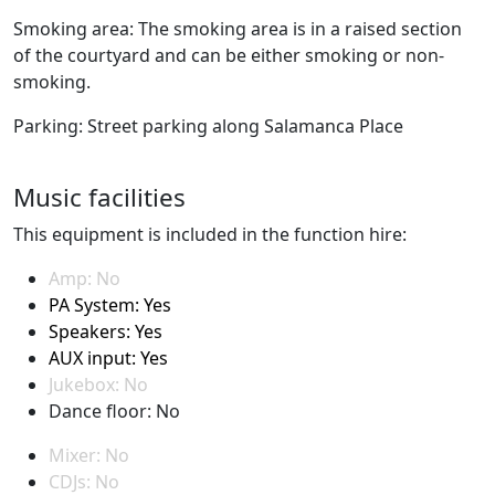
Smoking area: The smoking area is in a raised section
of the courtyard and can be either smoking or non-
smoking.
Parking: Street parking along Salamanca Place
Music facilities
This equipment is included in the function hire:
Amp: No
PA System: Yes
Speakers: Yes
AUX input: Yes
Jukebox: No
Dance floor: No
Mixer: No
CDJs: No