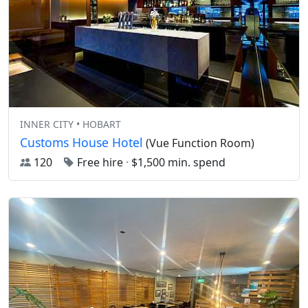
INNER CITY • HOBART
Customs House Hotel
(Vue Function Room)
120
Free hire
·
$1,500 min. spend