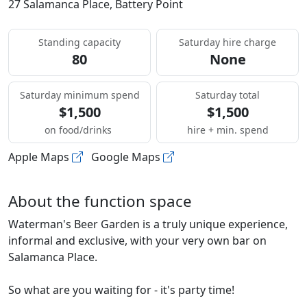
27 Salamanca Place, Battery Point
Standing capacity
Saturday hire charge
80
None
Saturday minimum spend
Saturday total
$1,500
$1,500
on food/drinks
hire + min. spend
Apple Maps
Google Maps
About the function space
Waterman's Beer Garden is a truly unique experience,
informal and exclusive, with your very own bar on
Salamanca Place.
So what are you waiting for - it's party time!