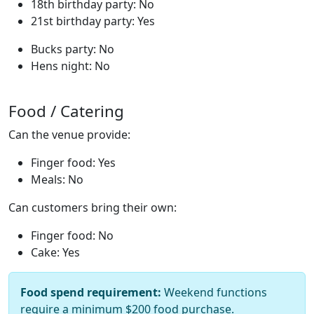
18th birthday party: No
21st birthday party: Yes
Bucks party: No
Hens night: No
Food / Catering
Can the venue provide:
Finger food: Yes
Meals: No
Can customers bring their own:
Finger food: No
Cake: Yes
Food spend requirement:
Weekend functions
require a minimum $200 food purchase.