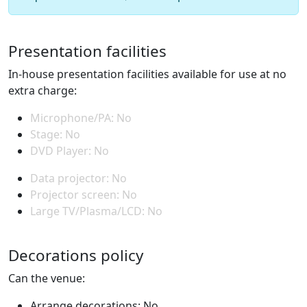
Presentation facilities
In-house presentation facilities available for use at no
extra charge:
Microphone/PA: No
Stage: No
DVD Player: No
Data projector: No
Projector screen: No
Large TV/Plasma/LCD: No
Decorations policy
Can the venue:
Arrange decorations: No