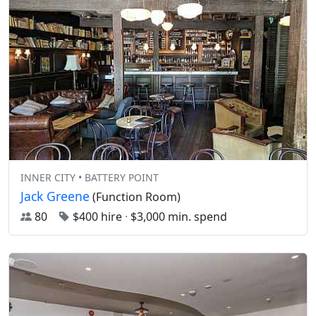
INNER CITY • BATTERY POINT
Jack Greene
(Function Room)
80
$400 hire
·
$3,000 min. spend