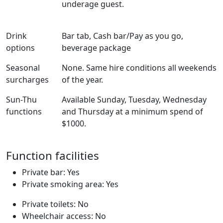
underage guest.
Drink
Bar tab, Cash bar/Pay as you go,
options
beverage package
Seasonal
None. Same hire conditions all weekends
surcharges
of the year.
Sun-Thu
Available Sunday, Tuesday, Wednesday
functions
and Thursday at a minimum spend of
$1000.
Function facilities
Private bar: Yes
Private smoking area: Yes
Private toilets: No
Wheelchair access: No