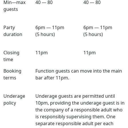
Min—max
40 — 80
40 — 80
guests
Party
6pm — 11pm
6pm — 11pm
duration
(5 hours)
(5 hours)
Closing
11pm
11pm
time
Booking
Function guests can move into the main
terms
bar after 11pm.
Underage
Underage guests are permitted until
policy
10pm, providing the underage guest is in
the company of a responsible adult who
is responsibly supervising them. One
separate responsible adult per each