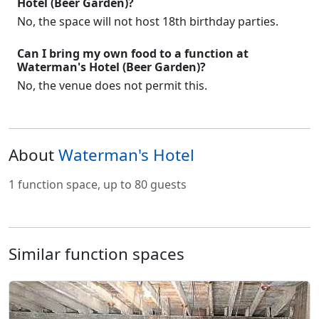
Hotel (Beer Garden)?
No, the space will not host 18th birthday parties.
Can I bring my own food to a function at
Waterman's Hotel (Beer Garden)?
No, the venue does not permit this.
About
Waterman's Hotel
1 function space, up to 80 guests
Similar function spaces