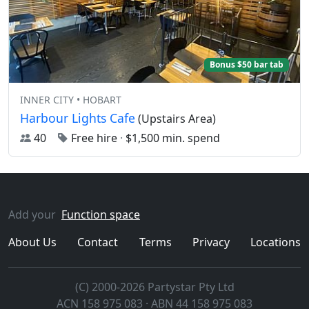
Bonus $50 bar tab
INNER CITY • HOBART
Harbour Lights Cafe
(Upstairs Area)
40
Free hire
·
$1,500 min. spend
Add your
Function space
About Us
Contact
Terms
Privacy
Locations
(C) 2000-2026 Partystar Pty Ltd
ACN 158 975 083 · ABN 44 158 975 083