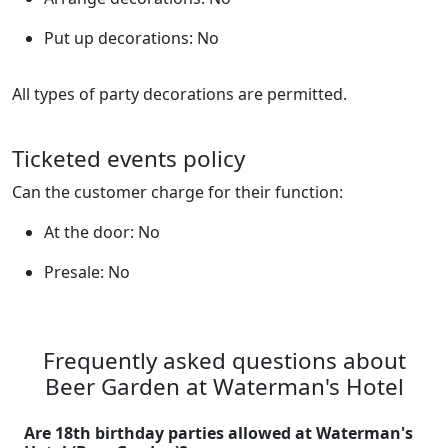
Put up decorations: No
All types of party decorations are permitted.
Ticketed events policy
Can the customer charge for their function:
At the door: No
Presale: No
Frequently asked questions about
Beer Garden at Waterman's Hotel
Are 18th birthday parties allowed at Waterman's