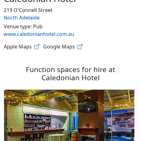
219 O'Connell Street
North Adelaide
Venue type: Pub
www.caledonianhotel.com.au
Apple Maps
Google Maps
Function spaces for hire at
Caledonian Hotel