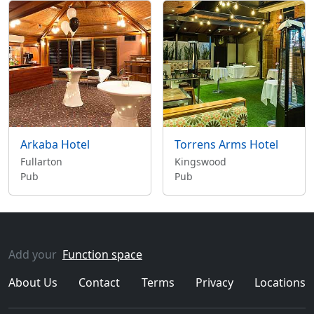
Arkaba Hotel
Torrens Arms Hotel
Fullarton
Kingswood
Pub
Pub
Add your
Function space
About Us
Contact
Terms
Privacy
Locations