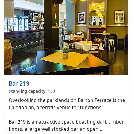
Bar 219
Standing capacity:
150
Overlooking the parklands on Barton Terrace is the
Caledonian, a terrific venue for functions.
Bar 219 is an attractive space boasting dark timber
floors, a large well stocked bar, an open...