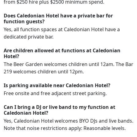
from $250 hire plus $2500 minimum spend.
Does Caledonian Hotel have a private bar for
function guests?
Yes, all function spaces at Caledonian Hotel have a
dedicated private bar.
Are children allowed at functions at Caledonian
Hotel?
The Beer Garden welcomes children until 12am. The Bar
219 welcomes children until 12pm.
Is parking available near Caledonian Hotel?
Free onsite and free adjacent street parking.
Can I bring a DJ or live band to my function at
Caledonian Hotel?
Yes, Caledonian Hotel welcomes BYO DJs and live bands.
Note that noise restrictions apply: Reasonable levels.