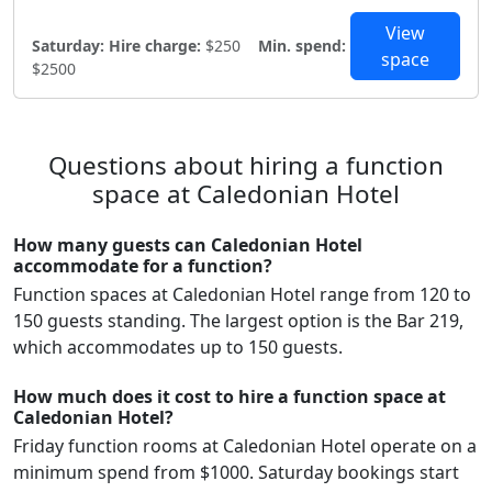
View
Saturday:
Hire charge:
$250
Min. spend:
space
$2500
Questions about hiring a function
space at Caledonian Hotel
How many guests can Caledonian Hotel
accommodate for a function?
Function spaces at Caledonian Hotel range from 120 to
150 guests standing. The largest option is the Bar 219,
which accommodates up to 150 guests.
How much does it cost to hire a function space at
Caledonian Hotel?
Friday function rooms at Caledonian Hotel operate on a
minimum spend from $1000. Saturday bookings start