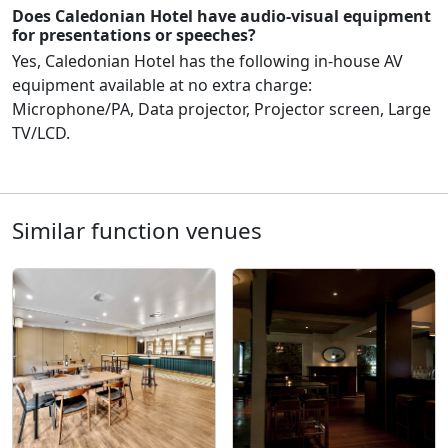
Does Caledonian Hotel have audio-visual equipment
for presentations or speeches?
Yes, Caledonian Hotel has the following in-house AV
equipment available at no extra charge:
Microphone/PA, Data projector, Projector screen, Large
TV/LCD.
Similar function venues