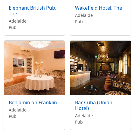
Elephant British Pub,
Wakefield Hotel, The
The
Adelaide
Adelaide
Pub
Pub
Benjamin on Franklin
Bar Cuba (Union
Hotel)
Adelaide
Adelaide
Pub
Pub