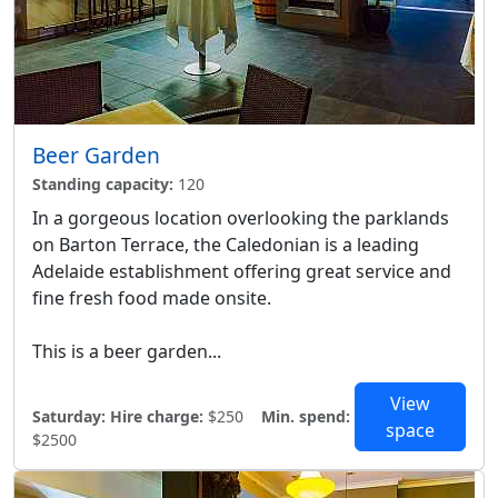
Beer Garden
Standing capacity:
120
In a gorgeous location overlooking the parklands
on Barton Terrace, the Caledonian is a leading
Adelaide establishment offering great service and
fine fresh food made onsite.
This is a beer garden...
View
Saturday:
Hire charge:
$250
Min. spend:
space
$2500