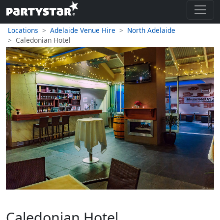
Locations
Adelaide Venue Hire
North Adelaide
Caledonian Hotel
Caledonian Hotel