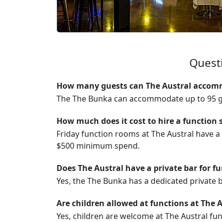
Questi
How many guests can The Austral accomm
The The Bunka can accommodate up to 95 g
How much does it cost to hire a function 
Friday function rooms at The Austral have 
$500 minimum spend.
Does The Austral have a private bar for f
Yes, the The Bunka has a dedicated private b
Are children allowed at functions at The 
Yes, children are welcome at The Austral fun