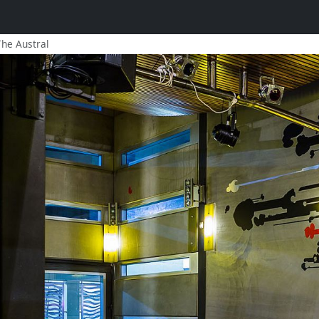
The Austral