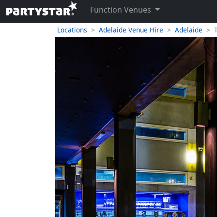
Function Venues
Locations
Adelaide Venue Hire
Adelaide