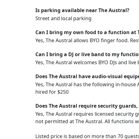
Is parking available near The Austral?
Street and local parking
Can I bring my own food to a function at 
Yes, The Austral allows BYO finger food. Restr
Can I bring a DJ or live band to my functi
Yes, The Austral welcomes BYO DJs and live 
Does The Austral have audio-visual equip
Yes, The Austral has the following in-house
hired for $250
Does The Austral require security guards,
Yes, The Austral requires licensed security g
not permitted at The Austral. All functions 
Listed price is based on more than 70 guest