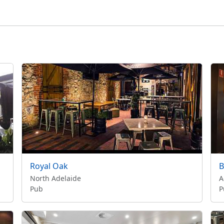
Royal Oak
B
North Adelaide
A
Pub
P