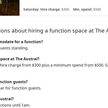
Saturday:
Hire charge:
$300
Min. spend:
$500
ons about hiring a function space at The 
odate for a function?
uests standing.
space at The Austral?
a hire charge from $300 plus a minimum spend from $500. S
unction guests?
ar for function guests.
Austral?
ctions until 1am.