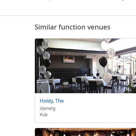
Similar function venues
Holdy, The
Glenelg
Pub