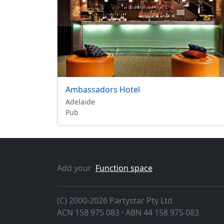
Ambassadors Hotel
Adelaide
Pub
Add your
Function space
(C) 2000-2026 Partystar Pty Ltd
ACN 158 975 083 · ABN 44 158 975 083