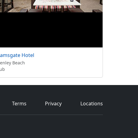
amsgate Hotel
enley Beach
ub
Terms
Privacy
Locations