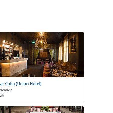
ar Cuba (Union Hotel)
delaide
ub