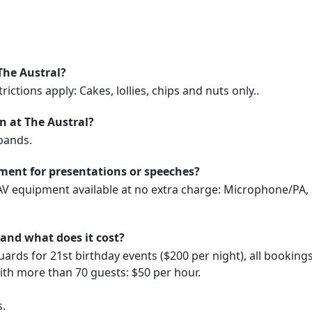
The Austral?
ictions apply: Cakes, lollies, chips and nuts only..
on at The Austral?
bands.
ment for presentations or speeches?
 AV equipment available at no extra charge: Microphone/PA, 
 and what does it cost?
uards for 21st birthday events ($200 per night), all booking
with more than 70 guests: $50 per hour.
s.