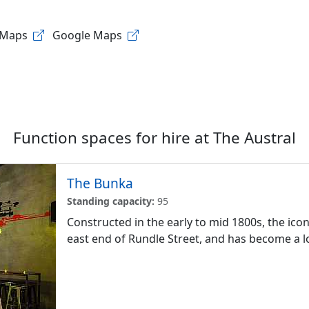
 Maps
Google Maps
Function spaces for hire at
The Austral
The Bunka
Standing capacity:
95
Constructed in the early to mid 1800s, the iconi
east end of Rundle Street, and has become a lo