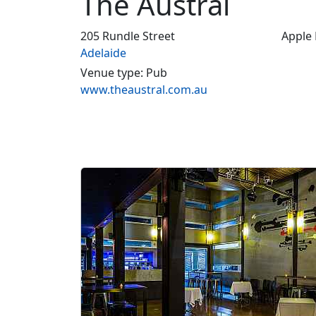
The Austral
205 Rundle Street
Apple
Adelaide
Venue type: Pub
www.theaustral.com.au