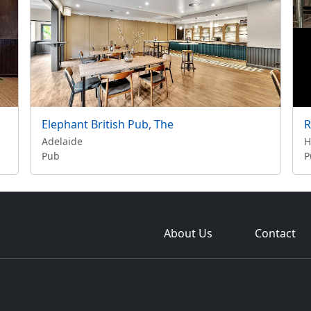
Elephant British Pub, The
R
Adelaide
H
Pub
P
About Us
Contact