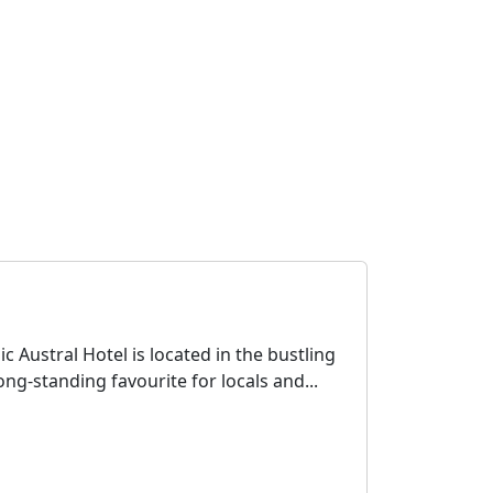
c Austral Hotel is located in the bustling
ng-standing favourite for locals and...