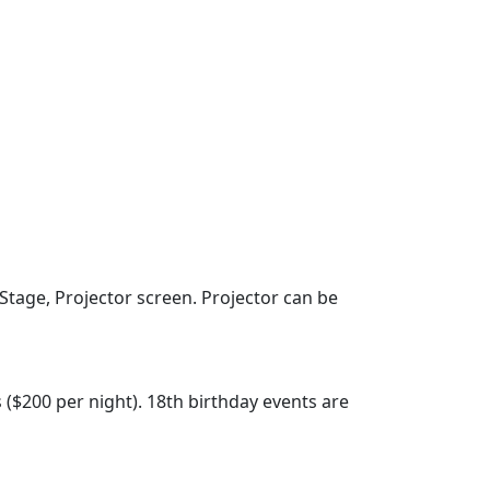
Stage, Projector screen. Projector can be
s ($200 per night). 18th birthday events are