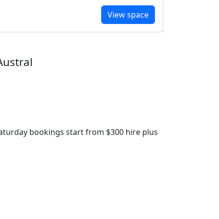
View space
Austral
aturday bookings start from $300 hire plus