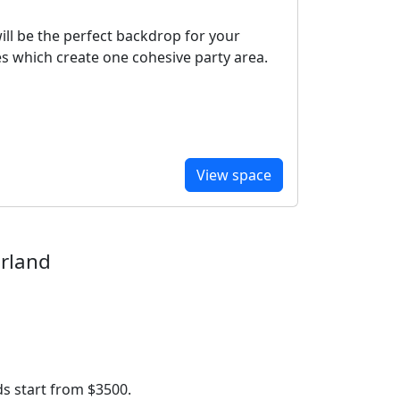
ill be the perfect backdrop for your
ces which create one cohesive party area.
View space
erland
s start from $3500.