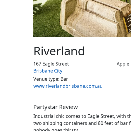
Riverland
167 Eagle Street
Apple
Brisbane City
Venue type: Bar
www.riverlandbrisbane.com.au
Partystar Review
Industrial chic comes to Eagle Street, with t
two shipping containers and 80 feet of bar 
nobody goes thirsty.