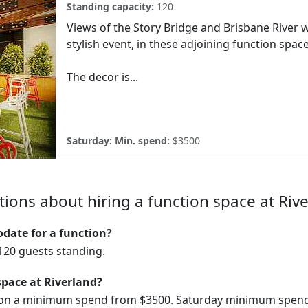
Standing capacity:
120
Views of the Story Bridge and Brisbane River w
stylish event, in these adjoining function spa
The decor is...
Saturday:
Min. spend:
$3500
ions about hiring a function space at Riv
ate for a function?
20 guests standing.
space at Riverland?
e on a minimum spend from $3500. Saturday minimum spend