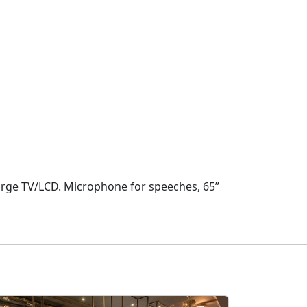
Large TV/LCD. Microphone for speeches, 65”