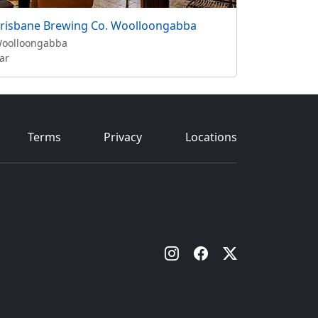
risbane Brewing Co. Woolloongabba
oolloongabba
ar
Terms
Privacy
Locations