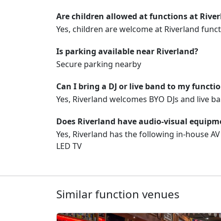
Are children allowed at functions at Rive
Yes, children are welcome at Riverland funct
Is parking available near Riverland?
Secure parking nearby
Can I bring a DJ or live band to my functi
Yes, Riverland welcomes BYO DJs and live ba
Does Riverland have audio-visual equipme
Yes, Riverland has the following in-house A
LED TV
Similar function venues