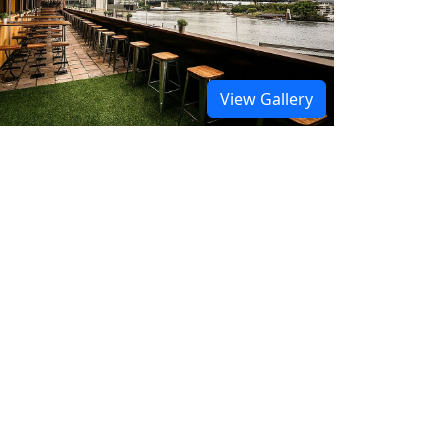
View Gallery