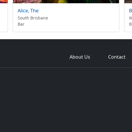
Alice, The
B
South Brisbane
W
Bar
B
About Us
Contact