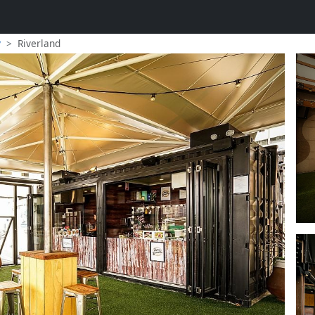
y
Riverland