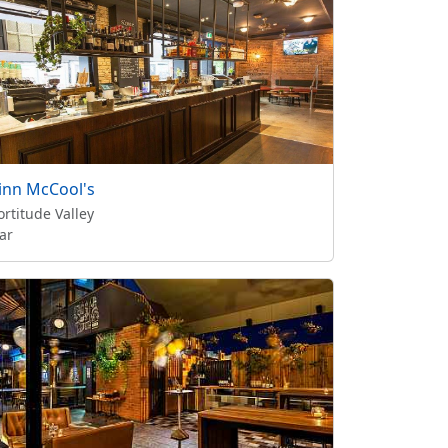
inn McCool's
ortitude Valley
ar