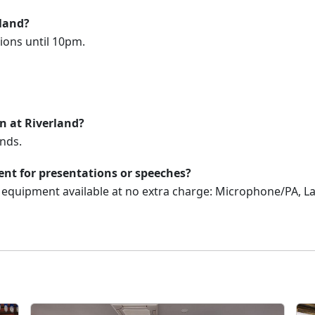
rland?
ions until 10pm.
on at Riverland?
nds.
nt for presentations or speeches?
V equipment available at no extra charge: Microphone/PA, 