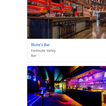
Blute's Bar
Fortitude Valley
Bar