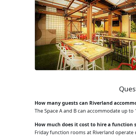
Quest
How many guests can Riverland accommod
The Space A and B can accommodate up to 1
How much does it cost to hire a function 
Friday function rooms at Riverland operat