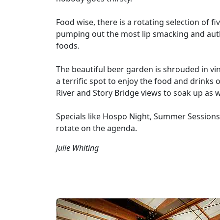
Food wise, there is a rotating selection of f
pumping out the most lip smacking and auth
foods.
The beautiful beer garden is shrouded in vi
a terrific spot to enjoy the food and drinks 
River and Story Bridge views to soak up as w
Specials like Hospo Night, Summer Sessions,
rotate on the agenda.
Julie Whiting