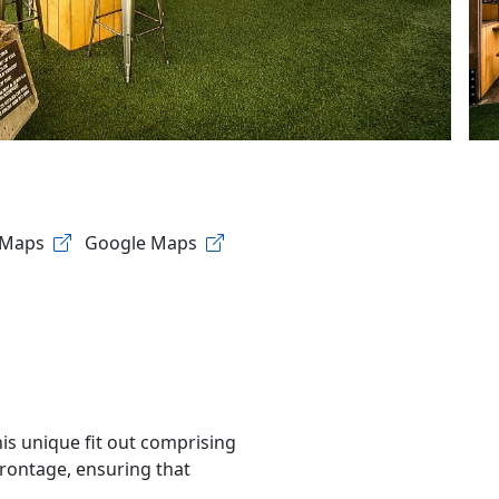
 Maps
Google Maps
his unique fit out comprising
frontage, ensuring that