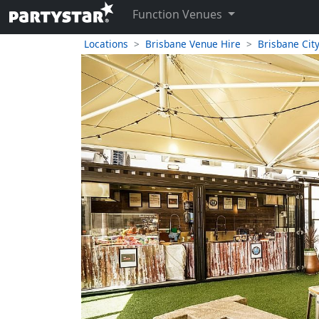
Function Venues
Locations
Brisbane Venue Hire
Brisbane Cit