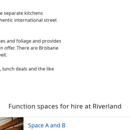
ive separate kitchens
entic international street
nes and foliage and provides
on offer. There are Brisbane
ell.
 lunch deals and the like
Function spaces for hire at
Riverland
Space A and B