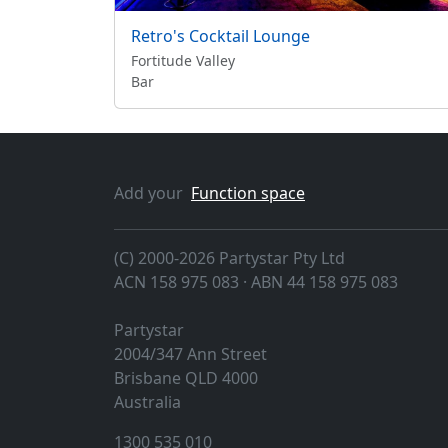
Retro's Cocktail Lounge
Fortitude Valley
Bar
Add your
Function space
(C) 2000-2026 Partystar Pty Ltd
ACN 158 975 083 · ABN 44 158 975 083
Partystar
2004/347 Ann Street
Brisbane
QLD
4000
Australia
1300 535 010