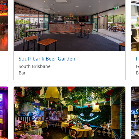
Southbank Beer Garden
F
South Brisbane
F
Bar
B