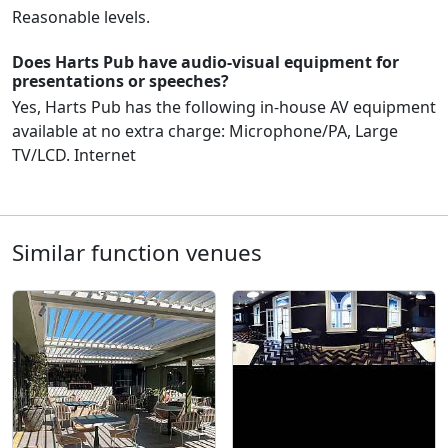
Reasonable levels.
Does Harts Pub have audio-visual equipment for
presentations or speeches?
Yes, Harts Pub has the following in-house AV equipment
available at no extra charge: Microphone/PA, Large
TV/LCD. Internet
Similar function venues