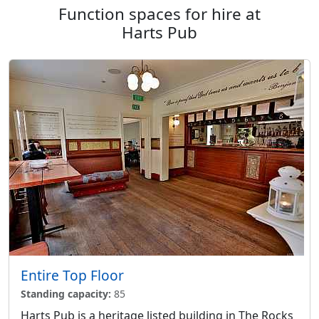
Function spaces for hire at
Harts Pub
Entire Top Floor
Standing capacity:
85
Harts Pub is a heritage listed building in The Rocks