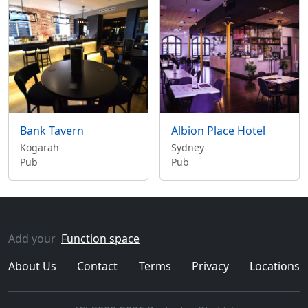
Bank Tavern
Albion Place Hotel
Kogarah
Sydney
Pub
Pub
Add your
Function space
About Us
Contact
Terms
Privacy
Locations