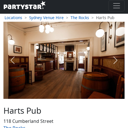
Locations
Sydney Venue Hire
The Rocks
Harts Pub
Previous
Next
Harts Pub
118 Cumberland Street