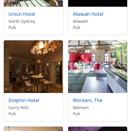
Union Hotel
Allawah Hotel
North Sydney
Allawah
Pub
Pub
Dolphin Hotel
Workers, The
Surry Hills
Balmain
Pub
Pub