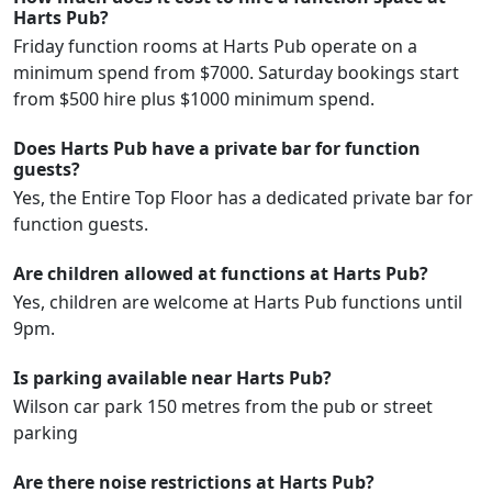
Harts Pub?
Friday function rooms at Harts Pub operate on a
minimum spend from $7000. Saturday bookings start
from $500 hire plus $1000 minimum spend.
Does Harts Pub have a private bar for function
guests?
Yes, the Entire Top Floor has a dedicated private bar for
function guests.
Are children allowed at functions at Harts Pub?
Yes, children are welcome at Harts Pub functions until
9pm.
Is parking available near Harts Pub?
Wilson car park 150 metres from the pub or street
parking
Are there noise restrictions at Harts Pub?