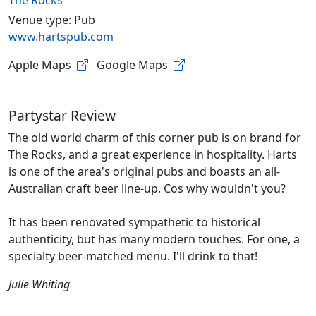
The Rocks
Venue type: Pub
www.hartspub.com
Apple Maps
Google Maps
Partystar Review
The old world charm of this corner pub is on brand for
The Rocks, and a great experience in hospitality. Harts
is one of the area's original pubs and boasts an all-
Australian craft beer line-up. Cos why wouldn't you?
It has been renovated sympathetic to historical
authenticity, but has many modern touches. For one, a
specialty beer-matched menu. I'll drink to that!
Julie Whiting