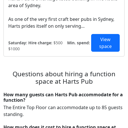
area of Sydney.
As one of the very first craft beer pubs in Sydney,
Harts prides itself on only serving...
View
Saturday:
Hire charge:
$500
Min. spend:
space
$1000
Questions about hiring a function
space at Harts Pub
How many guests can Harts Pub accommodate for a
function?
The Entire Top Floor can accommodate up to 85 guests
standing.
How much does it cost to hire a function space at