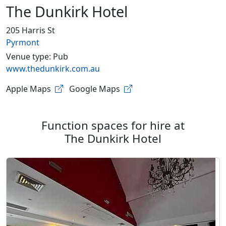
The Dunkirk Hotel
205 Harris St
Pyrmont
Venue type: Pub
www.thedunkirk.com.au
Apple Maps
Google Maps
Function spaces for hire at
The Dunkirk Hotel