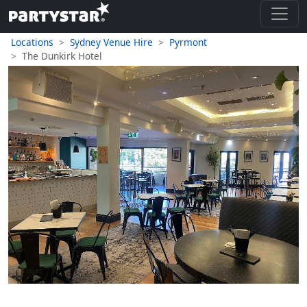
Locations
Sydney Venue Hire
Pyrmont
The Dunkirk Hotel