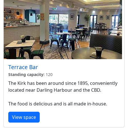
Terrace Bar
Standing capacity:
120
The Kirk has been around since 1895, conveniently
located near Darling Harbour and the CBD.
The food is delicious and is all made in-house.
View space