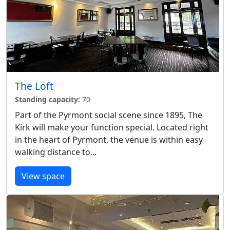
The Loft
Standing capacity:
70
Part of the Pyrmont social scene since 1895, The
Kirk will make your function special. Located right
in the heart of Pyrmont, the venue is within easy
walking distance to...
View space