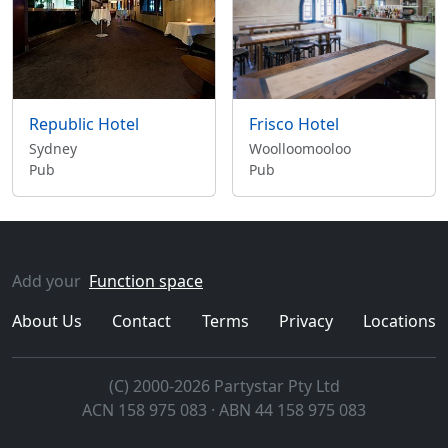
Republic Hotel
Frisco Hotel
Sydney
Woolloomooloo
Pub
Pub
Add your
Function space
About Us
Contact
Terms
Privacy
Locations
(C) 2000-2026 Partystar Pty Ltd
ACN 158 975 083 · ABN 44 158 975 083