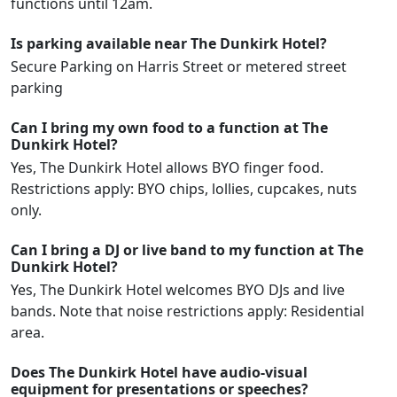
functions until 12am.
Is parking available near The Dunkirk Hotel?
Secure Parking on Harris Street or metered street
parking
Can I bring my own food to a function at The
Dunkirk Hotel?
Yes, The Dunkirk Hotel allows BYO finger food.
Restrictions apply: BYO chips, lollies, cupcakes, nuts
only.
Can I bring a DJ or live band to my function at The
Dunkirk Hotel?
Yes, The Dunkirk Hotel welcomes BYO DJs and live
bands. Note that noise restrictions apply: Residential
area.
Does The Dunkirk Hotel have audio-visual
equipment for presentations or speeches?