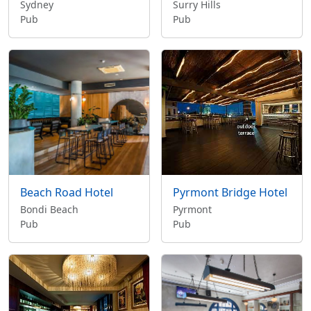
Sydney
Surry Hills
Pub
Pub
Beach Road Hotel
Pyrmont Bridge Hotel
Bondi Beach
Pyrmont
Pub
Pub