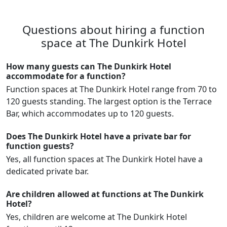
Questions about hiring a function
space at The Dunkirk Hotel
How many guests can The Dunkirk Hotel
accommodate for a function?
Function spaces at The Dunkirk Hotel range from 70 to
120 guests standing. The largest option is the Terrace
Bar, which accommodates up to 120 guests.
Does The Dunkirk Hotel have a private bar for
function guests?
Yes, all function spaces at The Dunkirk Hotel have a
dedicated private bar.
Are children allowed at functions at The Dunkirk
Hotel?
Yes, children are welcome at The Dunkirk Hotel