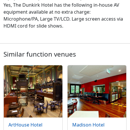
Yes, The Dunkirk Hotel has the following in-house AV
equipment available at no extra charge:
Microphone/PA, Large TV/LCD. Large screen access via
HDMI cord for slide shows.
Similar function venues
ArtHouse Hotel
Madison Hotel