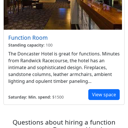
Function Room
Standing capacity:
100
The Doncaster Hotel is great for functions. Minutes
from Randwick Racecourse, the hotel has an
intimate and sophisticated design. Fireplaces,
sandstone columns, leather armchairs, ambient
lighting and opulent timber paneling...
View space
Saturday:
Min. spend:
$1500
Questions about hiring a function