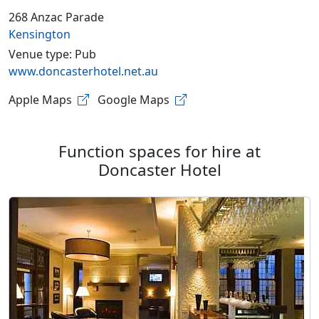
268 Anzac Parade
Kensington
Venue type: Pub
www.doncasterhotel.net.au
Apple Maps
Google Maps
Function spaces for hire at
Doncaster Hotel