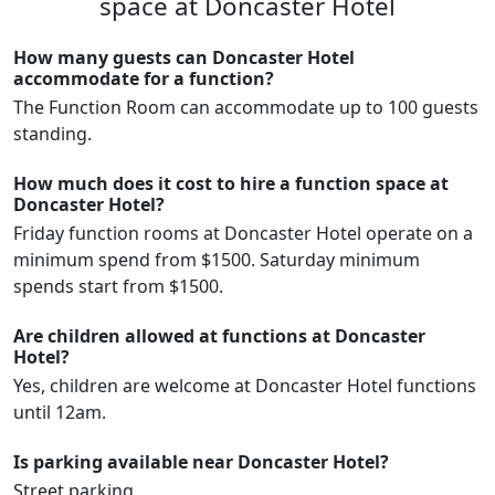
space at Doncaster Hotel
How many guests can Doncaster Hotel
accommodate for a function?
The Function Room can accommodate up to 100 guests
standing.
How much does it cost to hire a function space at
Doncaster Hotel?
Friday function rooms at Doncaster Hotel operate on a
minimum spend from $1500. Saturday minimum
spends start from $1500.
Are children allowed at functions at Doncaster
Hotel?
Yes, children are welcome at Doncaster Hotel functions
until 12am.
Is parking available near Doncaster Hotel?
Street parking