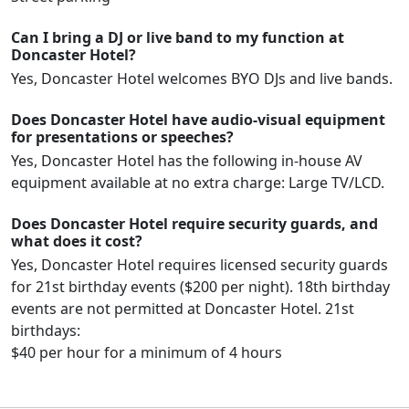
Can I bring a DJ or live band to my function at
Doncaster Hotel?
Yes, Doncaster Hotel welcomes BYO DJs and live bands.
Does Doncaster Hotel have audio-visual equipment
for presentations or speeches?
Yes, Doncaster Hotel has the following in-house AV
equipment available at no extra charge: Large TV/LCD.
Does Doncaster Hotel require security guards, and
what does it cost?
Yes, Doncaster Hotel requires licensed security guards
for 21st birthday events ($200 per night). 18th birthday
events are not permitted at Doncaster Hotel. 21st
birthdays:
$40 per hour for a minimum of 4 hours