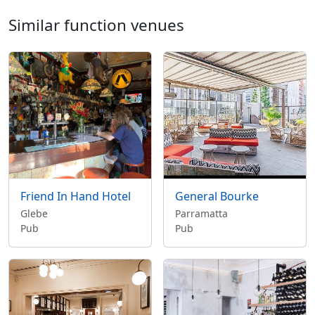
Similar function venues
Friend In Hand Hotel
General Bourke
Glebe
Parramatta
Pub
Pub