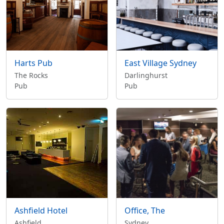
Harts Pub
East Village Sydney
The Rocks
Darlinghurst
Pub
Pub
Ashfield Hotel
Office, The
Ashfield
Sydney