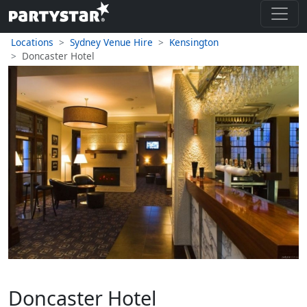
Locations
Sydney Venue Hire
Kensington
Doncaster Hotel
Doncaster Hotel