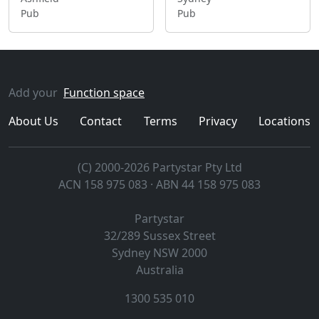
Pub
Pub
Add your
Function space
About Us
Contact
Terms
Privacy
Locations
(C) 2000-2026 Partystar Pty Ltd
ACN 158 975 083 · ABN 44 158 975 083
Partystar
32/289 Sussex Street
Sydney
NSW
2000
Australia
1300 535 010