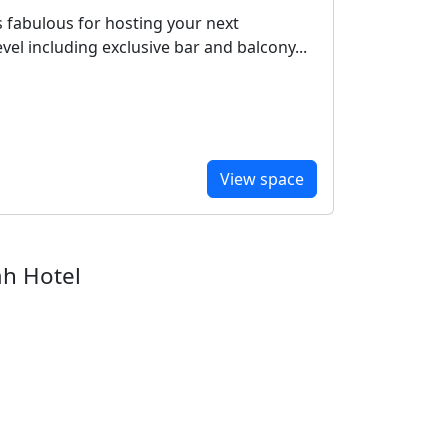
 is fabulous for hosting your next
vel including exclusive bar and balcony...
View space
ah Hotel