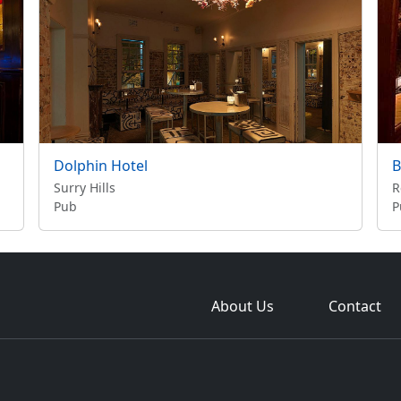
Dolphin Hotel
B
Surry Hills
R
Pub
P
About Us
Contact