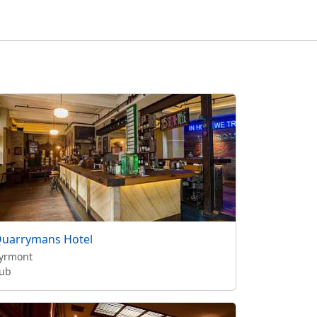
uarrymans Hotel
yrmont
ub