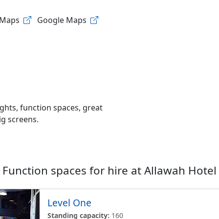
 Maps
Google Maps
nights, function spaces, great
ig screens.
Function spaces for hire at
Allawah Hotel
Level One
Standing capacity:
160