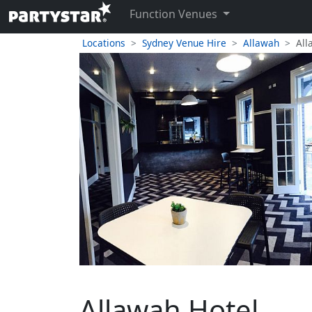
Function Venues
Locations
Sydney Venue Hire
Allawah
All
Allawah Hotel