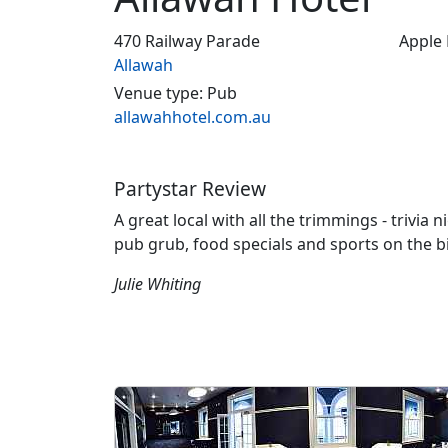
470 Railway Parade
Apple
Allawah
Venue type: Pub
allawahhotel.com.au
Partystar Review
A great local with all the trimmings - trivia 
pub grub, food specials and sports on the b
Julie Whiting