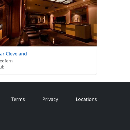
ar Cleveland
edfern
ub
Terms
Privacy
Locations