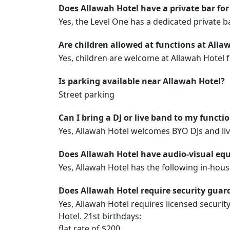
Does Allawah Hotel have a private bar for
Yes, the Level One has a dedicated private b
Are children allowed at functions at Alla
Yes, children are welcome at Allawah Hotel 
Is parking available near Allawah Hotel?
Street parking
Can I bring a DJ or live band to my functi
Yes, Allawah Hotel welcomes BYO DJs and li
Does Allawah Hotel have audio-visual equ
Yes, Allawah Hotel has the following in-hou
Does Allawah Hotel require security guard
Yes, Allawah Hotel requires licensed securit
Hotel. 21st birthdays:
flat rate of $200.