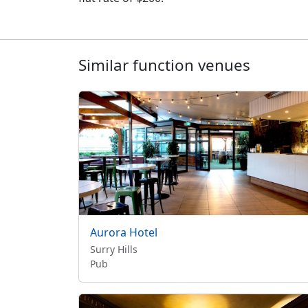
Similar function venues
Aurora Hotel
Surry Hills
Pub