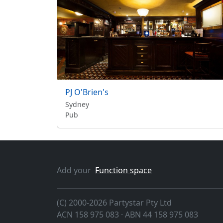
PJ O'Brien's
Sydney
Pub
Add your
Function space
(C) 2000-2026 Partystar Pty Ltd
ACN 158 975 083 · ABN 44 158 975 083