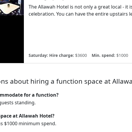
The Allawah Hotel is not only a great local - it
celebration. You can have the entire upstairs le
Saturday:
Hire charge:
$3600
Min. spend:
$1000
ns about hiring a function space at Allaw
mmodate for a function?
uests standing.
space at Allawah Hotel?
lus $1000 minimum spend.