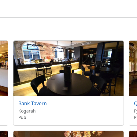
Bank Tavern
Q
Kogarah
P
Pub
P