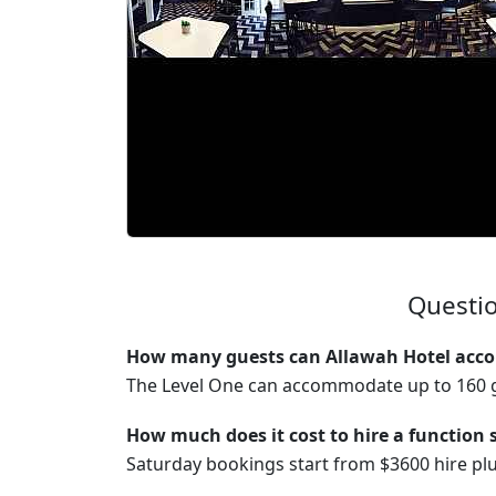
Questio
How many guests can Allawah Hotel acco
The Level One can accommodate up to 160 g
How much does it cost to hire a function 
Saturday bookings start from $3600 hire p