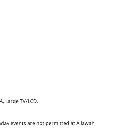
A, Large TV/LCD.
thday events are not permitted at Allawah