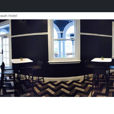
awah Hotel