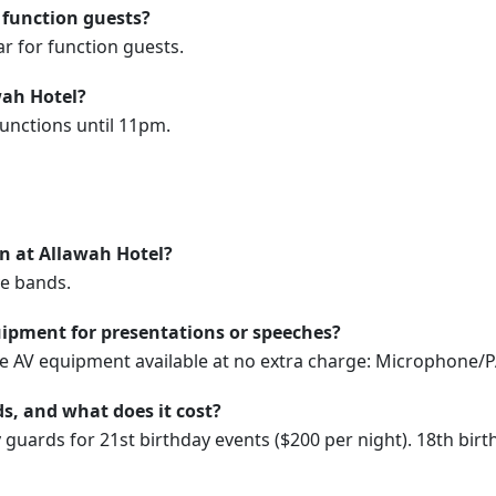
 function guests?
ar for function guests.
wah Hotel?
functions until 11pm.
on at Allawah Hotel?
ve bands.
ipment for presentations or speeches?
se AV equipment available at no extra charge: Microphone/P
s, and what does it cost?
y guards for 21st birthday events ($200 per night). 18th bir