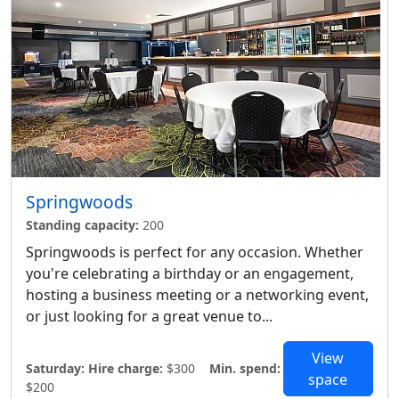
Springwoods
Standing capacity:
200
Springwoods is perfect for any occasion. Whether
you're celebrating a birthday or an engagement,
hosting a business meeting or a networking event,
or just looking for a great venue to...
View
Saturday:
Hire charge:
$300
Min. spend:
space
$200