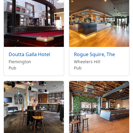
Doutta Galla Hotel
Rogue Squire, The
Flemington
Wheelers Hill
Pub
Pub