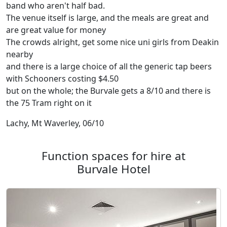
band who aren't half bad.
The venue itself is large, and the meals are great and
are great value for money
The crowds alright, get some nice uni girls from Deakin
nearby
and there is a large choice of all the generic tap beers
with Schooners costing $4.50
but on the whole; the Burvale gets a 8/10 and there is
the 75 Tram right on it
Lachy, Mt Waverley, 06/10
Function spaces for hire at
Burvale Hotel