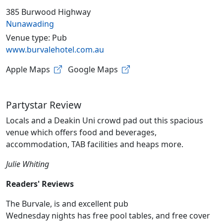
385 Burwood Highway
Nunawading
Venue type: Pub
www.burvalehotel.com.au
Apple Maps
Google Maps
Partystar Review
Locals and a Deakin Uni crowd pad out this spacious
venue which offers food and beverages,
accommodation, TAB facilities and heaps more.
Julie Whiting
Readers' Reviews
The Burvale, is and excellent pub
Wednesday nights has free pool tables, and free cover