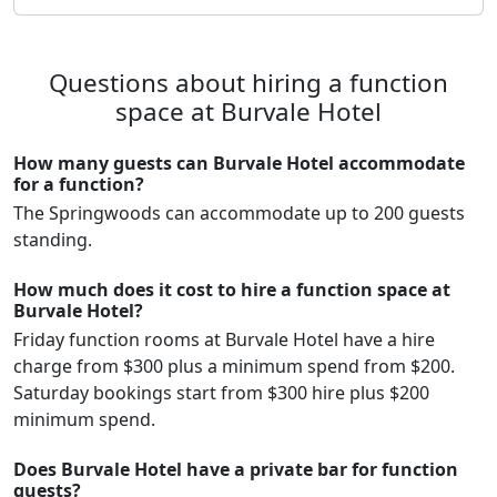
Questions about hiring a function
space at Burvale Hotel
How many guests can Burvale Hotel accommodate
for a function?
The Springwoods can accommodate up to 200 guests
standing.
How much does it cost to hire a function space at
Burvale Hotel?
Friday function rooms at Burvale Hotel have a hire
charge from $300 plus a minimum spend from $200.
Saturday bookings start from $300 hire plus $200
minimum spend.
Does Burvale Hotel have a private bar for function
guests?