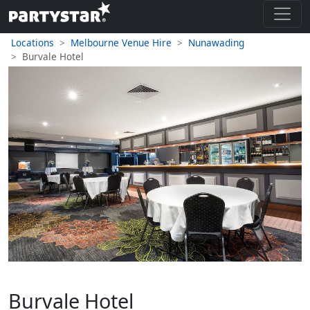
Locations
Melbourne Venue Hire
Nunawading
Burvale Hotel
Burvale Hotel