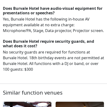
Does Burvale Hotel have audio-visual equipment for
presentations or speeches?
Yes, Burvale Hotel has the following in-house AV
equipment available at no extra charge:
Microphone/PA, Stage, Data projector, Projector screen.
Does Burvale Hotel require security guards, and
what does it cost?
No security guards are required for functions at
Burvale Hotel. 18th birthday events are not permitted at
Burvale Hotel. All functions with a DJ or band, or over
100 guests: $300
Similar function venues