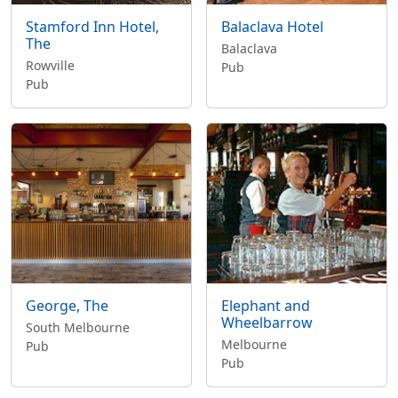
Stamford Inn Hotel,
Balaclava Hotel
The
Balaclava
Rowville
Pub
Pub
George, The
Elephant and
Wheelbarrow
South Melbourne
Melbourne
Pub
Pub