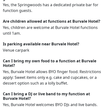
Yes, the Springwoods has a dedicated private bar for
function guests.
Are children allowed at functions at Burvale Hotel?
Yes, children are welcome at Burvale Hotel functions
until 1am.
Is parking available near Burvale Hotel?
Venue carpark
Can I bring my own food to a function at Burvale
Hotel?
Yes, Burvale Hotel allows BYO finger food. Restrictions
apply: Sweet items only e.g. cake and cupcakes, or a
dessert option such as a lolly buffet.
Can I bring a DJ or live band to my function at
Burvale Hotel?
Yes, Burvale Hotel welcomes BYO DJs and live bands.