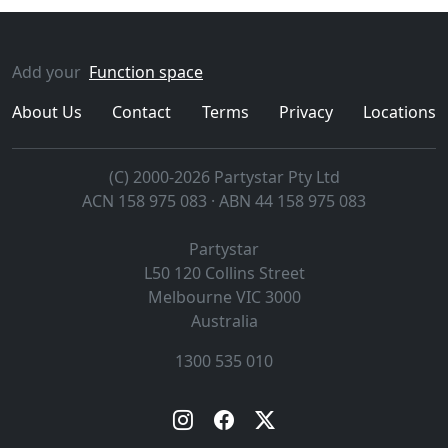
Add your
Function space
About Us
Contact
Terms
Privacy
Locations
(C) 2000-2026 Partystar Pty Ltd
ACN 158 975 083 · ABN 44 158 975 083
Partystar
L50 120 Collins Street
Melbourne
VIC
3000
Australia
1300 535 010