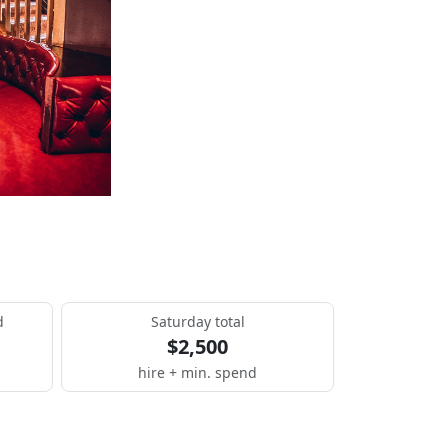
d
Saturday total
$2,500
hire + min. spend