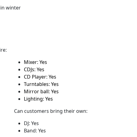
in winter
re:
Mixer: Yes
CDJs: Yes
CD Player: Yes
Turntables: Yes
Mirror ball: Yes
Lighting: Yes
Can customers bring their own:
DJ: Yes
Band: Yes