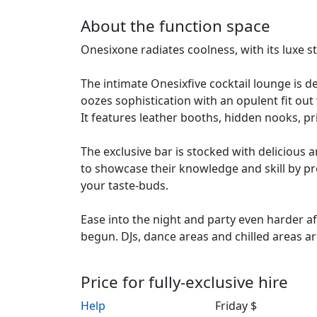
About the function space
Onesixone radiates coolness, with its luxe s
The intimate Onesixfive cocktail lounge is de
oozes sophistication with an opulent fit out 
It features leather booths, hidden nooks, 
The exclusive bar is stocked with delicious 
to showcase their knowledge and skill by pre
your taste-buds.
Ease into the night and party even harder af
begun. DJs, dance areas and chilled areas ar
Price for fully-exclusive hire
Help
Friday $