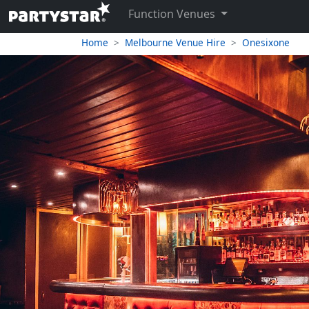
Function Venues
Home
Melbourne Venue Hire
Onesixone