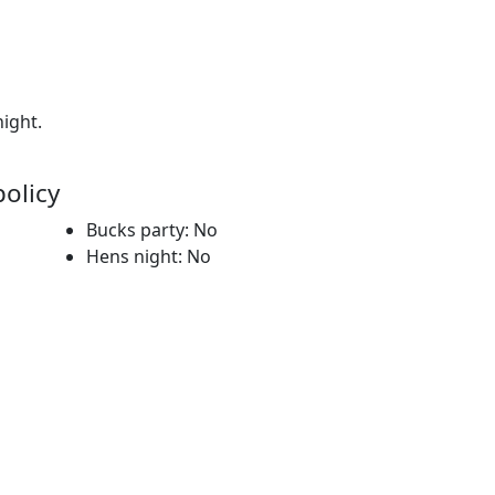
night.
policy
Bucks party: No
Hens night: No