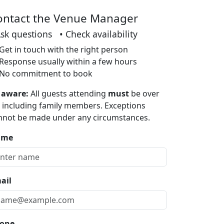
ontact the Venue Manager
Ask questions • Check availability
Get in touch with the right person
Response usually within a few hours
No commitment to book
 aware:
All guests attending
must
be over
, including family members. Exceptions
nnot be made under any circumstances.
ame
ail
one