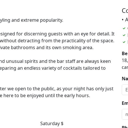
C
• 
tyling and extreme popularity.
signed for discerning guests with an eye for detail. It
without detracting from the practicality of the space.
private bathrooms and its own smoking area.
Be
18
and unusual spirits and the bar staff are always keen
ca
paring an endless variety of cocktails tailored to
N
ter we open to the public, as your night has only just
e here to be enjoyed until the early hours.
Em
Saturday $
Ph