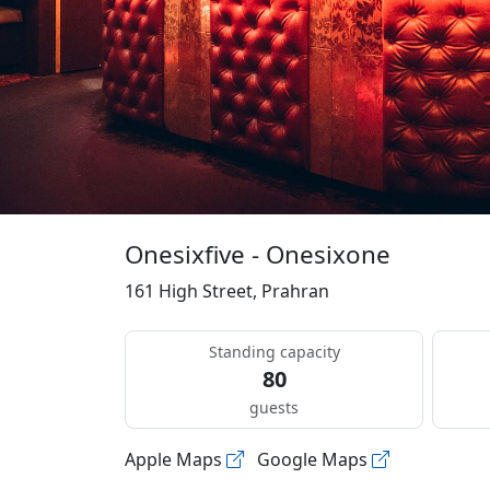
Onesixfive - Onesixone
161 High Street, Prahran
Standing capacity
80
guests
Apple Maps
Google Maps