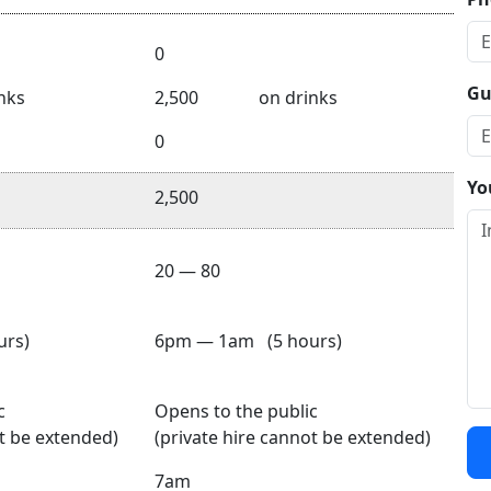
0
Gu
nks
2,500
on drinks
0
Yo
2,500
20 — 80
rs)
6pm — 1am (5 hours)
c
Opens to the public
ot be extended)
(private hire cannot be extended)
7am