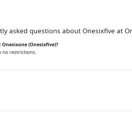
tly asked questions about Onesixfive at O
t Onesixone (Onesixfive)?
 no restrictions.