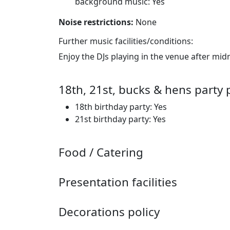
background music: Yes
Noise restrictions:
None
Further music facilities/conditions:
Enjoy the DJs playing in the venue after mid
18th, 21st, bucks & hens party 
18th birthday party: Yes
21st birthday party: Yes
Food / Catering
Presentation facilities
Decorations policy