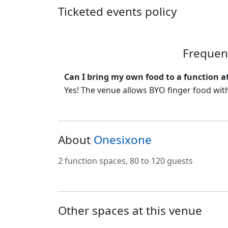
Ticketed events policy
Frequen
Can I bring my own food to a function a
Yes! The venue allows BYO finger food with
About
Onesixone
2 function spaces, 80 to 120 guests
Other spaces at this venue