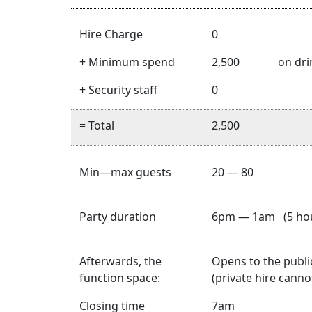
Hire Charge
0
+ Minimum spend
2,500
on dri
+ Security staff
0
= Total
2,500
Min—max guests
20 — 80
Party duration
6pm — 1am (5 hou
Afterwards, the
Opens to the publi
function space:
(private hire cann
Closing time
7am