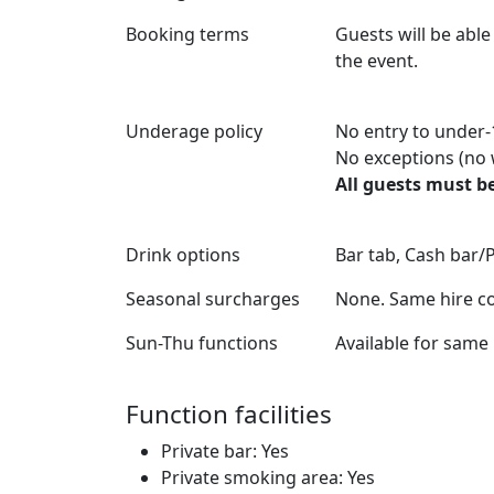
Booking terms
Guests will be able
the event.
Underage policy
No entry to under-
No exceptions (no 
All guests must be
Drink options
Bar tab, Cash bar/
Seasonal surcharges
None. Same hire co
Sun-Thu functions
Available for same 
Function facilities
Private bar: Yes
Private smoking area: Yes