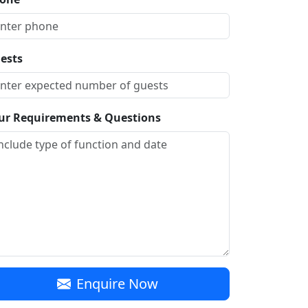
ests
ur Requirements & Questions
Enquire Now