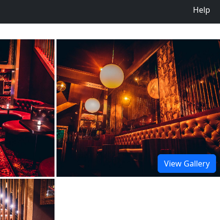
Help
View Gallery