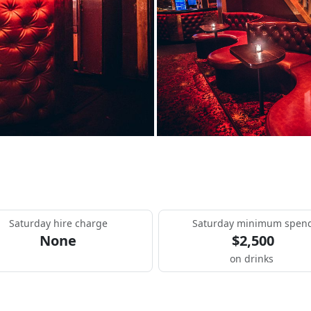
Saturday hire charge
Saturday minimum spen
None
$2,500
on drinks