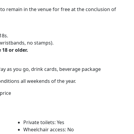
 to remain in the venue for free at the conclusion of
18s.
wristbands, no stamps).
 18 or older.
Pay as you go, drink cards, beverage package
nditions all weekends of the year.
price
Private toilets: Yes
Wheelchair access: No