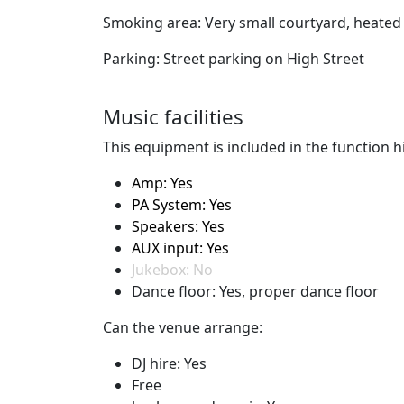
Smoking area: Very small courtyard, heated 
Parking: Street parking on High Street
Music facilities
This equipment is included in the function hi
Amp: Yes
PA System: Yes
Speakers: Yes
AUX input: Yes
Jukebox: No
Dance floor: Yes, proper dance floor
Can the venue arrange:
DJ hire: Yes
Free