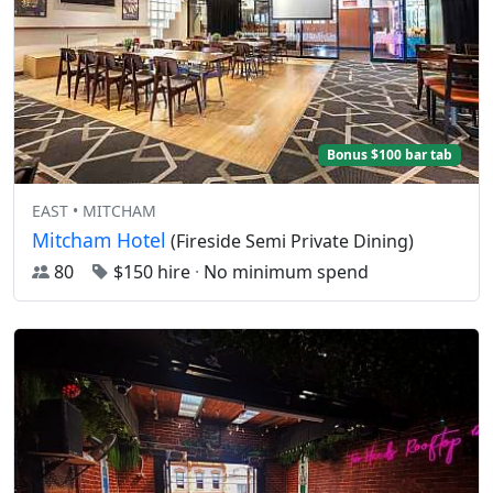
Bonus $100 bar tab
EAST • MITCHAM
Mitcham Hotel
(Fireside Semi Private Dining)
80
$150 hire
·
No minimum spend