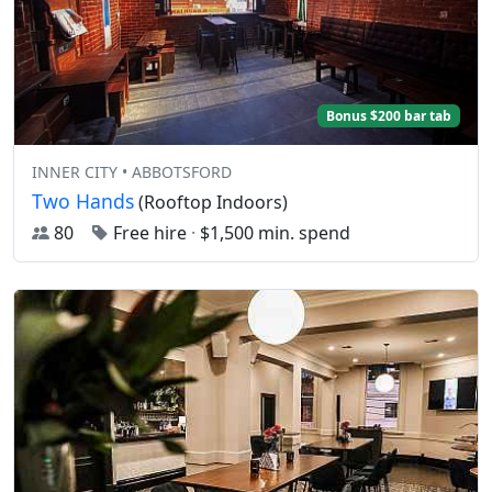
Bonus $200 bar tab
INNER CITY • ABBOTSFORD
Two Hands
(Rooftop Indoors)
80
Free hire
·
$1,500 min. spend