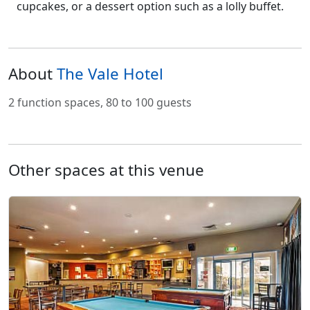
cupcakes, or a dessert option such as a lolly buffet.
About
The Vale Hotel
2 function spaces, 80 to 100 guests
Other spaces at this venue