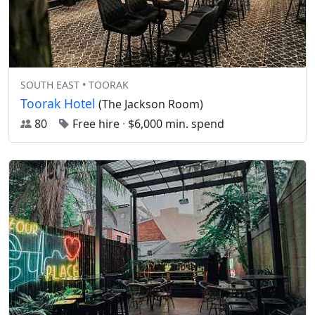
SOUTH EAST • TOORAK
Toorak Hotel
(The Jackson Room)
80
Free hire
·
$6,000 min. spend