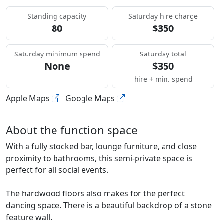
Standing capacity
Saturday hire charge
80
$350
Saturday minimum spend
Saturday total
None
$350
hire + min. spend
Apple Maps
Google Maps
About the function space
With a fully stocked bar, lounge furniture, and close
proximity to bathrooms, this semi-private space is
perfect for all social events.
The hardwood floors also makes for the perfect
dancing space. There is a beautiful backdrop of a stone
feature wall.