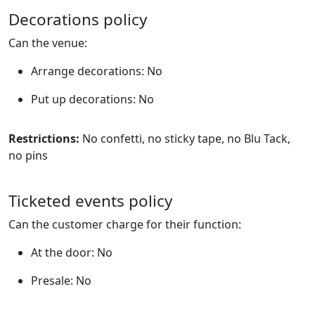
Decorations policy
Can the venue:
Arrange decorations: No
Put up decorations: No
Restrictions:
No confetti, no sticky tape, no Blu Tack,
no pins
Ticketed events policy
Can the customer charge for their function:
At the door: No
Presale: No