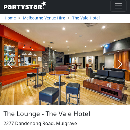
Home
Melbourne Venue Hire
The Vale Hotel
Previous
Next
The Lounge - The Vale Hotel
2277 Dandenong Road, Mulgrave