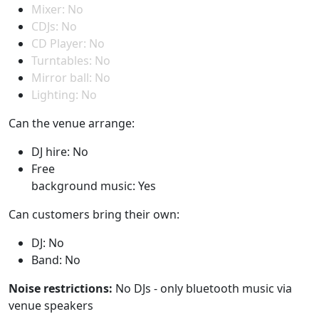
Mixer: No
CDJs: No
CD Player: No
Turntables: No
Mirror ball: No
Lighting: No
Can the venue arrange:
DJ hire: No
Free
background music: Yes
Can customers bring their own:
DJ: No
Band: No
Noise restrictions:
No DJs - only bluetooth music via
venue speakers