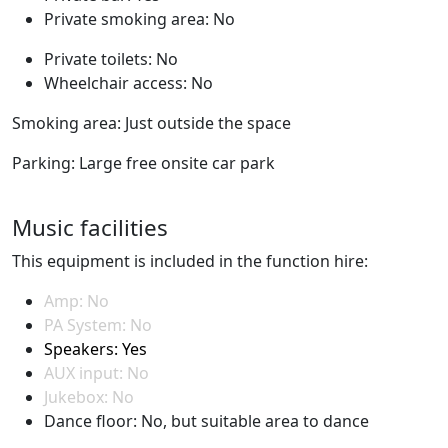
Private smoking area: No
Private toilets: No
Wheelchair access: No
Smoking area: Just outside the space
Parking: Large free onsite car park
Music facilities
This equipment is included in the function hire:
Amp: No
PA System: No
Speakers: Yes
AUX input: No
Jukebox: No
Dance floor: No, but suitable area to dance