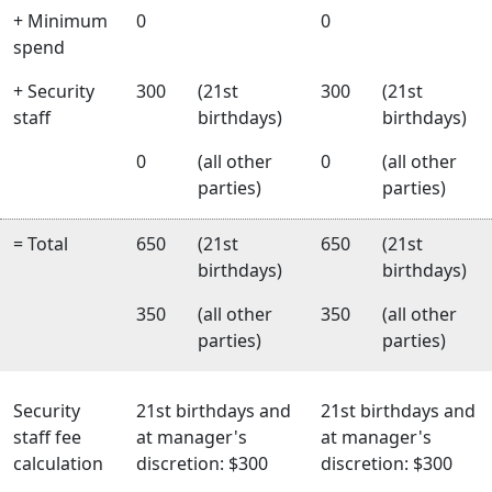
+ Minimum
0
0
spend
+ Security
300
(21st
300
(21st
staff
birthdays)
birthdays)
0
(all other
0
(all other
parties)
parties)
= Total
650
(21st
650
(21st
birthdays)
birthdays)
350
(all other
350
(all other
parties)
parties)
Security
21st birthdays and
21st birthdays and
staff fee
at manager's
at manager's
calculation
discretion: $300
discretion: $300