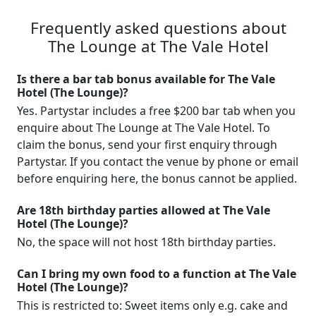
Frequently asked questions about
The Lounge at The Vale Hotel
Is there a bar tab bonus available for The Vale
Hotel (The Lounge)?
Yes. Partystar includes a free $200 bar tab when you
enquire about The Lounge at The Vale Hotel. To
claim the bonus, send your first enquiry through
Partystar. If you contact the venue by phone or email
before enquiring here, the bonus cannot be applied.
Are 18th birthday parties allowed at The Vale
Hotel (The Lounge)?
No, the space will not host 18th birthday parties.
Can I bring my own food to a function at The Vale
Hotel (The Lounge)?
This is restricted to: Sweet items only e.g. cake and