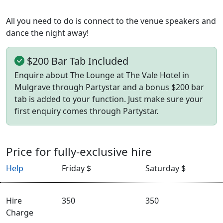
All you need to do is connect to the venue speakers and
dance the night away!
$200 Bar Tab Included
Enquire about The Lounge at The Vale Hotel in
Mulgrave through Partystar and a bonus $200 bar
tab is added to your function. Just make sure your
first enquiry comes through Partystar.
Price for fully-exclusive hire
Help
Friday $
Saturday $
Hire
350
350
Charge