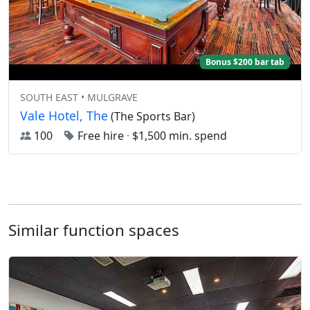
Bonus $200 bar tab
SOUTH EAST • MULGRAVE
Vale Hotel, The
(The Sports Bar)
100
Free hire
·
$1,500 min. spend
Similar function spaces