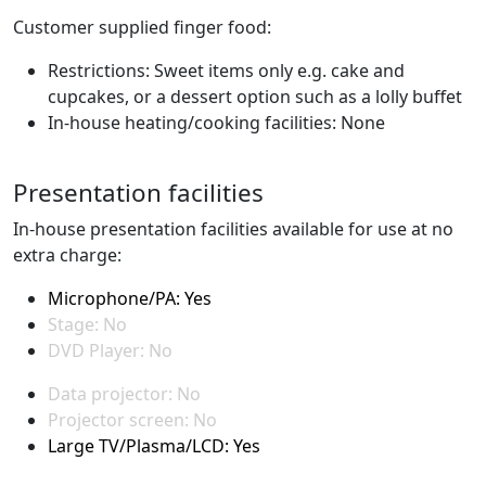
Customer supplied finger food:
Restrictions: Sweet items only e.g. cake and
cupcakes, or a dessert option such as a lolly buffet
In-house heating/cooking facilities: None
Presentation facilities
In-house presentation facilities available for use at no
extra charge:
Microphone/PA: Yes
Stage: No
DVD Player: No
Data projector: No
Projector screen: No
Large TV/Plasma/LCD: Yes