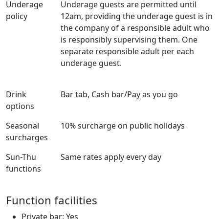
Underage
Underage guests are permitted until
policy
12am, providing the underage guest is in
the company of a responsible adult who
is responsibly supervising them. One
separate responsible adult per each
underage guest.
Drink
Bar tab, Cash bar/Pay as you go
options
Seasonal
10% surcharge on public holidays
surcharges
Sun-Thu
Same rates apply every day
functions
Function facilities
Private bar: Yes