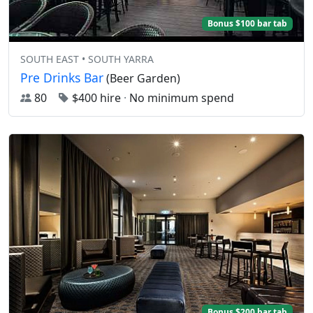
Bonus $100 bar tab
SOUTH EAST • SOUTH YARRA
Pre Drinks Bar
(Beer Garden)
80
$400 hire
·
No minimum spend
Bonus $200 bar tab