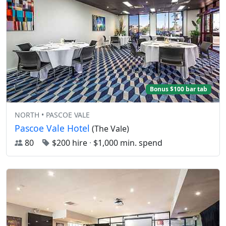
Bonus $100 bar tab
NORTH • PASCOE VALE
Pascoe Vale Hotel
(The Vale)
80
$200 hire
·
$1,000 min. spend