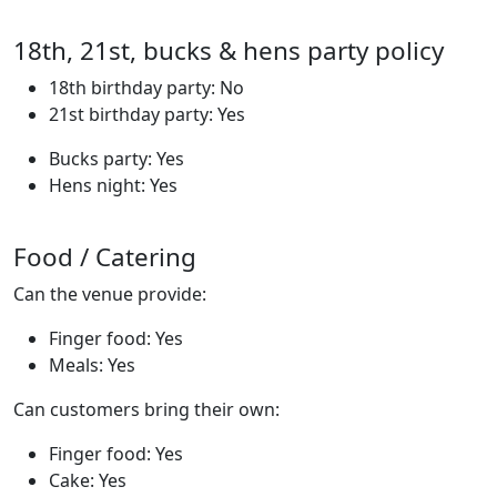
18th, 21st, bucks & hens party policy
18th birthday party: No
21st birthday party: Yes
Bucks party: Yes
Hens night: Yes
Food / Catering
Can the venue provide:
Finger food: Yes
Meals: Yes
Can customers bring their own:
Finger food: Yes
Cake: Yes