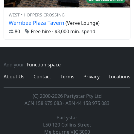
WEST • HOPPERS CROSSING
Werribee Plaza Tavern
(Verve Lounge)
80
Free hire
·
$3,000 min. spend
Add your
Function space
About Us
Contact
Terms
Privacy
Locations
(C) 2000-2026 Partystar Pty Ltd
ACN 158 975 083 · ABN 44 158 975 083
Partystar
L50 120 Collins Street
Melbourne
VIC
3000