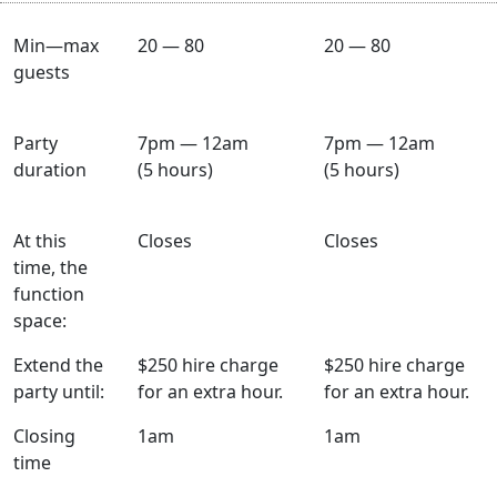
Min—max
20 — 80
20 — 80
guests
Party
7pm — 12am
7pm — 12am
duration
(5 hours)
(5 hours)
At this
Closes
Closes
time, the
function
space:
Extend the
$250 hire charge
$250 hire charge
party until:
for an extra hour.
for an extra hour.
Closing
1am
1am
time