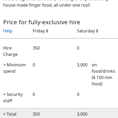
house made finger food, all under one roof.
Price for fully-exclusive hire
Help
Friday $
Saturday $
Hire
350
0
Charge
+ Minimum
0
3,000
on
spend
food/drinks
($ 150 min
food)
+ Security
0
0
staff
= Total
350
3,000