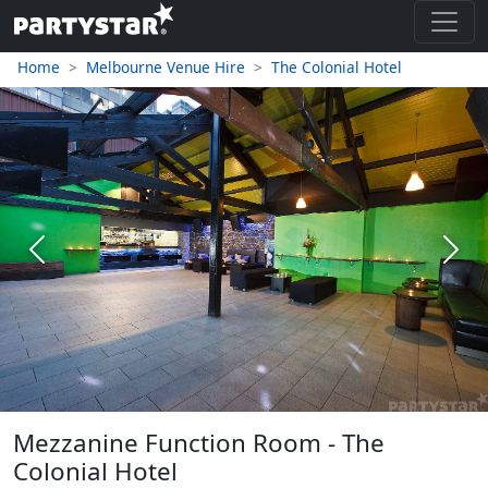
Home
Melbourne Venue Hire
The Colonial Hotel
Previous
Next
Mezzanine Function Room - The
Colonial Hotel