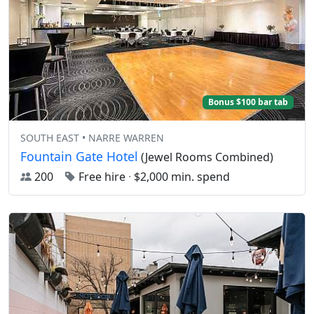
Bonus $100 bar tab
SOUTH EAST • NARRE WARREN
Fountain Gate Hotel
(Jewel Rooms Combined)
200
Free hire
·
$2,000 min. spend