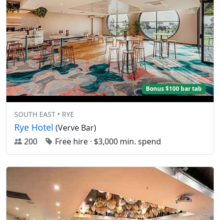
Bonus $100 bar tab
SOUTH EAST • RYE
Rye Hotel
(Verve Bar)
200
Free hire
·
$3,000 min. spend