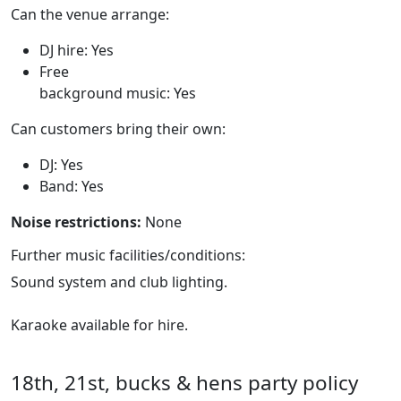
Can the venue arrange:
DJ hire: Yes
Free
background music: Yes
Can customers bring their own:
DJ: Yes
Band: Yes
Noise restrictions:
None
Further music facilities/conditions:
Sound system and club lighting.
Karaoke available for hire.
18th, 21st, bucks & hens party policy