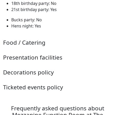
18th birthday party: No
21st birthday party: Yes
Bucks party: No
Hens night: Yes
Food / Catering
Presentation facilities
Decorations policy
Ticketed events policy
Frequently asked questions about
Mezzanine Function Room at The