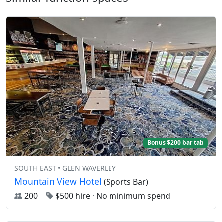
Bonus $200 bar tab
SOUTH EAST • GLEN WAVERLEY
Mountain View Hotel
(Sports Bar)
200
$500 hire
·
No minimum spend