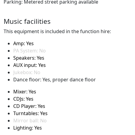
Parking: Metered street parking available
Music facilities
This equipment is included in the function hire:
Amp: Yes
PA System: No
Speakers: Yes
AUX input: Yes
Jukebox: No
Dance floor: Yes, proper dance floor
Mixer: Yes
CDJs: Yes
CD Player: Yes
Turntables: Yes
Mirror ball: No
Lighting: Yes