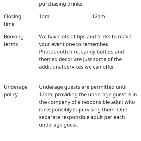
purchasing drinks.
Closing
1am
12am
time
Booking
We have lots of tips and tricks to make
terms
your event one to remember.
Photobooth hire, candy buffets and
themed decor are just some of the
additional services we can offer.
Underage
Underage guests are permitted until
policy
12am, providing the underage guest is in
the company of a responsible adult who
is responsibly supervising them. One
separate responsible adult per each
underage guest.