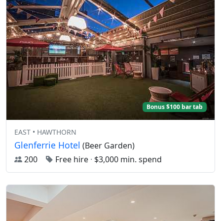
Bonus $100 bar tab
EAST • HAWTHORN
Glenferrie Hotel
(Beer Garden)
200
Free hire
·
$3,000 min. spend