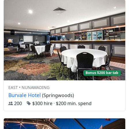
Bonus $200 bar tab
EAST • NUNAWADING
Burvale Hotel
(Springwoods)
200
$300 hire
·
$200 min. spend