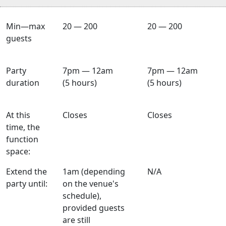
Min—max
20 — 200
20 — 200
guests
Party
7pm — 12am
7pm — 12am
duration
(5 hours)
(5 hours)
At this
Closes
Closes
time, the
function
space:
Extend the
1am (depending
N/A
party until:
on the venue's
schedule),
provided guests
are still