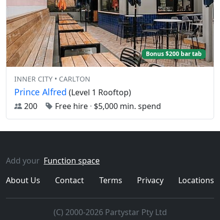
Bonus $200 bar tab
INNER CITY • CARLTON
Prince Alfred
(Level 1 Rooftop)
200
Free hire
·
$5,000 min. spend
Add your
Function space
About Us
Contact
Terms
Privacy
Locations
(C) 2000-2026 Partystar Pty Ltd