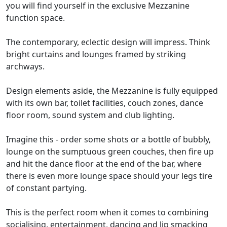
you will find yourself in the exclusive Mezzanine
function space.
The contemporary, eclectic design will impress. Think
bright curtains and lounges framed by striking
archways.
Design elements aside, the Mezzanine is fully equipped
with its own bar, toilet facilities, couch zones, dance
floor room, sound system and club lighting.
Imagine this - order some shots or a bottle of bubbly,
lounge on the sumptuous green couches, then fire up
and hit the dance floor at the end of the bar, where
there is even more lounge space should your legs tire
of constant partying.
This is the perfect room when it comes to combining
socialising, entertainment, dancing and lip smacking