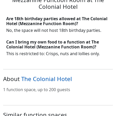
Colonial Hotel
Are 18th birthday parties allowed at The Colonial
Hotel (Mezzanine Function Room)?
No, the space will not host 18th birthday parties.
Can I bring my own food to a function at The
Colonial Hotel (Mezzanine Function Room)?
This is restricted to: Crisps, nuts and lollies only.
About
The Colonial Hotel
1 function space, up to 200 guests
Similar function spaces