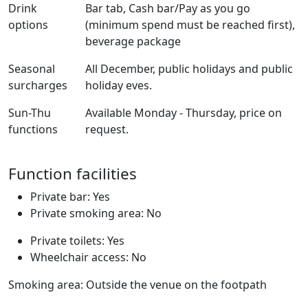
Drink
Bar tab, Cash bar/Pay as you go
options
(minimum spend must be reached first),
beverage package
Seasonal
All December, public holidays and public
surcharges
holiday eves.
Sun-Thu
Available Monday - Thursday, price on
functions
request.
Function facilities
Private bar: Yes
Private smoking area: No
Private toilets: Yes
Wheelchair access: No
Smoking area: Outside the venue on the footpath