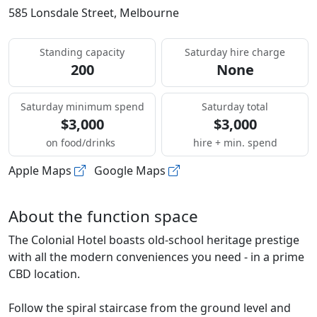
585 Lonsdale Street, Melbourne
Standing capacity
Saturday hire charge
200
None
Saturday minimum spend
Saturday total
$3,000
$3,000
on food/drinks
hire + min. spend
Apple Maps
Google Maps
About the function space
The Colonial Hotel boasts old-school heritage prestige
with all the modern conveniences you need - in a prime
CBD location.
Follow the spiral staircase from the ground level and