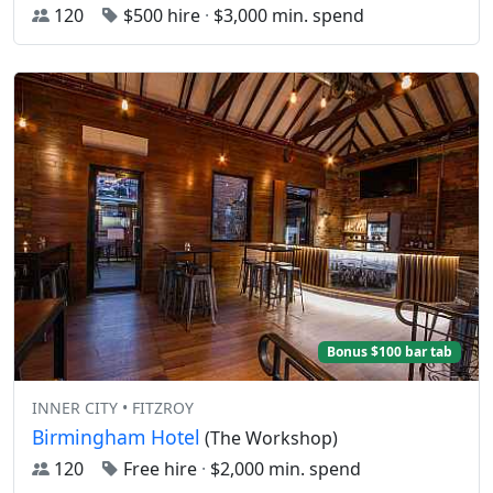
120
$500 hire
·
$3,000 min. spend
Bonus $100 bar tab
INNER CITY • FITZROY
Birmingham Hotel
(The Workshop)
120
Free hire
·
$2,000 min. spend