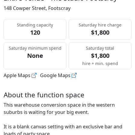
148 Cowper Street, Footscray
Standing capacity
Saturday hire charge
120
$1,800
Saturday minimum spend
Saturday total
None
$1,800
hire + min. spend
Apple Maps
Google Maps
About the function space
This warehouse conversion space in the western
suburbs is waiting for your big event.
It is a blank canvas setting with an exclusive bar and
loads of party space.