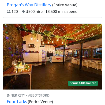
Brogan's Way Distillery
(Entire Venue)
120
$500 hire
·
$3,500 min. spend
Bonus $100 bar tab
INNER CITY • ABBOTSFORD
Four Larks
(Entire Venue)