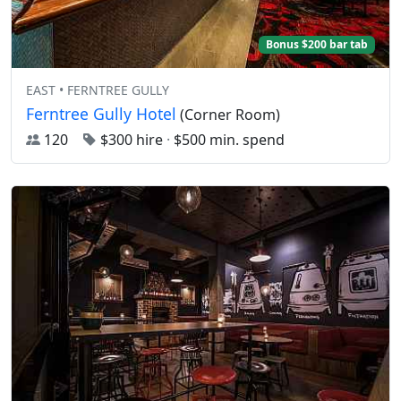
Bonus $200 bar tab
EAST • FERNTREE GULLY
Ferntree Gully Hotel
(Corner Room)
120
$300 hire
·
$500 min. spend