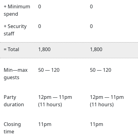
+ Minimum
0
0
spend
+ Security
0
0
staff
= Total
1,800
1,800
Min—max
50 — 120
50 — 120
guests
Party
12pm — 11pm
12pm — 11pm
duration
(11 hours)
(11 hours)
Closing
11pm
11pm
time