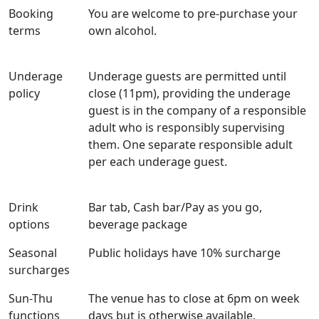
Booking
You are welcome to pre-purchase your
terms
own alcohol.
Underage
Underage guests are permitted until
policy
close (11pm), providing the underage
guest is in the company of a responsible
adult who is responsibly supervising
them. One separate responsible adult
per each underage guest.
Drink
Bar tab, Cash bar/Pay as you go,
options
beverage package
Seasonal
Public holidays have 10% surcharge
surcharges
Sun-Thu
The venue has to close at 6pm on week
functions
days but is otherwise available.