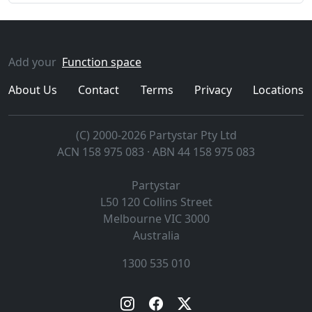
Add your
Function space
About Us
Contact
Terms
Privacy
Locations
(C) 2000-2026 Partystar Pty Ltd
ACN 158 975 083 · ABN 44 158 975 083
Partystar
L50 120 Collins Street
Melbourne
VIC
3000
Australia
1300 535 010