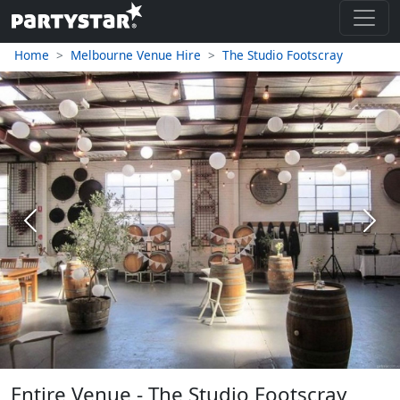
Home
Melbourne Venue Hire
The Studio Footscray
Previous
Next
Entire Venue - The Studio Footscray