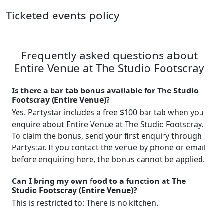
Ticketed events policy
Frequently asked questions about
Entire Venue at The Studio Footscray
Is there a bar tab bonus available for The Studio
Footscray (Entire Venue)?
Yes. Partystar includes a free $100 bar tab when you
enquire about Entire Venue at The Studio Footscray.
To claim the bonus, send your first enquiry through
Partystar. If you contact the venue by phone or email
before enquiring here, the bonus cannot be applied.
Can I bring my own food to a function at The
Studio Footscray (Entire Venue)?
This is restricted to: There is no kitchen.