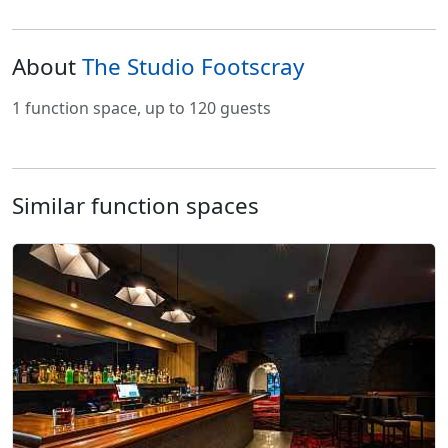
About
The Studio Footscray
1 function space, up to 120 guests
Similar function spaces