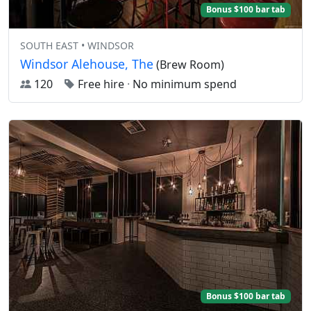
Bonus $100 bar tab
SOUTH EAST • WINDSOR
Windsor Alehouse, The
(Brew Room)
120
Free hire
·
No minimum spend
Bonus $100 bar tab