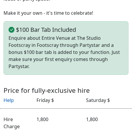
Make it your own - it's time to celebrate!
$100 Bar Tab Included
Enquire about Entire Venue at The Studio
Footscray in Footscray through Partystar and a
bonus $100 bar tab is added to your function. Just
make sure your first enquiry comes through
Partystar.
Price for fully-exclusive hire
Help
Friday $
Saturday $
Hire
1,800
1,800
Charge