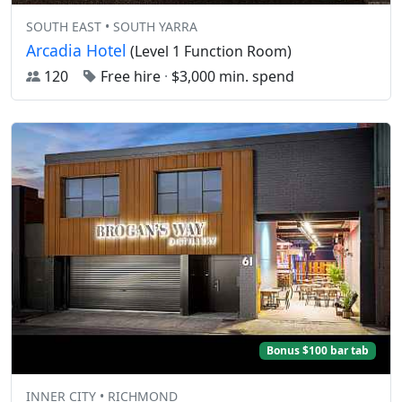
SOUTH EAST • SOUTH YARRA
Arcadia Hotel
(Level 1 Function Room)
120
Free hire
·
$3,000 min. spend
Bonus $100 bar tab
INNER CITY • RICHMOND