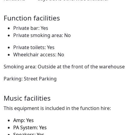
Function facilities
Private bar: Yes
Private smoking area: No
Private toilets: Yes
Wheelchair access: No
Smoking area: Outside at the front of the warehouse
Parking: Street Parking
Music facilities
This equipment is included in the function hire:
Amp: Yes
PA System: Yes
Speakers: Yes