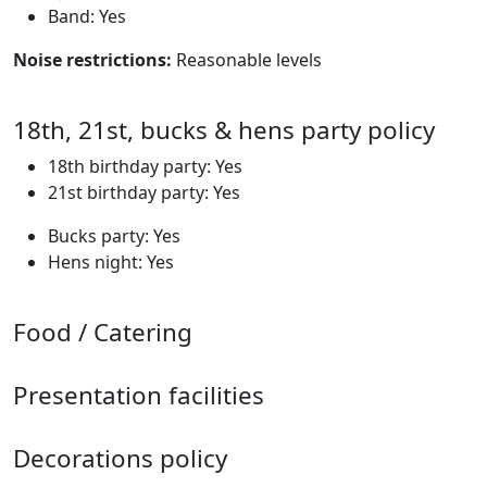
Band: Yes
Noise restrictions:
Reasonable levels
18th, 21st, bucks & hens party policy
18th birthday party: Yes
21st birthday party: Yes
Bucks party: Yes
Hens night: Yes
Food / Catering
Presentation facilities
Decorations policy