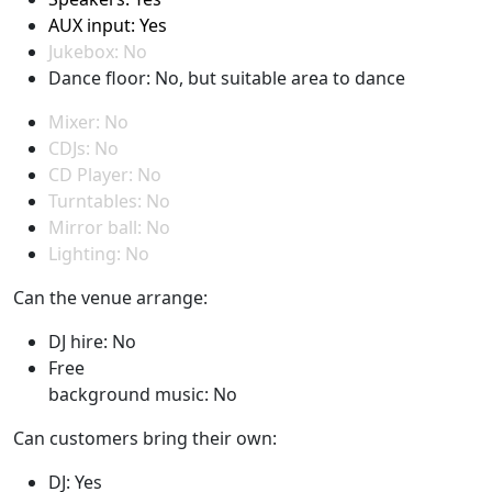
AUX input: Yes
Jukebox: No
Dance floor: No, but suitable area to dance
Mixer: No
CDJs: No
CD Player: No
Turntables: No
Mirror ball: No
Lighting: No
Can the venue arrange:
DJ hire: No
Free
background music: No
Can customers bring their own:
DJ: Yes