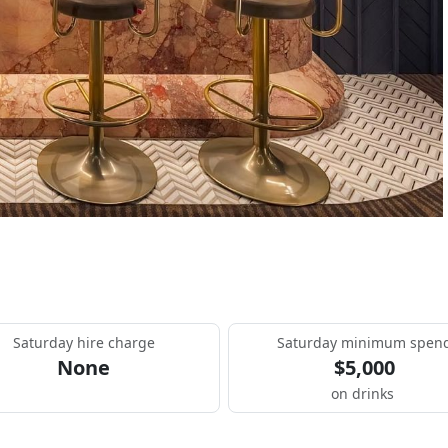
Saturday hire charge
Saturday minimum spen
None
$5,000
on drinks