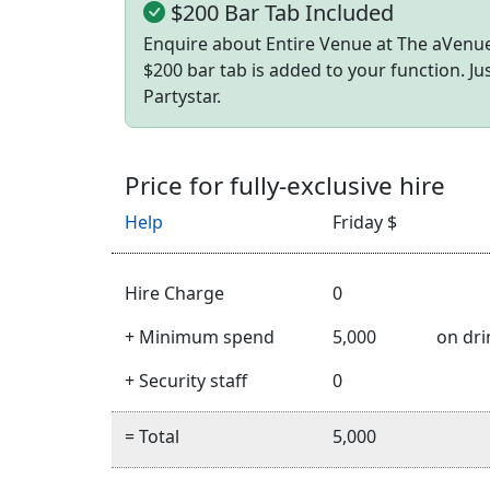
$200 Bar Tab Included
Enquire about Entire Venue at The aVenue
$200 bar tab is added to your function. J
Partystar.
Price for fully-exclusive hire
Help
Friday $
Hire Charge
0
+ Minimum spend
5,000
on dri
+ Security staff
0
= Total
5,000