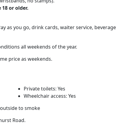
wristbands, no stamps).
 18 or older.
ay as you go, drink cards, waiter service, beverage
nditions all weekends of the year.
same price as weekends.
Private toilets: Yes
Wheelchair access: Yes
 outside to smoke
ghurst Road.