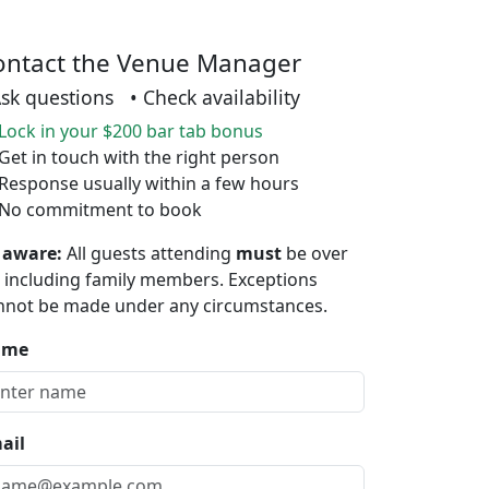
ontact the Venue Manager
Ask questions • Check availability
Lock in your $200 bar tab bonus
Get in touch with the right person
Response usually within a few hours
No commitment to book
 aware:
All guests attending
must
be over
, including family members. Exceptions
nnot be made under any circumstances.
ame
ail