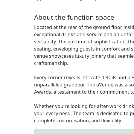
About the function space
Located at the rear of the ground floor insi
exceptional drinks and service and an unfo
versatility. The epitome of sophistication, 
seating, enveloping guests in comfort and st
venue showcases luxury joinery that seamle
craftsmanship.
Every corner reveals intricate details and b
unparalleled grandeur. The aVenue was also 
Awards, a testament to their commitment to
Whether you're looking for after-work drin
your every need. The team is dedicated to p
complete customisation, and flexibility.