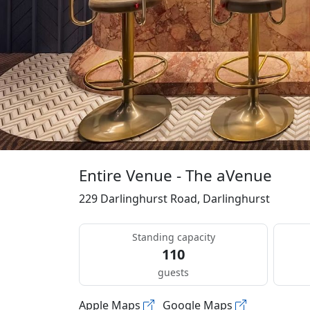
Entire Venue - The aVenue
229 Darlinghurst Road, Darlinghurst
Standing capacity
110
guests
Apple Maps
Google Maps