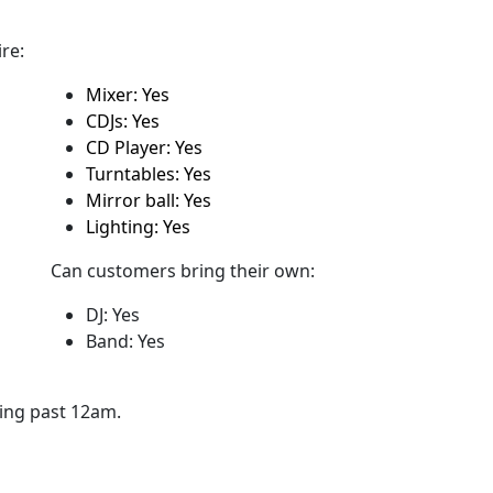
re:
Mixer: Yes
CDJs: Yes
CD Player: Yes
Turntables: Yes
Mirror ball: Yes
Lighting: Yes
Can customers bring their own:
DJ: Yes
Band: Yes
ying past 12am.