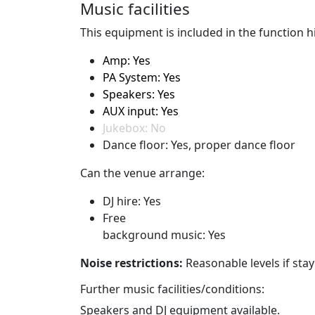
Music facilities
This equipment is included in the function hi
Amp: Yes
PA System: Yes
Speakers: Yes
AUX input: Yes
Jukebox: No
Dance floor: Yes, proper dance floor
Can the venue arrange:
DJ hire: Yes
Free
background music: Yes
Noise restrictions:
Reasonable levels if sta
Further music facilities/conditions:
Speakers and DJ equipment available.