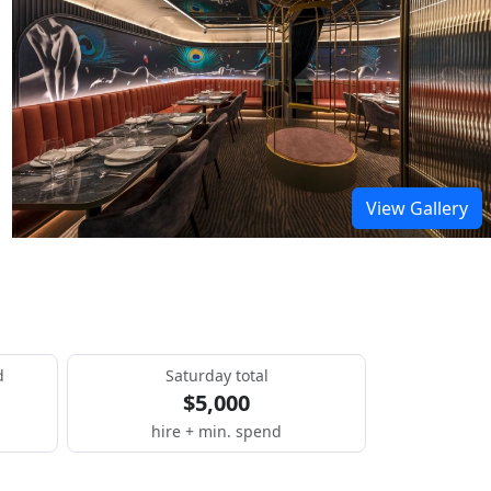
View Gallery
d
Saturday total
$5,000
hire + min. spend