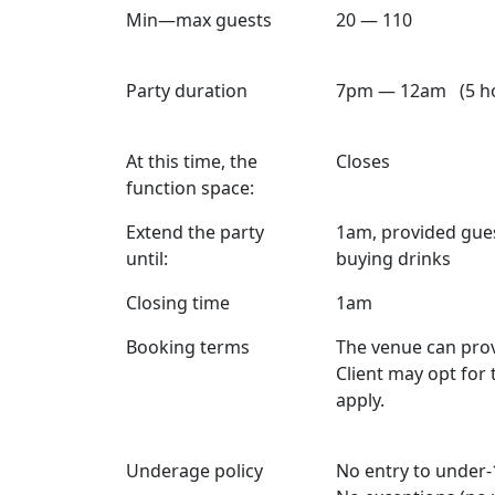
Min—max guests
20 — 110
Party duration
7pm — 12am (5 ho
At this time, the
Closes
function space:
Extend the party
1am, provided guest
until:
buying drinks
Closing time
1am
Booking terms
The venue can prov
Client may opt for
apply.
Underage policy
No entry to under-