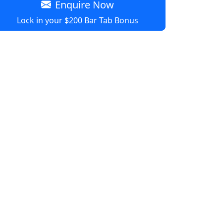
Enquire Now
Lock in your $200 Bar Tab Bonus