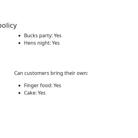
policy
Bucks party: Yes
Hens night: Yes
Can customers bring their own:
Finger food: Yes
Cake: Yes