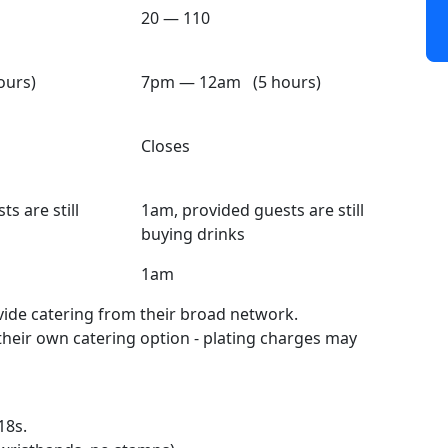
20 — 110
urs)
7pm — 12am (5 hours)
Closes
s are still
1am, provided guests are still
buying drinks
1am
ide catering from their broad network.
 their own catering option - plating charges may
18s.