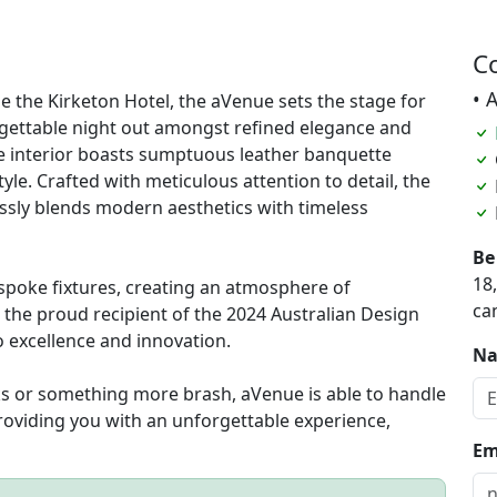
C
• 
de the Kirketon Hotel, the aVenue sets the stage for
rgettable night out amongst refined elegance and
the interior boasts sumptuous leather banquette
yle. Crafted with meticulous attention to detail, the
ssly blends modern aesthetics with timeless
Be
18
espoke fixtures, creating an atmosphere of
ca
the proud recipient of the 2024 Australian Design
 excellence and innovation.
N
ks or something more brash, aVenue is able to handle
roviding you with an unforgettable experience,
Em