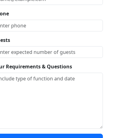
one
ests
ur Requirements & Questions