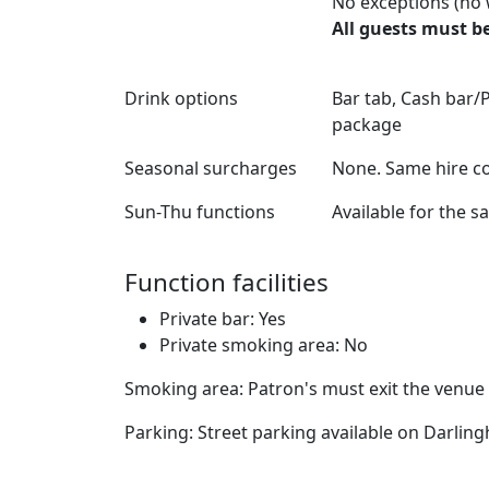
No exceptions (no 
All guests must be
Drink options
Bar tab, Cash bar/P
package
Seasonal surcharges
None. Same hire co
Sun-Thu functions
Available for the 
Function facilities
Private bar: Yes
Private smoking area: No
Smoking area: Patron's must exit the venue
Parking: Street parking available on Darlin