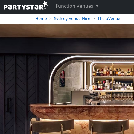
Function Venues
Home
Sydney Venue Hire
The aVenue