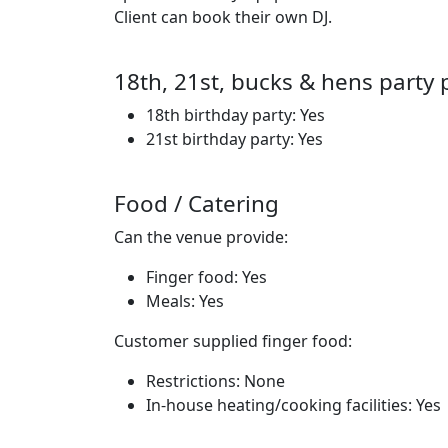
Client can book their own DJ.
18th, 21st, bucks & hens party 
18th birthday party: Yes
21st birthday party: Yes
Food / Catering
Can the venue provide:
Finger food: Yes
Meals: Yes
Customer supplied finger food:
Restrictions: None
In-house heating/cooking facilities: Yes