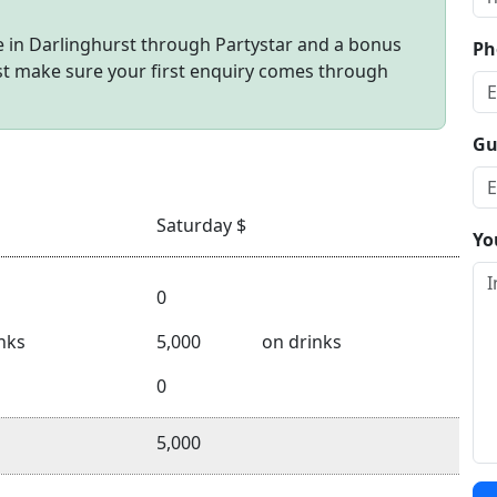
 in Darlinghurst through Partystar and a bonus
Ph
ust make sure your first enquiry comes through
Gu
Saturday $
Yo
0
nks
5,000
on drinks
0
5,000