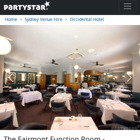
Home
Sydney Venue Hire
Occidental Hotel
Previous
Next
The Fairmont Function Room -