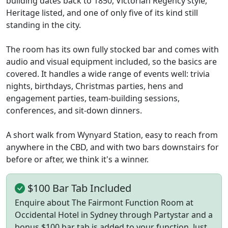
building dates back to 1850, Victorian Regency style,
Heritage listed, and one of only five of its kind still
standing in the city.
The room has its own fully stocked bar and comes with
audio and visual equipment included, so the basics are
covered. It handles a wide range of events well: trivia
nights, birthdays, Christmas parties, hens and
engagement parties, team-building sessions,
conferences, and sit-down dinners.
A short walk from Wynyard Station, easy to reach from
anywhere in the CBD, and with two bars downstairs for
before or after, we think it's a winner.
$100 Bar Tab Included
Enquire about The Fairmont Function Room at
Occidental Hotel in Sydney through Partystar and a
bonus $100 bar tab is added to your function. Just