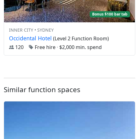
Bonus $100 bar tab
INNER CITY • SYDNEY
Occidental Hotel
(Level 2 Function Room)
120
Free hire
·
$2,000 min. spend
Similar function spaces