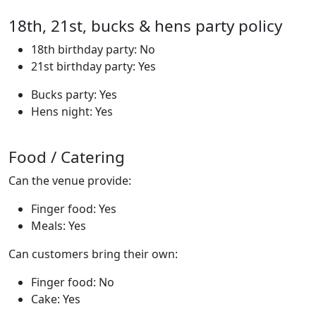
18th, 21st, bucks & hens party policy
18th birthday party: No
21st birthday party: Yes
Bucks party: Yes
Hens night: Yes
Food / Catering
Can the venue provide:
Finger food: Yes
Meals: Yes
Can customers bring their own:
Finger food: No
Cake: Yes