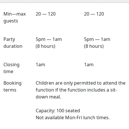
Min—max
20 — 120
20 — 120
guests
Party
5pm — 1am
5pm — 1am
duration
(8 hours)
(8 hours)
Closing
1am
1am
time
Booking
Children are only permitted to attend the
terms
function if the function includes a sit-
down meal.
Capacity: 100 seated
Not available Mon-Fri lunch times.