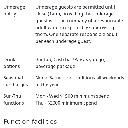
Underage
Underage guests are permitted until
policy
close (1am), providing the underage
guest is in the company of a responsible
adult who is responsibly supervising
them. One separate responsible adult
per each underage guest.
Drink
Bar tab, Cash bar/Pay as you go,
options
beverage package
Seasonal
None. Same hire conditions all weekends
surcharges
of the year.
Sun-Thu
Mon - Wed $1500 minimum spend
functions
Thu - $2000 minimum spend
Function facilities