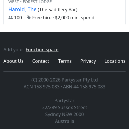
WEST • FOREST LODGE
Harold, The
(The Saddlery Bar)
100
Free hire
·
$2,000 min. spend
Add your
Function space
About Us
Contact
Terms
Privacy
Locations
(C) 2000-2026 Partystar Pty Ltd
ACN 158 975 083 · ABN 44 158 975 083
Partystar
32/289 Sussex Street
Sydney
NSW
2000
Australia