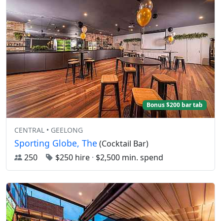
Bonus $200 bar tab
CENTRAL • GEELONG
Sporting Globe, The
(Cocktail Bar)
250
$250 hire
·
$2,500 min. spend