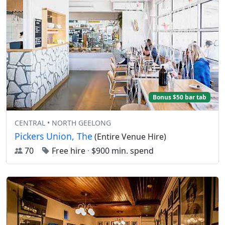
Bonus $50 bar tab
CENTRAL • NORTH GEELONG
Pickers Union, The
(Entire Venue Hire)
70
Free hire
·
$900 min. spend