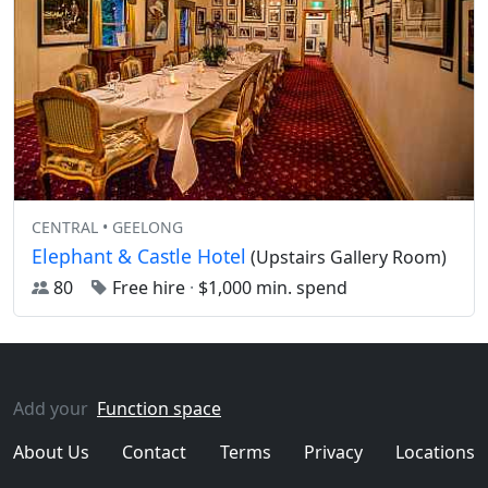
CENTRAL • GEELONG
Elephant & Castle Hotel
(Upstairs Gallery Room)
80
Free hire
·
$1,000 min. spend
Add your
Function space
About Us
Contact
Terms
Privacy
Locations