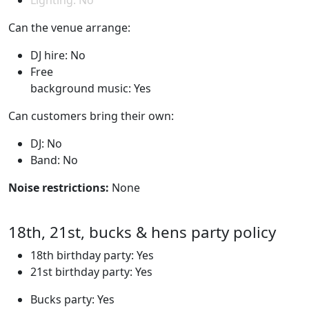
Lighting: No
Can the venue arrange:
DJ hire: No
Free
background music: Yes
Can customers bring their own:
DJ: No
Band: No
Noise restrictions:
None
18th, 21st, bucks & hens party policy
18th birthday party: Yes
21st birthday party: Yes
Bucks party: Yes