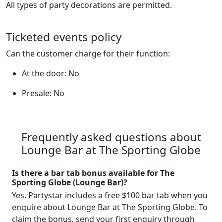
All types of party decorations are permitted.
Ticketed events policy
Can the customer charge for their function:
At the door: No
Presale: No
Frequently asked questions about
Lounge Bar at The Sporting Globe
Is there a bar tab bonus available for The
Sporting Globe (Lounge Bar)?
Yes. Partystar includes a free $100 bar tab when you
enquire about Lounge Bar at The Sporting Globe. To
claim the bonus, send your first enquiry through