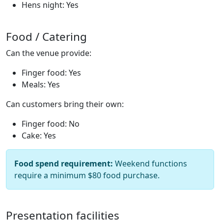
Hens night: Yes
Food / Catering
Can the venue provide:
Finger food: Yes
Meals: Yes
Can customers bring their own:
Finger food: No
Cake: Yes
Food spend requirement:
Weekend functions
require a minimum $80 food purchase.
Presentation facilities