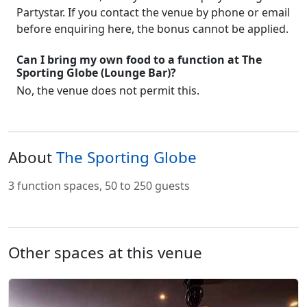
Partystar. If you contact the venue by phone or email
before enquiring here, the bonus cannot be applied.
Can I bring my own food to a function at The
Sporting Globe (Lounge Bar)?
No, the venue does not permit this.
About
The Sporting Globe
3 function spaces, 50 to 250 guests
Other spaces at this venue