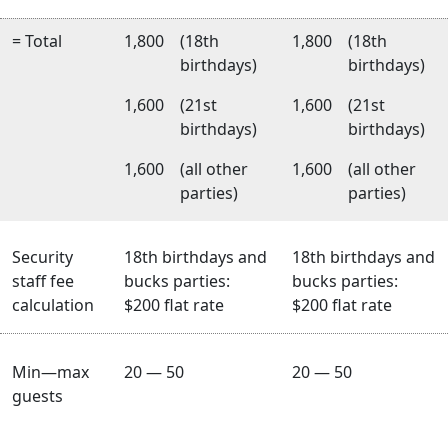
= Total
1,800
(18th
1,800
(18th
birthdays)
birthdays)
1,600
(21st
1,600
(21st
birthdays)
birthdays)
1,600
(all other
1,600
(all other
parties)
parties)
Security
18th birthdays and
18th birthdays and
staff fee
bucks parties:
bucks parties:
calculation
$200 flat rate
$200 flat rate
Min—max
20 — 50
20 — 50
guests