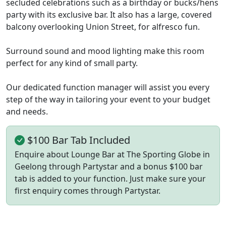
secluded celebrations such as a birthday or bucks/hens
party with its exclusive bar. It also has a large, covered
balcony overlooking Union Street, for alfresco fun.
Surround sound and mood lighting make this room
perfect for any kind of small party.
Our dedicated function manager will assist you every
step of the way in tailoring your event to your budget
and needs.
$100 Bar Tab Included
Enquire about Lounge Bar at The Sporting Globe in
Geelong through Partystar and a bonus $100 bar
tab is added to your function. Just make sure your
first enquiry comes through Partystar.