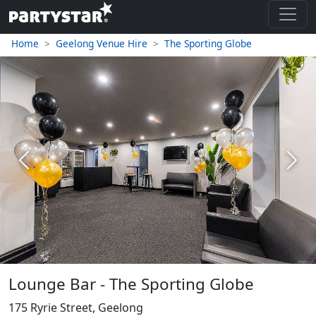
Home
Geelong Venue Hire
The Sporting Globe
Previous
Next
Lounge Bar - The Sporting Globe
175 Ryrie Street, Geelong