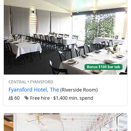
Bonus $100 bar tab
CENTRAL • FYANSFORD
Fyansford Hotel, The
(Riverside Room)
60
Free hire
·
$1,400 min. spend