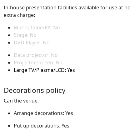
In-house presentation facilities available for use at no
extra charge:
Microphone/PA: No
Stage: No
DVD Player: No
Data projector: No
Projector screen: No
Large TV/Plasma/LCD: Yes
Decorations policy
Can the venue:
Arrange decorations: Yes
Put up decorations: Yes