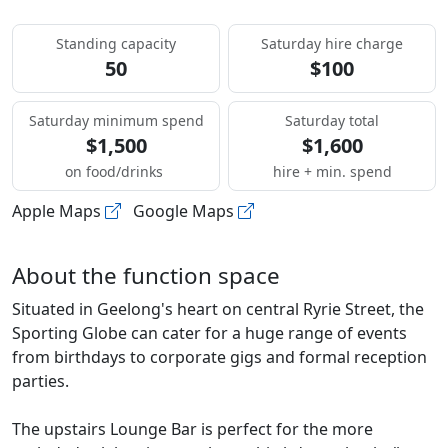
Standing capacity
Saturday hire charge
50
$100
Saturday minimum spend
Saturday total
$1,500
$1,600
on food/drinks
hire + min. spend
Apple Maps
Google Maps
About the function space
Situated in Geelong's heart on central Ryrie Street, the
Sporting Globe can cater for a huge range of events
from birthdays to corporate gigs and formal reception
parties.
The upstairs Lounge Bar is perfect for the more