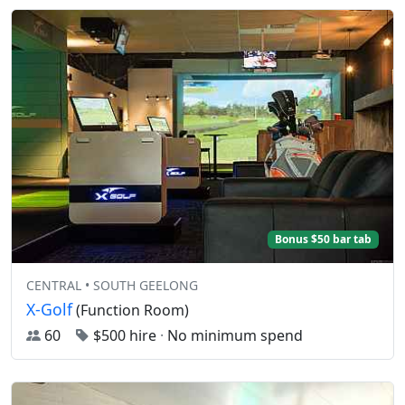
Bonus $50 bar tab
CENTRAL • SOUTH GEELONG
X-Golf
(Function Room)
60
$500 hire
·
No minimum spend