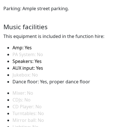
Parking: Ample street parking.
Music facilities
This equipment is included in the function hire:
Amp: Yes
PA System: No
Speakers: Yes
AUX input: Yes
Jukebox: No
Dance floor: Yes, proper dance floor
Mixer: No
CDJs: No
CD Player: No
Turntables: No
Mirror ball: No