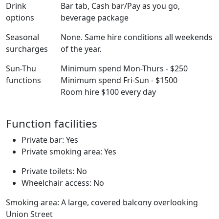
Drink
Bar tab, Cash bar/Pay as you go,
options
beverage package
Seasonal
None. Same hire conditions all weekends
surcharges
of the year.
Sun-Thu
Minimum spend Mon-Thurs - $250
functions
Minimum spend Fri-Sun - $1500
Room hire $100 every day
Function facilities
Private bar: Yes
Private smoking area: Yes
Private toilets: No
Wheelchair access: No
Smoking area: A large, covered balcony overlooking
Union Street