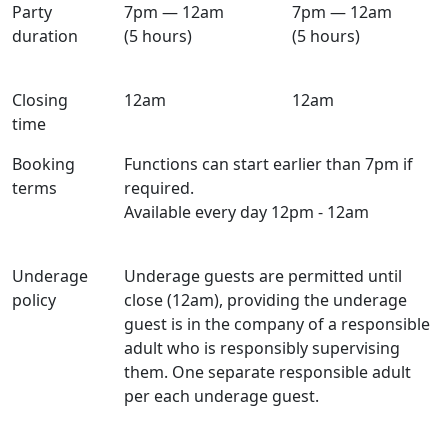
Party
7pm — 12am
7pm — 12am
duration
(5 hours)
(5 hours)
Closing
12am
12am
time
Booking
Functions can start earlier than 7pm if
terms
required.
Available every day 12pm - 12am
Underage
Underage guests are permitted until
policy
close (12am), providing the underage
guest is in the company of a responsible
adult who is responsibly supervising
them. One separate responsible adult
per each underage guest.