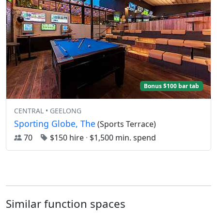
Bonus $100 bar tab
CENTRAL • GEELONG
Sporting Globe, The
(Sports Terrace)
70
$150 hire
·
$1,500 min. spend
Similar function spaces