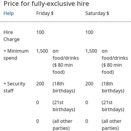
Price for fully-exclusive hire
Help
Friday $
Saturday $
Hire
100
100
Charge
+ Minimum
1,500
on
1,500
on
spend
food/drinks
food/drinks
($ 80 min
($ 80 min
food)
food)
+ Security
200
(18th
200
(18th
staff
birthdays)
birthdays)
0
(21st
0
(21st
birthdays)
birthdays)
0
(all other
0
(all other
parties)
parties)