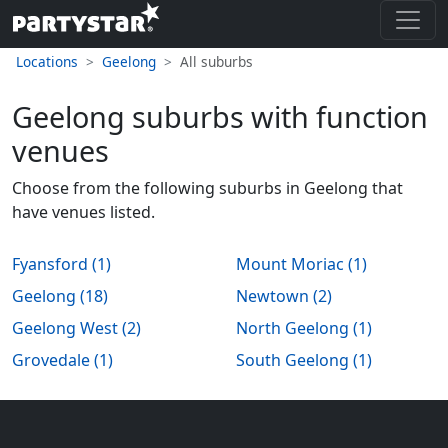
Locations
Geelong
All suburbs
Geelong suburbs with function
venues
Choose from the following suburbs in Geelong that
have venues listed.
Fyansford (1)
Mount Moriac (1)
Geelong (18)
Newtown (2)
Geelong West (2)
North Geelong (1)
Grovedale (1)
South Geelong (1)