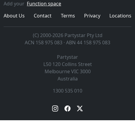
Add your
Function space
About Us
Contact
Terms
Privacy
Locations
(C) 2000-2026 Partystar Pty Ltd
ACN 158 975 083 · ABN 44 158 975 083
Partystar
L50 120 Collins Street
Melbourne
VIC
3000
Australia
1300 535 010