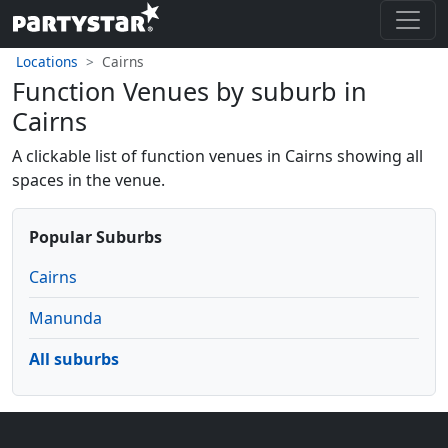
Locations
Cairns
Function Venues by suburb in
Cairns
A clickable list of function venues in Cairns showing all
spaces in the venue.
Popular Suburbs
Cairns
Manunda
All suburbs