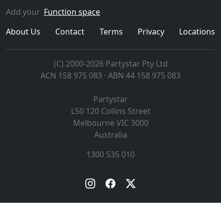
Add your
Function space
About Us
Contact
Terms
Privacy
Locations
(C) 2000-2026 Partystar Pty Ltd
ACN 158 975 083 · ABN 44 158 975 083
Partystar
L50 120 Collins Street
Melbourne
VIC
3000
Australia
1300 535 010