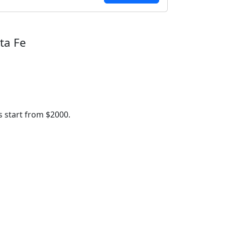
ta Fe
 start from $2000.