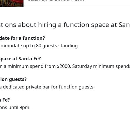
tions about hiring a function space at San
te for a function?
ommodate up to 80 guests standing.
space at Santa Fe?
 on a minimum spend from $2000. Saturday minimum spends
tion guests?
 dedicated private bar for function guests.
a Fe?
ons until 9pm.