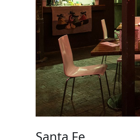
Santa Fe