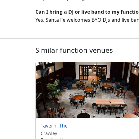
Can I bring a DJ or live band to my functi
Yes, Santa Fe welcomes BYO DJs and live band
Similar function venues
Tavern, The
Crawley