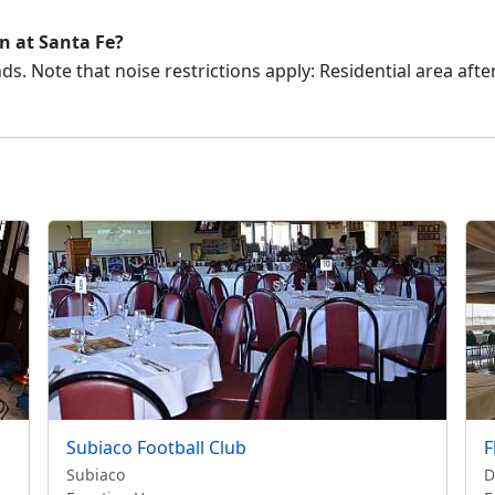
on at Santa Fe?
s. Note that noise restrictions apply: Residential area aft
Subiaco Football Club
F
Subiaco
D