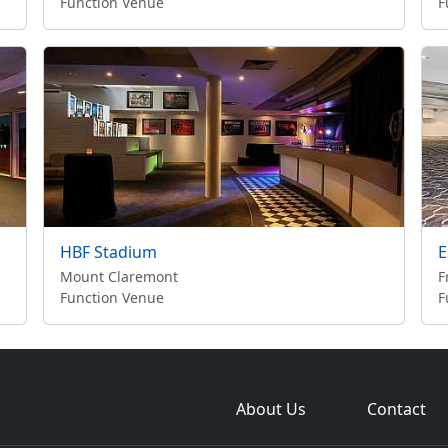
Function Venue
F
HBF Stadium
E
Mount Claremont
F
Function Venue
F
About Us
Contact