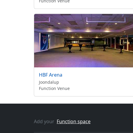
Function Venue
HBF Arena
Joondalup
Function Venue
Add your
Function space