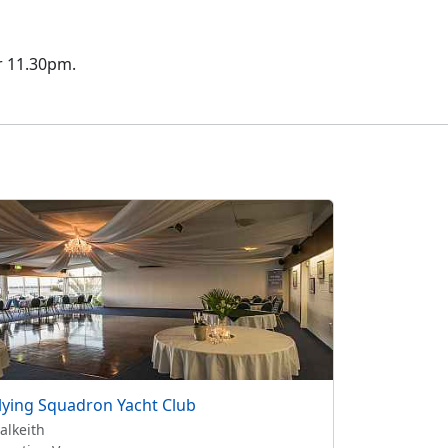
er 11.30pm.
lying Squadron Yacht Club
alkeith