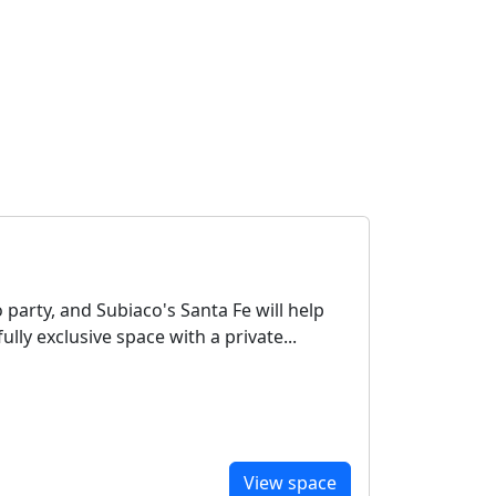
party, and Subiaco's Santa Fe will help
ully exclusive space with a private...
View space