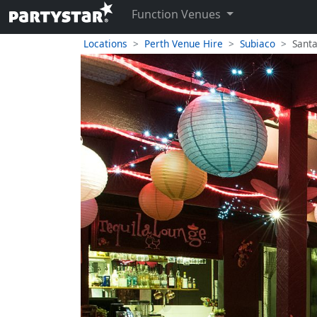
Function Venues
Locations
Perth Venue Hire
Subiaco
Santa