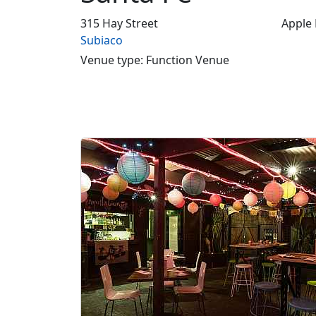
315 Hay Street
Apple
Subiaco
Venue type: Function Venue