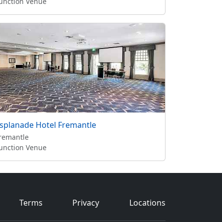
unction Venue
splanade Hotel Fremantle
remantle
unction Venue
Terms
Privacy
Locations