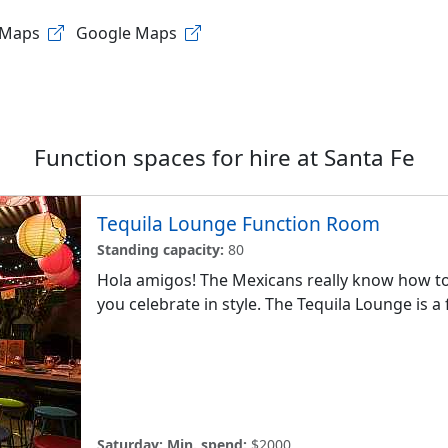
 Maps
Google Maps
Function spaces for hire at
Santa Fe
Tequila Lounge Function Room
Standing capacity:
80
Hola amigos! The Mexicans really know how to 
you celebrate in style. The Tequila Lounge is a f
Saturday:
Min. spend:
$2000