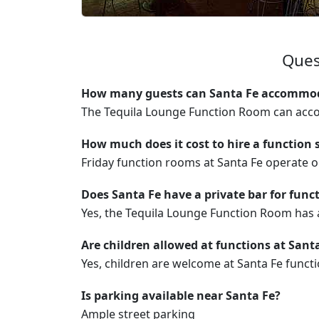
Ques
How many guests can Santa Fe accommoda
The Tequila Lounge Function Room can acc
How much does it cost to hire a function 
Friday function rooms at Santa Fe operate
Does Santa Fe have a private bar for func
Yes, the Tequila Lounge Function Room has a
Are children allowed at functions at Sant
Yes, children are welcome at Santa Fe functi
Is parking available near Santa Fe?
Ample street parking