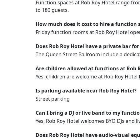
Function spaces at Rob Roy Hotel range fro
to 180 guests.
How much does it cost to hire a function 
Friday function rooms at Rob Roy Hotel op
Does Rob Roy Hotel have a private bar for
The Queen Street Ballroom include a dedicat
Are children allowed at functions at Rob 
Yes, children are welcome at Rob Roy Hotel 
Is parking available near Rob Roy Hotel?
Street parking
Can I bring a DJ or live band to my functi
Yes, Rob Roy Hotel welcomes BYO DJs and liv
Does Rob Roy Hotel have audio-visual equ