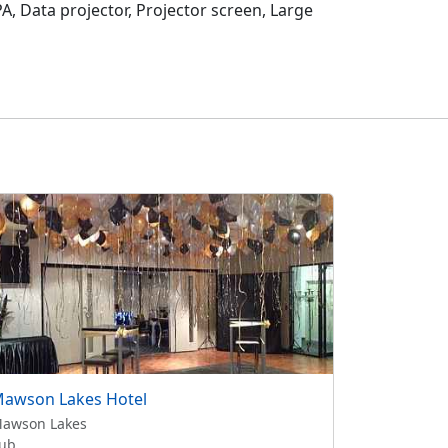
, Data projector, Projector screen, Large
awson Lakes Hotel
awson Lakes
ub