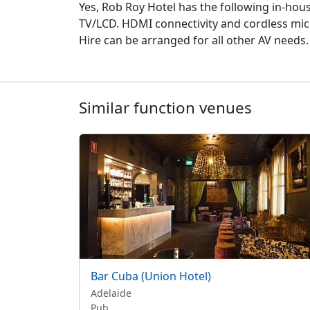
Yes, Rob Roy Hotel has the following in-hou
TV/LCD. HDMI connectivity and cordless micro
Hire can be arranged for all other AV needs.
Similar function venues
Bar Cuba (Union Hotel)
Adelaide
Pub