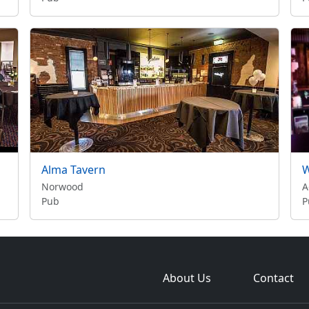
Alma Tavern
W
Norwood
A
Pub
P
About Us
Contact