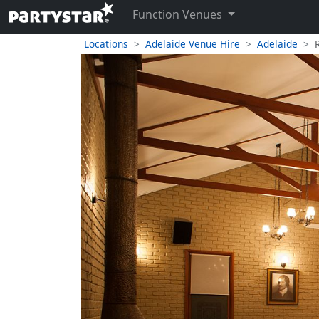
Function Venues
Locations
Adelaide Venue Hire
Adelaide