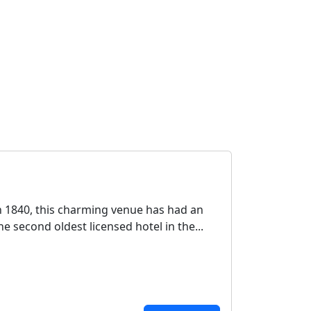
n 1840, this charming venue has had an
e second oldest licensed hotel in the...