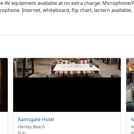
se AV equipment available at no extra charge: Microphone/PA
phone. Internet, whiteboard, flip chart, lectern available.
Ramsgate Hotel
M
Henley Beach
M
Pub
P