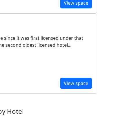
View space
since it was first licensed under that
e second oldest licensed hotel...
View space
oy Hotel