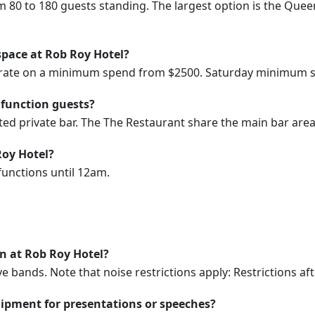
m 80 to 180 guests standing. The largest option is the Qu
space at Rob Roy Hotel?
erate on a minimum spend from $2500. Saturday minimum s
 function guests?
ed private bar. The The Restaurant share the main bar area
Roy Hotel?
functions until 12am.
on at Rob Roy Hotel?
e bands. Note that noise restrictions apply: Restrictions a
ipment for presentations or speeches?