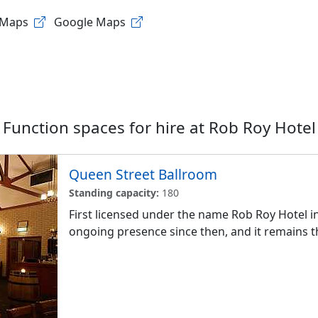
 Maps
Google Maps
Function spaces for hire at
Rob Roy Hotel
Queen Street Ballroom
Standing capacity:
180
First licensed under the name Rob Roy Hotel i
ongoing presence since then, and it remains th