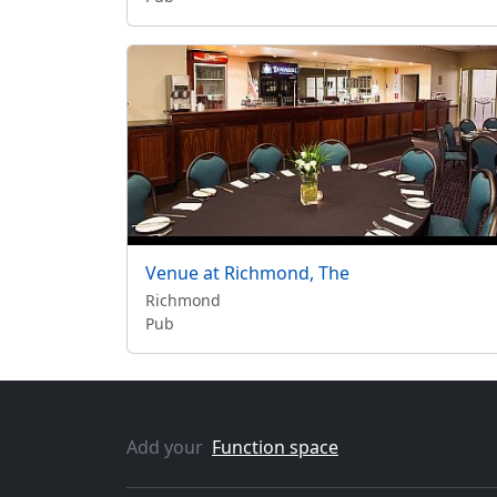
Venue at Richmond, The
Richmond
Pub
Add your
Function space