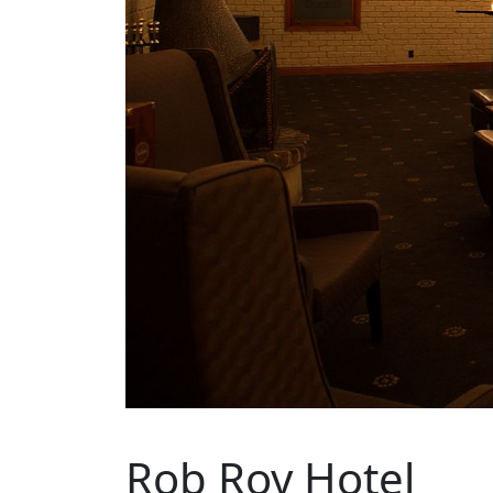
Rob Roy Hotel