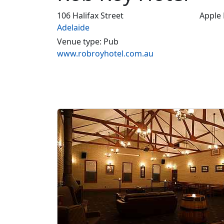
106 Halifax Street
Apple
Adelaide
Venue type: Pub
www.robroyhotel.com.au