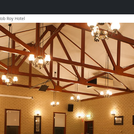
Rob Roy Hotel