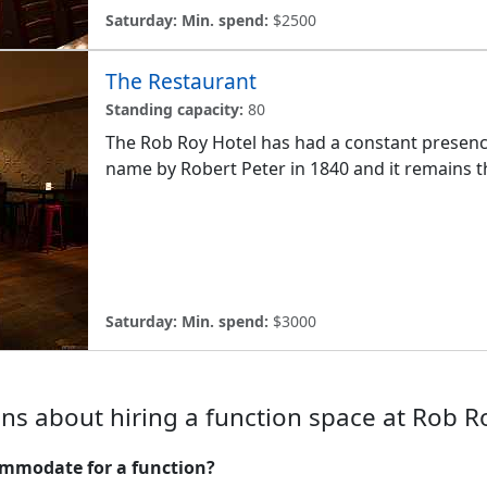
Saturday:
Min. spend:
$2500
The Restaurant
Standing capacity:
80
The Rob Roy Hotel has had a constant presence 
name by Robert Peter in 1840 and it remains th
Saturday:
Min. spend:
$3000
ns about hiring a function space at Rob R
mmodate for a function?