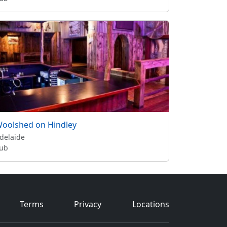
oolshed on Hindley
delaide
ub
Terms
Privacy
Locations