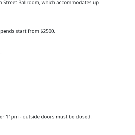
een Street Ballroom, which accommodates up
pends start from $2500.
.
fter 11pm - outside doors must be closed.