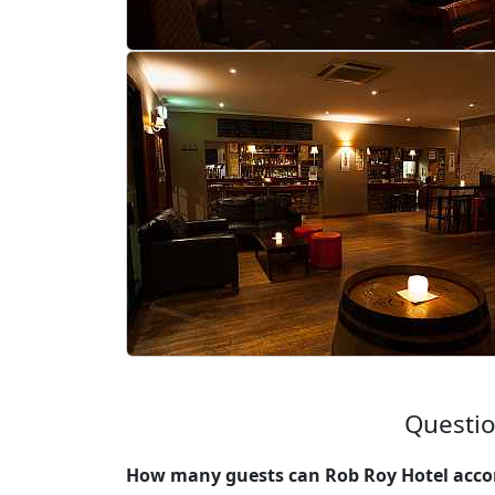
Questio
How many guests can Rob Roy Hotel acco