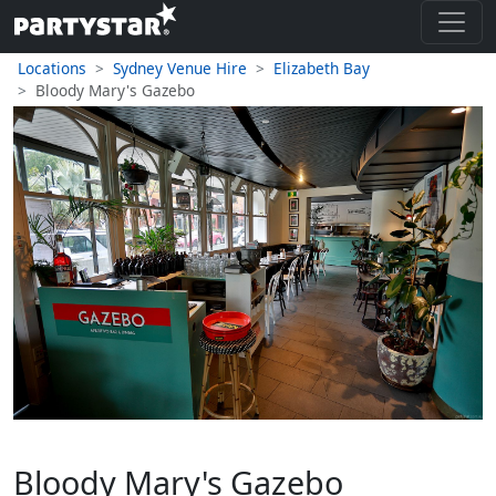
Locations
Sydney Venue Hire
Elizabeth Bay
Bloody Mary's Gazebo
Bloody Mary's Gazebo