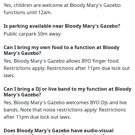
Yes, children are welcome at Bloody Mary's Gazebo
functions until 12am.
Is parking available near Bloody Mary's Gazebo?
Public carpark 50m away
Can I bring my own food to a function at Bloody
Mary's Gazebo?
Yes, Bloody Mary's Gazebo allows BYO finger food.
Restrictions apply: Restrictions after 11pm due lock out
laws.
Can I bring a DJ or live band to my function at Bloody
Mary's Gazebo?
Yes, Bloody Mary's Gazebo welcomes BYO DJs and live
bands. Note that noise restrictions apply: Restrictions
after 11pm due lock out laws.
Does Bloody Mary's Gazebo have audio-visual