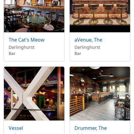
The Cat's Meow
aVenue, The
Darlinghurst
Darlinghurst
Bar
Bar
Vessel
Drummer, The