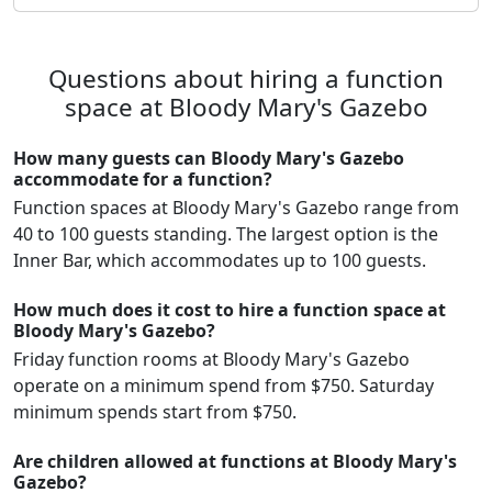
Questions about hiring a function
space at Bloody Mary's Gazebo
How many guests can Bloody Mary's Gazebo
accommodate for a function?
Function spaces at Bloody Mary's Gazebo range from
40 to 100 guests standing. The largest option is the
Inner Bar, which accommodates up to 100 guests.
How much does it cost to hire a function space at
Bloody Mary's Gazebo?
Friday function rooms at Bloody Mary's Gazebo
operate on a minimum spend from $750. Saturday
minimum spends start from $750.
Are children allowed at functions at Bloody Mary's
Gazebo?