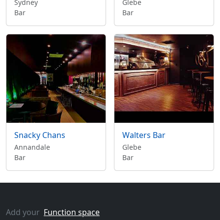
Sydney
Glebe
Bar
Bar
Snacky Chans
Walters Bar
Annandale
Glebe
Bar
Bar
Add your
Function space