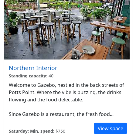
Northern Interior
Standing capacity:
40
Welcome to Gazebo, nestled in the back streets of
Potts Point. Where the vibe is buzzing, the drinks
flowing and the food delectable.
Since Gazebo is a restaurant, the fresh food...
View space
Saturday:
Min. spend:
$750