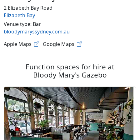
2 Elizabeth Bay Road
Elizabeth Bay
Venue type: Bar
bloodymaryssydney.com.au
Apple Maps
Google Maps
Function spaces for hire at
Bloody Mary's Gazebo