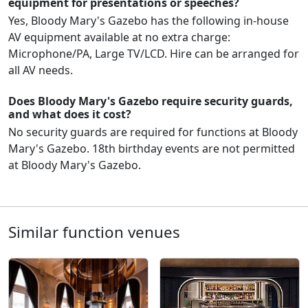
equipment for presentations or speeches?
Yes, Bloody Mary's Gazebo has the following in-house
AV equipment available at no extra charge:
Microphone/PA, Large TV/LCD. Hire can be arranged for
all AV needs.
Does Bloody Mary's Gazebo require security guards,
and what does it cost?
No security guards are required for functions at Bloody
Mary's Gazebo. 18th birthday events are not permitted
at Bloody Mary's Gazebo.
Similar function venues