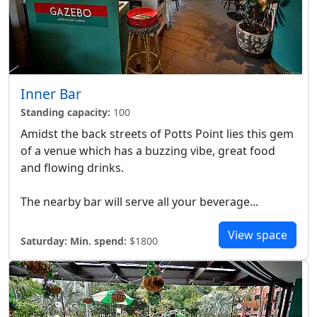
Inner Bar
Standing capacity:
100
Amidst the back streets of Potts Point lies this gem
of a venue which has a buzzing vibe, great food
and flowing drinks.
The nearby bar will serve all your beverage...
View space
Saturday:
Min. spend:
$1800