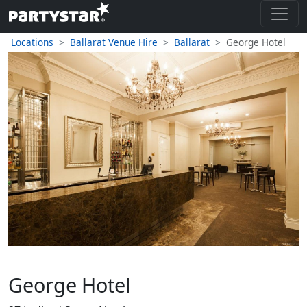
Locations
Ballarat Venue Hire
Ballarat
George Hotel
George Hotel