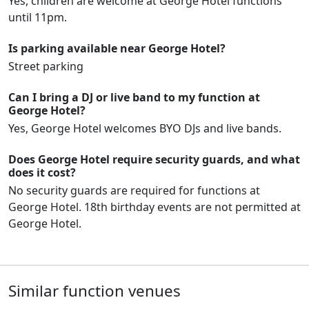
Yes, children are welcome at George Hotel functions
until 11pm.
Is parking available near George Hotel?
Street parking
Can I bring a DJ or live band to my function at
George Hotel?
Yes, George Hotel welcomes BYO DJs and live bands.
Does George Hotel require security guards, and what
does it cost?
No security guards are required for functions at
George Hotel. 18th birthday events are not permitted at
George Hotel.
Similar function venues