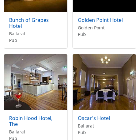
Bunch of Grapes
Golden Point Hotel
Hotel
Golden Point
Ballarat
Pub
Pub
Robin Hood Hotel,
Oscar's Hotel
The
Ballarat
Ballarat
Pub
Pub