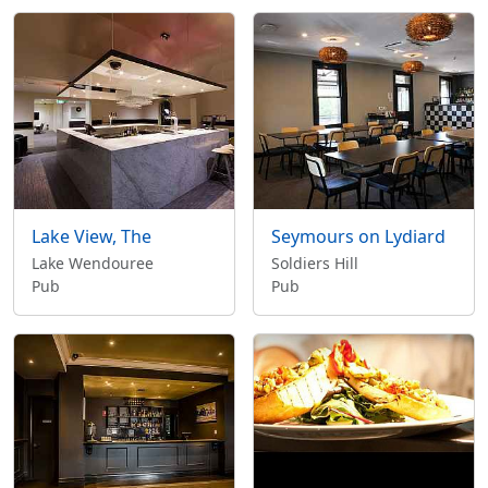
Lake View, The
Seymours on Lydiard
Lake Wendouree
Soldiers Hill
Pub
Pub