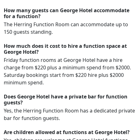
How many guests can George Hotel accommodate
for a function?
The Herring Function Room can accommodate up to
150 guests standing.
How much does it cost to hire a function space at
George Hotel?
Friday function rooms at George Hotel have a hire
charge from $220 plus a minimum spend from $2000.
Saturday bookings start from $220 hire plus $2000
minimum spend.
Does George Hotel have a private bar for function
guests?
Yes, the Herring Function Room has a dedicated private
bar for function guests.
Are children allowed at functions at George Hotel?