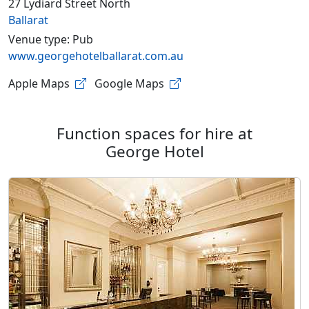
27 Lydiard Street North
Ballarat
Venue type: Pub
www.georgehotelballarat.com.au
Apple Maps
Google Maps
Function spaces for hire at
George Hotel