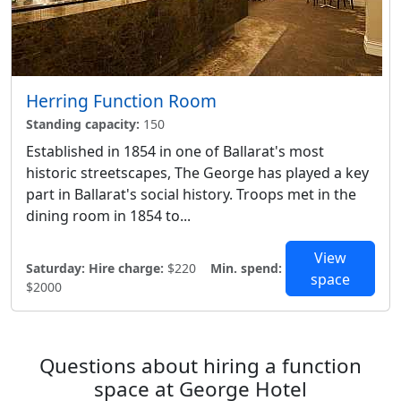
Herring Function Room
Standing capacity:
150
Established in 1854 in one of Ballarat's most
historic streetscapes, The George has played a key
part in Ballarat's social history. Troops met in the
dining room in 1854 to...
View
Saturday:
Hire charge:
$220
Min. spend:
space
$2000
Questions about hiring a function
space at George Hotel