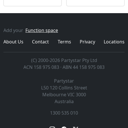
Add your
Function space
About Us
Contact
Terms
Privacy
Locations
(C) 2000-2026 Partystar Pty Ltd
ACN 158 975 083 · ABN 44 158 975 083
Partystar
L50 120 Collins Street
Melbourne
VIC
3000
Australia
1300 535 010