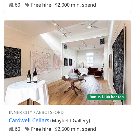
60
Free hire
·
$2,000 min. spend
Bonus $100 bar tab
INNER CITY • ABBOTSFORD
Cardwell Cellars
(Mayfield Gallery)
60
Free hire
·
$2,500 min. spend