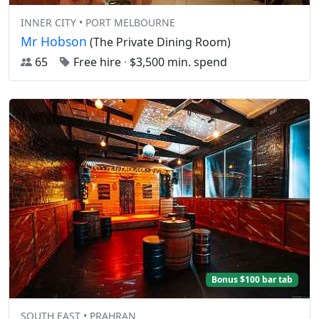
INNER CITY • PORT MELBOURNE
Mr Hobson
(The Private Dining Room)
65
Free hire
·
$3,500 min. spend
Bonus $100 bar tab
SOUTH EAST • PRAHRAN