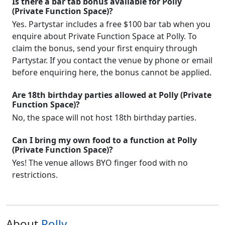
Is there a bar tab bonus available for Polly
(Private Function Space)?
Yes. Partystar includes a free $100 bar tab when you
enquire about Private Function Space at Polly. To
claim the bonus, send your first enquiry through
Partystar. If you contact the venue by phone or email
before enquiring here, the bonus cannot be applied.
Are 18th birthday parties allowed at Polly (Private
Function Space)?
No, the space will not host 18th birthday parties.
Can I bring my own food to a function at Polly
(Private Function Space)?
Yes! The venue allows BYO finger food with no
restrictions.
About
Polly