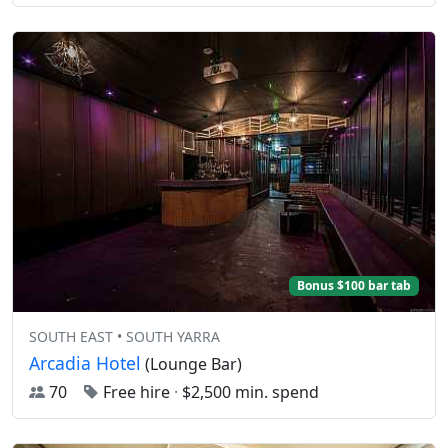
Bonus $100 bar tab
SOUTH EAST • SOUTH YARRA
Arcadia Hotel
(Lounge Bar)
70
Free hire
·
$2,500 min. spend