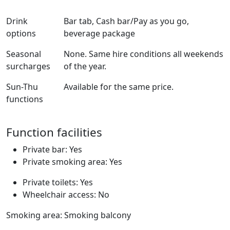
Drink
Bar tab, Cash bar/Pay as you go,
options
beverage package
Seasonal
None. Same hire conditions all weekends
surcharges
of the year.
Sun-Thu
Available for the same price.
functions
Function facilities
Private bar: Yes
Private smoking area: Yes
Private toilets: Yes
Wheelchair access: No
Smoking area: Smoking balcony