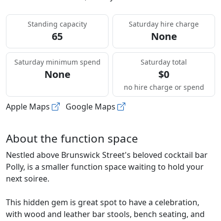
Standing capacity
Saturday hire charge
65
None
Saturday minimum spend
Saturday total
None
$0
no hire charge or spend
Apple Maps
Google Maps
About the function space
Nestled above Brunswick Street's beloved cocktail bar
Polly, is a smaller function space waiting to hold your
next soiree.
This hidden gem is great spot to have a celebration,
with wood and leather bar stools, bench seating, and