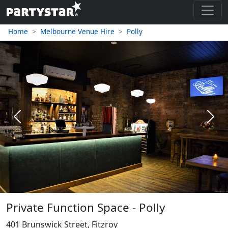
Home
Melbourne Venue Hire
Polly
Previous
Next
Private Function Space - Polly
401 Brunswick Street, Fitzroy