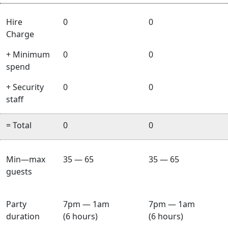
Hire
0
0
Charge
+ Minimum
0
0
spend
+ Security
0
0
staff
= Total
0
0
Min—max
35 — 65
35 — 65
guests
Party
7pm — 1am
7pm — 1am
duration
(6 hours)
(6 hours)