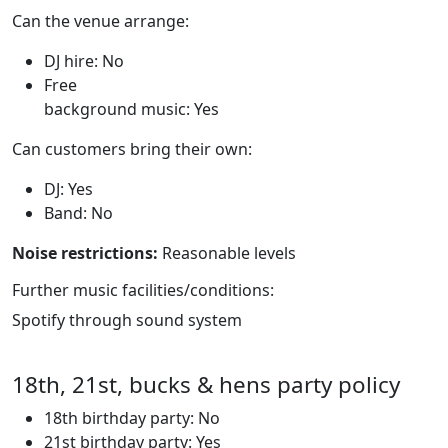
Can the venue arrange:
DJ hire: No
Free
background music: Yes
Can customers bring their own:
DJ: Yes
Band: No
Noise restrictions:
Reasonable levels
Further music facilities/conditions:
Spotify through sound system
18th, 21st, bucks & hens party policy
18th birthday party: No
21st birthday party: Yes