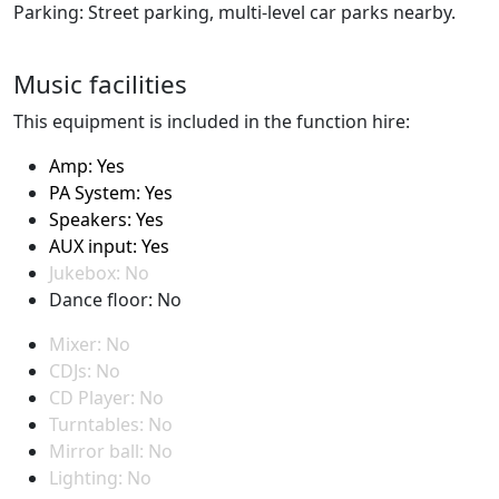
Parking: Street parking, multi-level car parks nearby.
Music facilities
This equipment is included in the function hire:
Amp: Yes
PA System: Yes
Speakers: Yes
AUX input: Yes
Jukebox: No
Dance floor: No
Mixer: No
CDJs: No
CD Player: No
Turntables: No
Mirror ball: No
Lighting: No