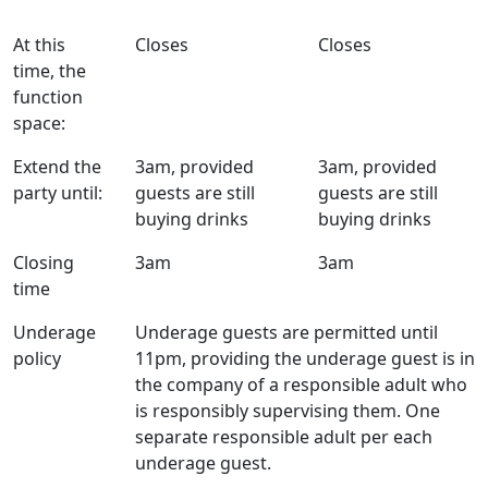
At this
Closes
Closes
time, the
function
space:
Extend the
3am, provided
3am, provided
party until:
guests are still
guests are still
buying drinks
buying drinks
Closing
3am
3am
time
Underage
Underage guests are permitted until
policy
11pm, providing the underage guest is in
the company of a responsible adult who
is responsibly supervising them. One
separate responsible adult per each
underage guest.