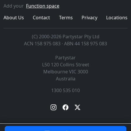
Add your
Function space
About Us
Contact
Terms
Privacy
Locations
(C) 2000-2026 Partystar Pty Ltd
ACN 158 975 083 · ABN 44 158 975 083
Partystar
L50 120 Collins Street
Melbourne
VIC
3000
Australia
1300 535 010