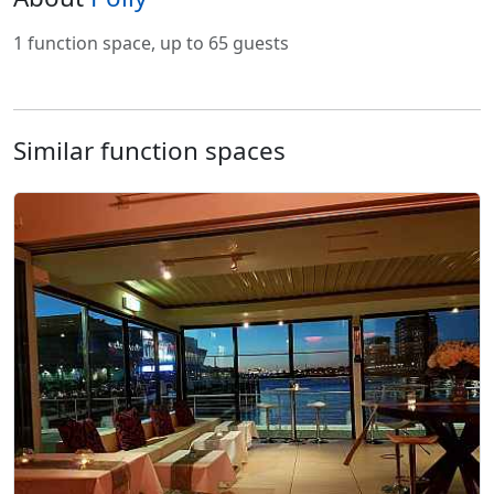
1 function space, up to 65 guests
Similar function spaces