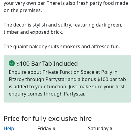
your very own bar. There is also fresh party food made
on the premises.
The decor is stylish and sultry, featuring dark green,
timber and exposed brick.
The quaint balcony suits smokers and alfresco fun.
$100 Bar Tab Included
Enquire about Private Function Space at Polly in
Fitzroy through Partystar and a bonus $100 bar tab
is added to your function. Just make sure your first
enquiry comes through Partystar.
Price for fully-exclusive hire
Help
Friday $
Saturday $