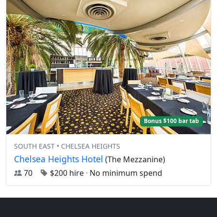
Bonus $100 bar tab
SOUTH EAST • CHELSEA HEIGHTS
Chelsea Heights Hotel
(The Mezzanine)
70
$200 hire
·
No minimum spend