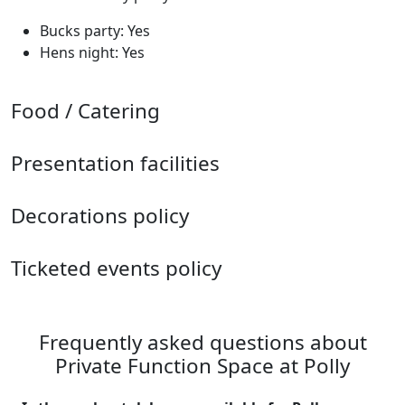
Bucks party: Yes
Hens night: Yes
Food / Catering
Presentation facilities
Decorations policy
Ticketed events policy
Frequently asked questions about
Private Function Space at Polly