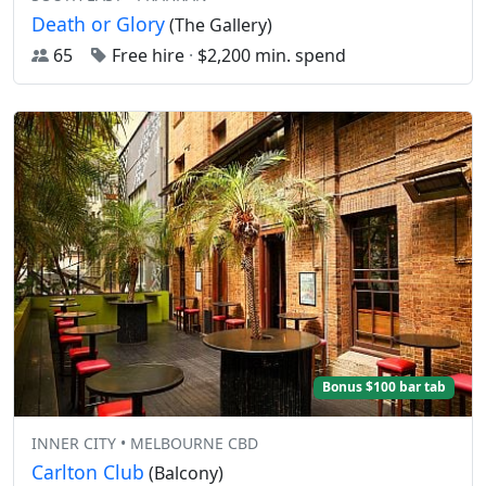
Death or Glory
(The Gallery)
65
Free hire
·
$2,200 min. spend
Bonus $100 bar tab
INNER CITY • MELBOURNE CBD
Carlton Club
(Balcony)