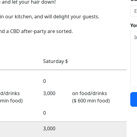
 and let your hair down!
in our kitchen, and will delight your guests.
Yo
nd a CBD after-party are sorted.
Saturday $
0
d/drinks
3,000
on food/drinks
 min food)
($ 600 min food)
0
3,000