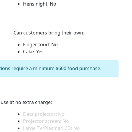
Hens night: No
Can customers bring their own:
Finger food: No
Cake: Yes
ions require a minimum $600 food purchase.
r use at no extra charge:
Data projector: No
Projector screen: No
Large TV/Plasma/LCD: No