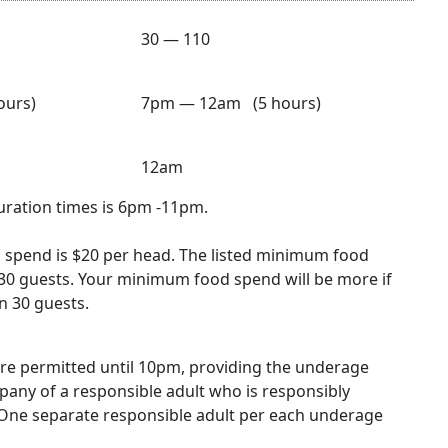
30 — 110
urs)
7pm — 12am (5 hours)
12am
duration times is 6pm -11pm.
spend is $20 per head. The listed minimum food
30 guests. Your minimum food spend will be more if
n 30 guests.
re permitted until 10pm, providing the underage
mpany of a responsible adult who is responsibly
One separate responsible adult per each underage