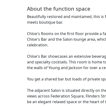
About the function space
Beautifully restored and maintained, this is
meets boutique bar.
Chloe's Rooms on the first floor provide a f
Chloe's Bar and the Salon lounge area, whic
celebration.
Chloe's Bar showcases an extensive beverage
and specialty cocktails. This room is home 
the walls of Young and Jackson for over a ce
You get a shared bar but loads of private sp
The adjacent Salon is situated directly on t
views across Federation Square, Flinders Str
be an elegant relaxed space or the heart of 