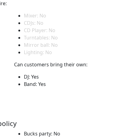
re:
Mixer: No
CDJs: No
CD Player: No
Turntables: No
Mirror ball: No
Lighting: No
Can customers bring their own:
DJ: Yes
Band: Yes
policy
Bucks party: No