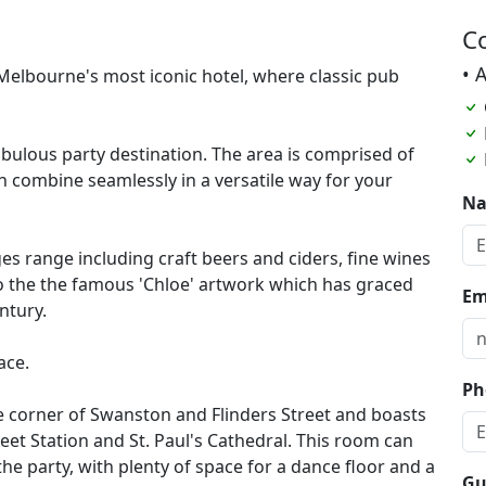
C
• 
 Melbourne's most iconic hotel, where classic pub
abulous party destination. The area is comprised of
h combine seamlessly in a versatile way for your
N
s range including craft beers and ciders, fine wines
to the the famous 'Chloe' artwork which has graced
Em
ntury.
ace.
Ph
he corner of Swanston and Flinders Street and boasts
eet Station and St. Paul's Cathedral. This room can
the party, with plenty of space for a dance floor and a
Gu