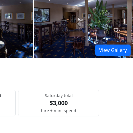
View Gallery
d
Saturday total
$3,000
hire + min. spend