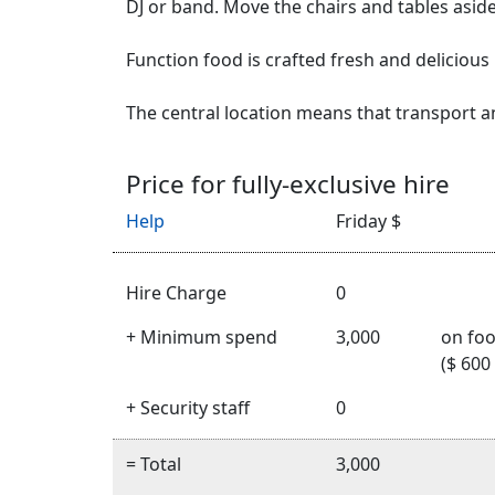
DJ or band. Move the chairs and tables aside
Function food is crafted fresh and delicious 
The central location means that transport a
Price for fully-exclusive hire
Help
Friday $
Hire Charge
0
+ Minimum spend
3,000
on foo
($ 600
+ Security staff
0
= Total
3,000