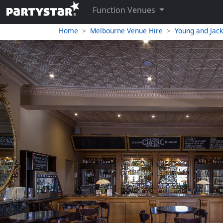
Function Venues
Home
Melbourne Venue Hire
Young and Jac