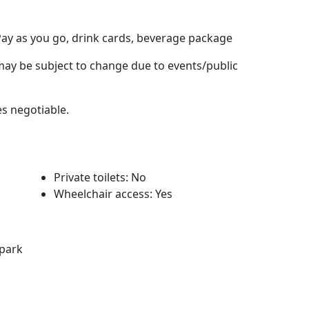
Pay as you go, drink cards, beverage package
y be subject to change due to events/public
es negotiable.
Private toilets: No
Wheelchair access: Yes
rpark