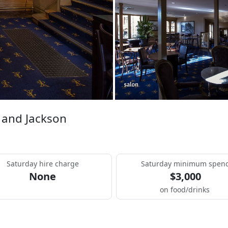
 and Jackson
Saturday hire charge
Saturday minimum spen
None
$3,000
on food/drinks