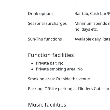
Drink options
Bar tab, Cash bar/
Seasonal surcharges
Minimum spends ma
holidays etc.
Sun-Thu functions
Available daily. Rat
Function facilities
Private bar: No
Private smoking area: No
Smoking area: Outside the venue
Parking: Offsite parking at Flinders Gate ca
Music facilities