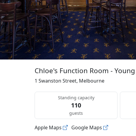
Chloe's Function Room - Young
1 Swanston Street, Melbourne
Standing capacity
110
guests
Apple Maps
Google Maps