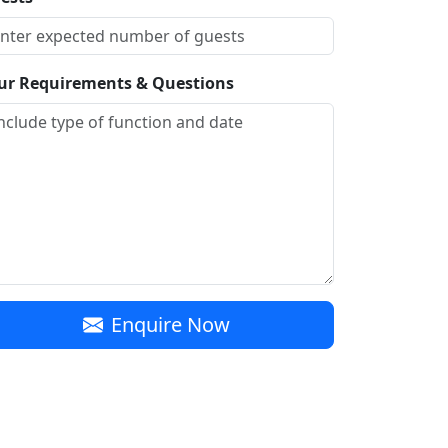
ur Requirements & Questions
Enquire Now