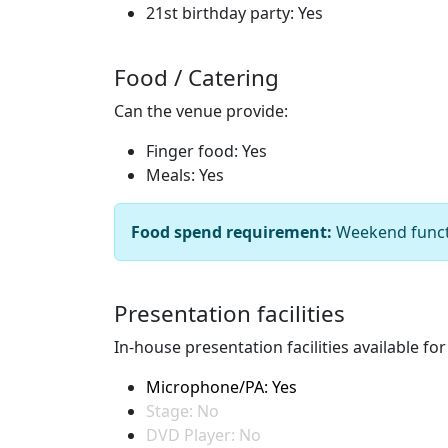
21st birthday party: Yes
Food / Catering
Can the venue provide:
Finger food: Yes
Meals: Yes
Food spend requirement:
Weekend funct
Presentation facilities
In-house presentation facilities available fo
Microphone/PA: Yes
Stage: No
DVD Player: No