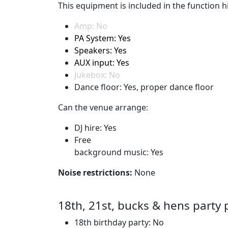
This equipment is included in the function hi
Amp: No
PA System: Yes
Speakers: Yes
AUX input: Yes
Jukebox: No
Dance floor: Yes, proper dance floor
Can the venue arrange:
DJ hire: Yes
Free
background music: Yes
Noise restrictions:
None
18th, 21st, bucks & hens party 
18th birthday party: No