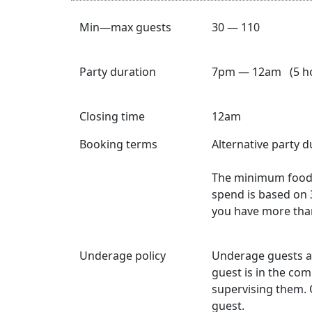
Min—max guests
30 — 110
Party duration
7pm — 12am (5 ho
Closing time
12am
Booking terms
Alternative party 
The minimum food 
spend is based on 
you have more tha
Underage policy
Underage guests a
guest is in the co
supervising them. 
guest.