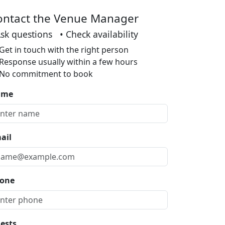
ontact the Venue Manager
Ask questions • Check availability
Get in touch with the right person
Response usually within a few hours
No commitment to book
ame
ail
one
ests