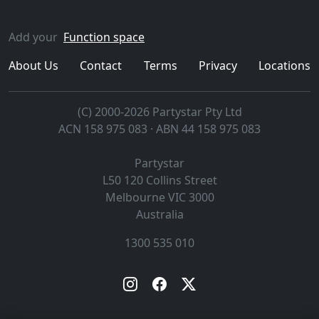
Add your
Function space
About Us
Contact
Terms
Privacy
Locations
(C) 2000-2026 Partystar Pty Ltd
ACN 158 975 083 · ABN 44 158 975 083
Partystar
L50 120 Collins Street
Melbourne
VIC
3000
Australia
1300 535 010