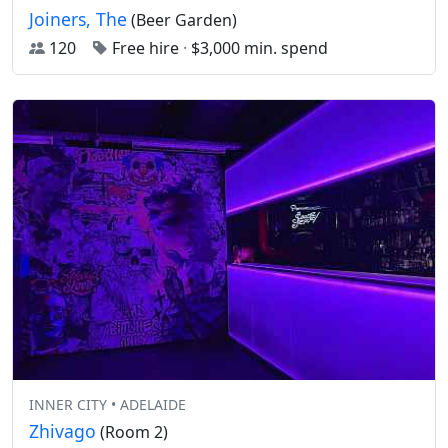
Joiners, The
(Beer Garden)
120
Free hire
·
$3,000 min. spend
INNER CITY • ADELAIDE
Zhivago
(Room 2)