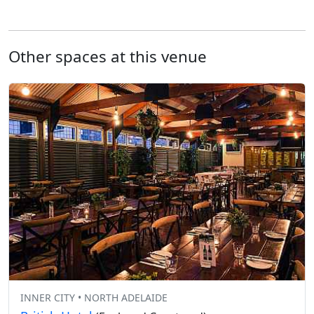
Other spaces at this venue
INNER CITY • NORTH ADELAIDE