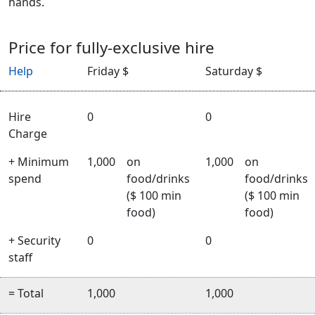
hands.
Price for fully-exclusive hire
Help
Friday $
Saturday $
Hire
0
0
Charge
+ Minimum
1,000
on
1,000
on
spend
food/drinks
food/drinks
($ 100 min
($ 100 min
food)
food)
+ Security
0
0
staff
= Total
1,000
1,000