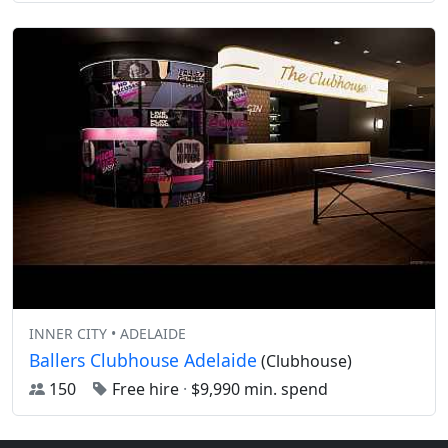
INNER CITY • ADELAIDE
Ballers Clubhouse Adelaide
(Clubhouse)
150
Free hire
·
$9,990 min. spend