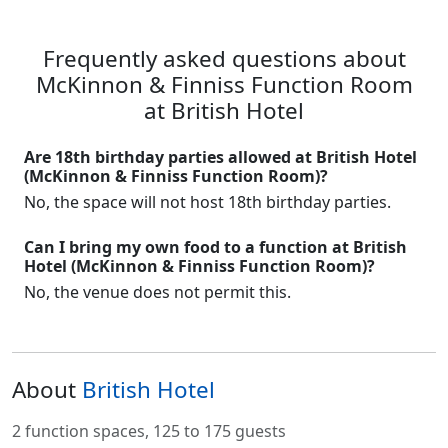
Frequently asked questions about
McKinnon & Finniss Function Room
at British Hotel
Are 18th birthday parties allowed at British Hotel
(McKinnon & Finniss Function Room)?
No, the space will not host 18th birthday parties.
Can I bring my own food to a function at British
Hotel (McKinnon & Finniss Function Room)?
No, the venue does not permit this.
About
British Hotel
2 function spaces, 125 to 175 guests