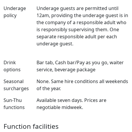
Underage
Underage guests are permitted until
policy
12am, providing the underage guest is in
the company of a responsible adult who
is responsibly supervising them. One
separate responsible adult per each
underage guest.
Drink
Bar tab, Cash bar/Pay as you go, waiter
options
service, beverage package
Seasonal
None. Same hire conditions all weekends
surcharges
of the year.
Sun-Thu
Available seven days. Prices are
functions
negotiable midweek.
Function facilities