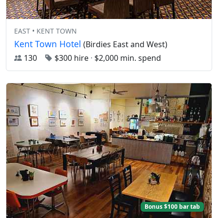
EAST • KENT TOWN
Kent Town Hotel
(Birdies East and West)
130
$300 hire
·
$2,000 min. spend
Bonus $100 bar tab