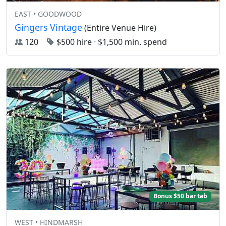
EAST • GOODWOOD
Gingers Vintage
(Entire Venue Hire)
120
$500 hire
·
$1,500 min. spend
Bonus $50 bar tab
WEST • HINDMARSH