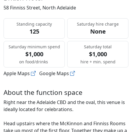
58 Finniss Street, North Adelaide
Standing capacity
Saturday hire charge
125
None
Saturday minimum spend
Saturday total
$1,000
$1,000
on food/drinks
hire + min. spend
Apple Maps
Google Maps
About the function space
Right near the Adelaide CBD and the oval, this venue is
ideally located for celebrations.
Head upstairs where the McKinnon and Finniss Rooms
take up most of the first floor. Together they make up a