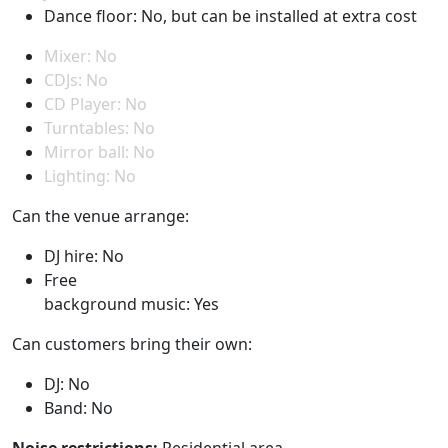
Dance floor: No, but can be installed at extra cost
Mixer: No
CDJs: No
CD Player: No
Turntables: No
Mirror ball: No
Lighting: No
Can the venue arrange:
DJ hire: No
Free
background music: Yes
Can customers bring their own:
DJ: No
Band: No