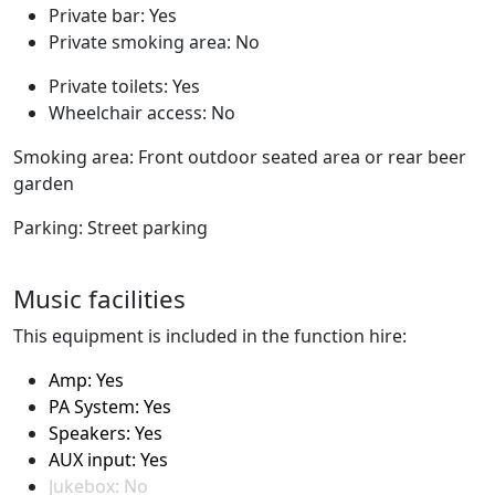
Private bar: Yes
Private smoking area: No
Private toilets: Yes
Wheelchair access: No
Smoking area: Front outdoor seated area or rear beer
garden
Parking: Street parking
Music facilities
This equipment is included in the function hire:
Amp: Yes
PA System: Yes
Speakers: Yes
AUX input: Yes
Jukebox: No