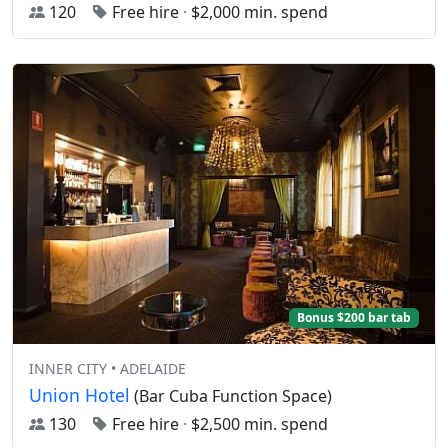
120
Free hire
·
$2,000 min. spend
Bonus $200 bar tab
INNER CITY • ADELAIDE
Union Hotel
(Bar Cuba Function Space)
130
Free hire
·
$2,500 min. spend