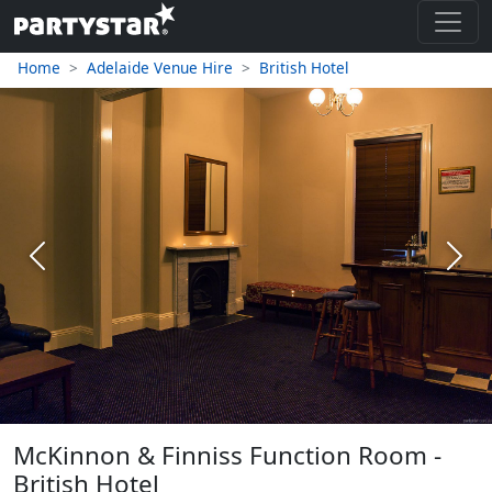
Home
Adelaide Venue Hire
British Hotel
Previous
Next
McKinnon & Finniss Function Room -
British Hotel