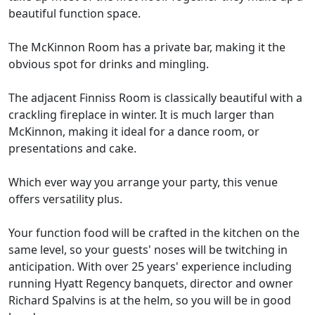
beautiful function space.
The McKinnon Room has a private bar, making it the
obvious spot for drinks and mingling.
The adjacent Finniss Room is classically beautiful with a
crackling fireplace in winter. It is much larger than
McKinnon, making it ideal for a dance room, or
presentations and cake.
Which ever way you arrange your party, this venue
offers versatility plus.
Your function food will be crafted in the kitchen on the
same level, so your guests' noses will be twitching in
anticipation. With over 25 years' experience including
running Hyatt Regency banquets, director and owner
Richard Spalvins is at the helm, so you will be in good