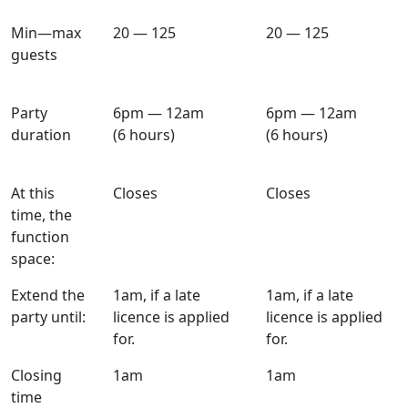
Min—max
20 — 125
20 — 125
guests
Party
6pm — 12am
6pm — 12am
duration
(6 hours)
(6 hours)
At this
Closes
Closes
time, the
function
space:
Extend the
1am, if a late
1am, if a late
party until:
licence is applied
licence is applied
for.
for.
Closing
1am
1am
time