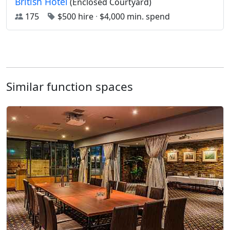
British Hotel
(Enclosed Courtyard)
175
$500 hire
·
$4,000 min. spend
Similar function spaces