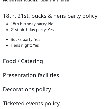
Noise restrictions:
Residential area
18th, 21st, bucks & hens party policy
18th birthday party: No
21st birthday party: Yes
Bucks party: Yes
Hens night: Yes
Food / Catering
Presentation facilities
Decorations policy
Ticketed events policy