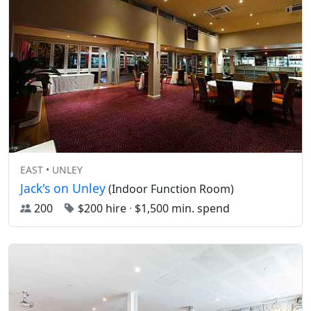
EAST • UNLEY
Jack's on Unley
(Indoor Function Room)
200
$200 hire
·
$1,500 min. spend