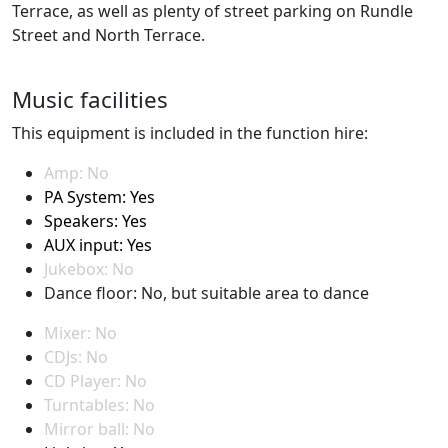
Terrace, as well as plenty of street parking on Rundle
Street and North Terrace.
Music facilities
This equipment is included in the function hire:
Amp: No
PA System: Yes
Speakers: Yes
AUX input: Yes
Jukebox: No
Dance floor: No, but suitable area to dance
Mixer: No
CDJs: No
CD Player: No
Turntables: No
Mirror ball: No