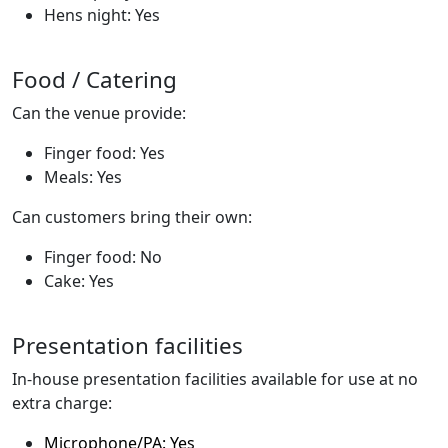
Hens night: Yes
Food / Catering
Can the venue provide:
Finger food: Yes
Meals: Yes
Can customers bring their own:
Finger food: No
Cake: Yes
Presentation facilities
In-house presentation facilities available for use at no
extra charge:
Microphone/PA: Yes