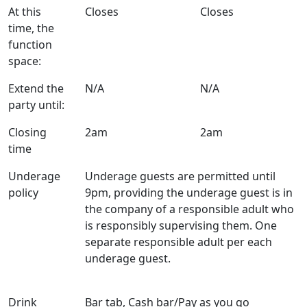
At this
Closes
Closes
time, the
function
space:
Extend the
N/A
N/A
party until:
Closing
2am
2am
time
Underage
Underage guests are permitted until
policy
9pm, providing the underage guest is in
the company of a responsible adult who
is responsibly supervising them. One
separate responsible adult per each
underage guest.
Drink
Bar tab, Cash bar/Pay as you go