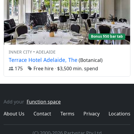
Bonus $50 bar tab
INNER CITY • ADELAIDE
Terrace Hotel Adelaide, The
(Botanical)
175
Free hire
·
$3,500 min. spend
Add your
Function space
About Us
Contact
Terms
Privacy
Locations
(C) 2000-2026 Partystar Pty Ltd