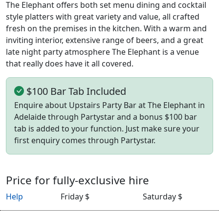
The Elephant offers both set menu dining and cocktail
style platters with great variety and value, all crafted
fresh on the premises in the kitchen. With a warm and
inviting interior, extensive range of beers, and a great
late night party atmosphere The Elephant is a venue
that really does have it all covered.
$100 Bar Tab Included
Enquire about Upstairs Party Bar at The Elephant in
Adelaide through Partystar and a bonus $100 bar
tab is added to your function. Just make sure your
first enquiry comes through Partystar.
Price for fully-exclusive hire
Help
Friday $
Saturday $