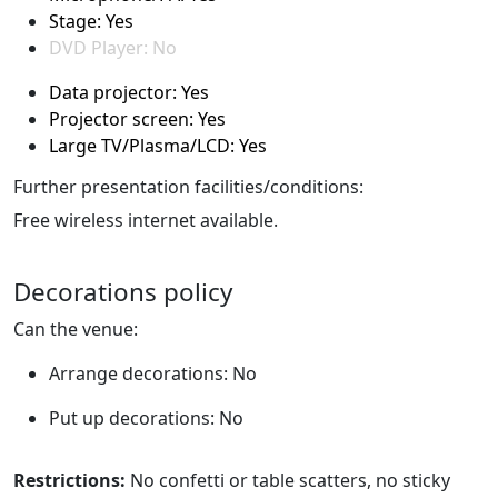
Stage: Yes
DVD Player: No
Data projector: Yes
Projector screen: Yes
Large TV/Plasma/LCD: Yes
Further presentation facilities/conditions:
Free wireless internet available.
Decorations policy
Can the venue:
Arrange decorations: No
Put up decorations: No
Restrictions:
No confetti or table scatters, no sticky