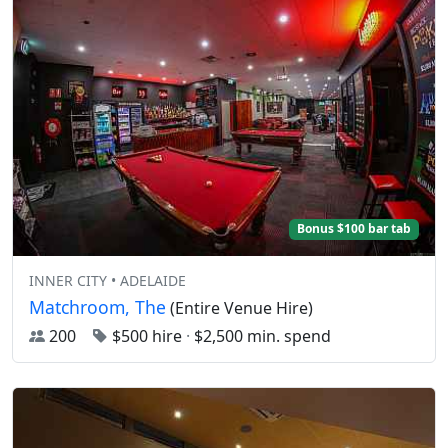
Bonus $100 bar tab
INNER CITY • ADELAIDE
Matchroom, The
(Entire Venue Hire)
200
$500 hire
·
$2,500 min. spend