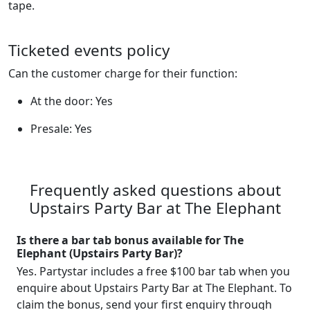
tape.
Ticketed events policy
Can the customer charge for their function:
At the door: Yes
Presale: Yes
Frequently asked questions about
Upstairs Party Bar at The Elephant
Is there a bar tab bonus available for The
Elephant (Upstairs Party Bar)?
Yes. Partystar includes a free $100 bar tab when you
enquire about Upstairs Party Bar at The Elephant. To
claim the bonus, send your first enquiry through