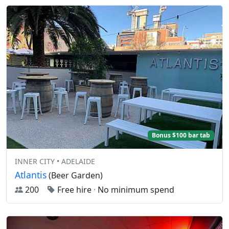
Bonus $100 bar tab
INNER CITY • ADELAIDE
Atlantis
(Beer Garden)
200
Free hire
·
No minimum spend