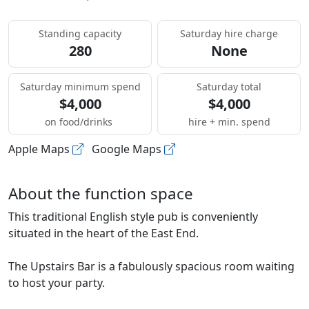
Standing capacity
Saturday hire charge
280
None
Saturday minimum spend
Saturday total
$4,000
$4,000
on food/drinks
hire + min. spend
Apple Maps
Google Maps
About the function space
This traditional English style pub is conveniently
situated in the heart of the East End.
The Upstairs Bar is a fabulously spacious room waiting
to host your party.