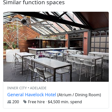
Similar function spaces
INNER CITY • ADELAIDE
General Havelock Hotel
(Atrium / Dining Room)
200
Free hire
·
$4,500 min. spend