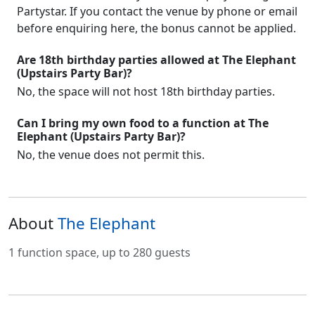
Partystar. If you contact the venue by phone or email
before enquiring here, the bonus cannot be applied.
Are 18th birthday parties allowed at The Elephant
(Upstairs Party Bar)?
No, the space will not host 18th birthday parties.
Can I bring my own food to a function at The
Elephant (Upstairs Party Bar)?
No, the venue does not permit this.
About
The Elephant
1 function space, up to 280 guests