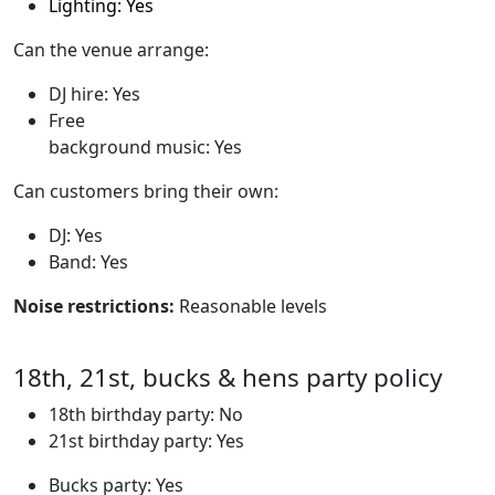
Lighting: Yes
Can the venue arrange:
DJ hire: Yes
Free
background music: Yes
Can customers bring their own:
DJ: Yes
Band: Yes
Noise restrictions:
Reasonable levels
18th, 21st, bucks & hens party policy
18th birthday party: No
21st birthday party: Yes
Bucks party: Yes