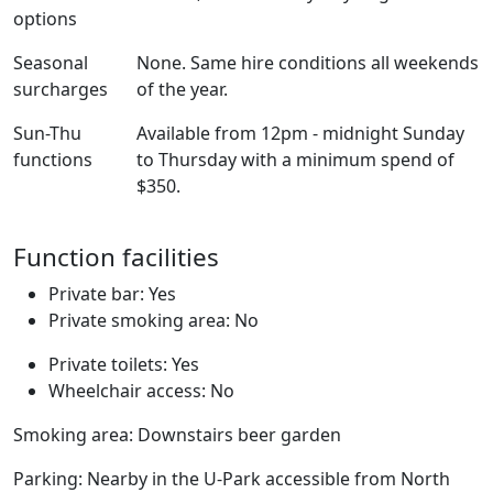
options
Seasonal
None. Same hire conditions all weekends
surcharges
of the year.
Sun-Thu
Available from 12pm - midnight Sunday
functions
to Thursday with a minimum spend of
$350.
Function facilities
Private bar: Yes
Private smoking area: No
Private toilets: Yes
Wheelchair access: No
Smoking area: Downstairs beer garden
Parking: Nearby in the U-Park accessible from North