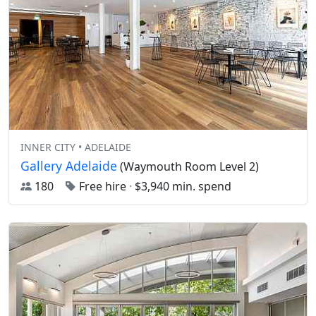
INNER CITY • ADELAIDE
Gallery Adelaide
(Waymouth Room Level 2)
180
Free hire
·
$3,940 min. spend