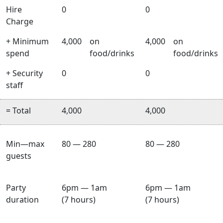
Hire
0
0
Charge
+ Minimum
4,000
on
4,000
on
spend
food/drinks
food/drinks
+ Security
0
0
staff
= Total
4,000
4,000
Min—max
80 — 280
80 — 280
guests
Party
6pm — 1am
6pm — 1am
duration
(7 hours)
(7 hours)