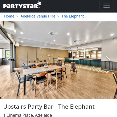
Home
Adelaide Venue Hire
The Elephant
Previous
Next
Upstairs Party Bar - The Elephant
1 Cinema Place, Adelaide