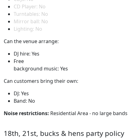
CD Player: No
Turntables: No
Mirror ball: No
Lighting: No
Can the venue arrange:
DJ hire: Yes
Free
background music: Yes
Can customers bring their own:
DJ: Yes
Band: No
Noise restrictions:
Residential Area - no large bands
18th, 21st, bucks & hens party policy