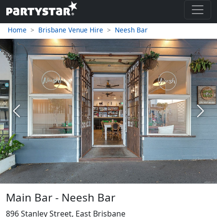
Home
Brisbane Venue Hire
Neesh Bar
Previous
Next
Main Bar - Neesh Bar
896 Stanley Street, East Brisbane