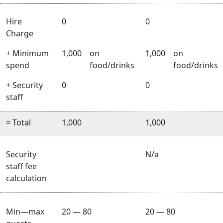
Hire
0
0
Charge
+ Minimum
1,000
on
1,000
on
spend
food/drinks
food/drinks
+ Security
0
0
staff
= Total
1,000
1,000
Security
N/a
staff fee
calculation
Min—max
20 — 80
20 — 80