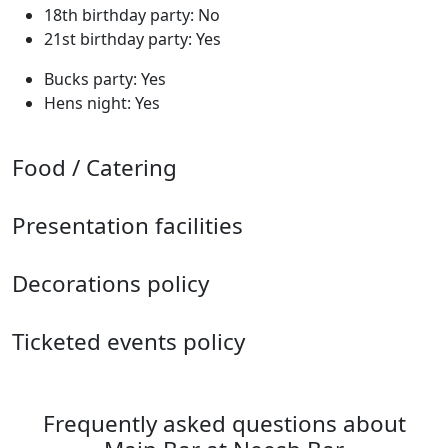
18th birthday party: No
21st birthday party: Yes
Bucks party: Yes
Hens night: Yes
Food / Catering
Presentation facilities
Decorations policy
Ticketed events policy
Frequently asked questions about