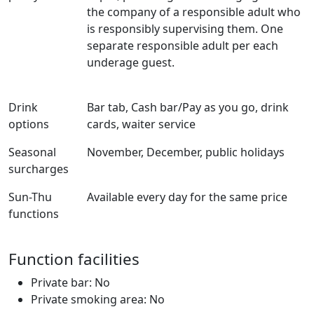
the company of a responsible adult who
is responsibly supervising them. One
separate responsible adult per each
underage guest.
Drink
Bar tab, Cash bar/Pay as you go, drink
options
cards, waiter service
Seasonal
November, December, public holidays
surcharges
Sun-Thu
Available every day for the same price
functions
Function facilities
Private bar: No
Private smoking area: No