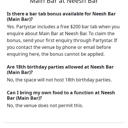
Main Bar at Neesh Bar
Is there a bar tab bonus available for Neesh Bar
(Main Bar)?
Yes. Partystar includes a free $200 bar tab when you
enquire about Main Bar at Neesh Bar. To claim the
bonus, send your first enquiry through Partystar. If
you contact the venue by phone or email before
enquiring here, the bonus cannot be applied.
Are 18th birthday parties allowed at Neesh Bar
(Main Bar)?
No, the space will not host 18th birthday parties.
Can I bring my own food to a function at Neesh
Bar (Main Bar)?
No, the venue does not permit this.