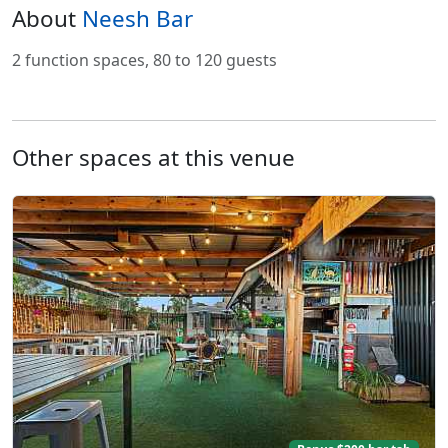
About
Neesh Bar
2 function spaces, 80 to 120 guests
Other spaces at this venue