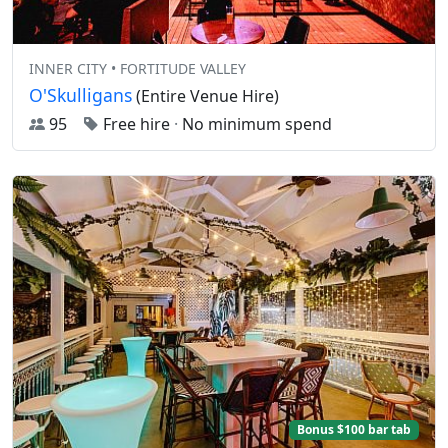
INNER CITY • FORTITUDE VALLEY
O'Skulligans
(Entire Venue Hire)
95
Free hire
·
No minimum spend
Bonus $100 bar tab