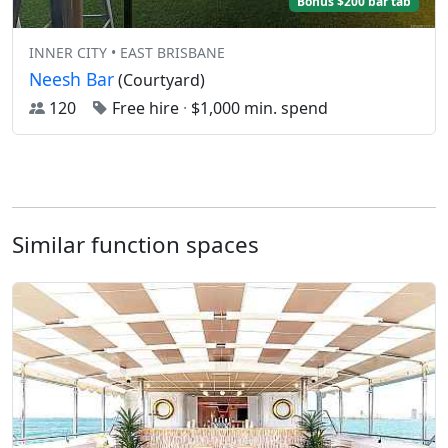
Bonus $200 bar tab
INNER CITY • EAST BRISBANE
Neesh Bar
(Courtyard)
120
Free hire
·
$1,000 min. spend
Similar function spaces