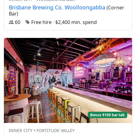
Brisbane Brewing Co. Woolloongabba
(Corner
Bar)
60
Free hire
·
$2,400 min. spend
Bonus $100 bar tab
INNER CITY • FORTITUDE VALLEY