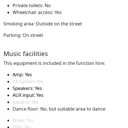
Private toilets: No
Wheelchair access: Yes
Smoking area: Outside on the street
Parking: On street
Music facilities
This equipment is included in the function hire:
Amp: Yes
PA System: No
Speakers: Yes
AUX input: Yes
Jukebox: No
Dance floor: No, but suitable area to dance
Mixer: No
CDJs: No