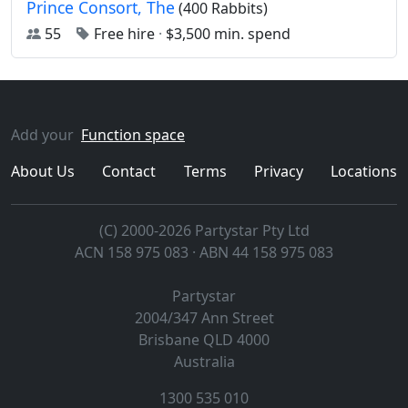
Prince Consort, The
(400 Rabbits)
55
Free hire
·
$3,500 min. spend
Add your
Function space
About Us
Contact
Terms
Privacy
Locations
(C) 2000-2026 Partystar Pty Ltd
ACN 158 975 083 · ABN 44 158 975 083
Partystar
2004/347 Ann Street
Brisbane
QLD
4000
Australia
1300 535 010