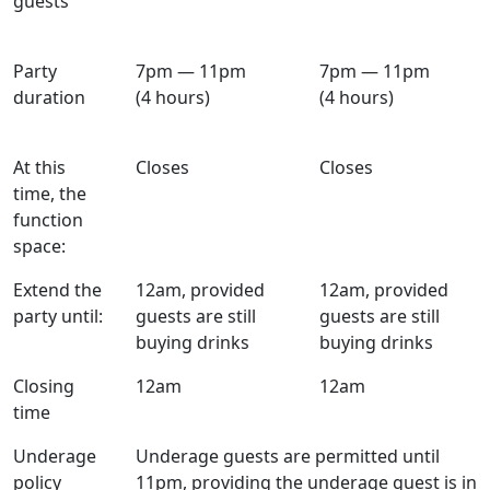
guests
Party
7pm — 11pm
7pm — 11pm
duration
(4 hours)
(4 hours)
At this
Closes
Closes
time, the
function
space:
Extend the
12am, provided
12am, provided
party until:
guests are still
guests are still
buying drinks
buying drinks
Closing
12am
12am
time
Underage
Underage guests are permitted until
policy
11pm, providing the underage guest is in