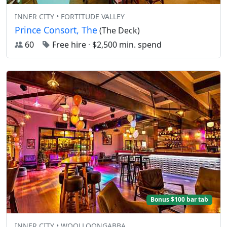
INNER CITY • FORTITUDE VALLEY
Prince Consort, The
(The Deck)
60
Free hire
·
$2,500 min. spend
Bonus $100 bar tab
INNER CITY • WOOLLOONGABBA