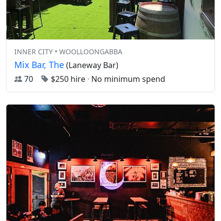
INNER CITY • WOOLLOONGABBA
Mix Bar, The
(Laneway Bar)
70
$250 hire
·
No minimum spend