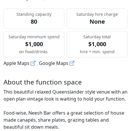
Standing capacity
Saturday hire charge
80
None
Saturday minimum spend
Saturday total
$1,000
$1,000
on food/drinks
hire + min. spend
Apple Maps
Google Maps
About the function space
This beautiful relaxed Queenslander style venue with an
open plan vintage look is waiting to hold your function.
Food-wise, Neesh Bar offers a great selection of house
made canapés, share plates, grazing tables and
beautiful sit down meals.