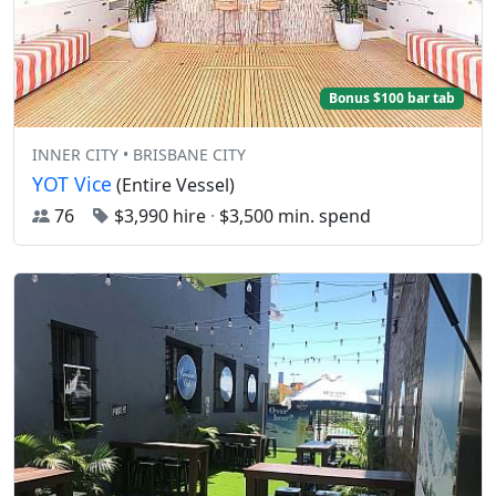
Bonus $100 bar tab
INNER CITY • BRISBANE CITY
YOT Vice
(Entire Vessel)
76
$3,990 hire
·
$3,500 min. spend