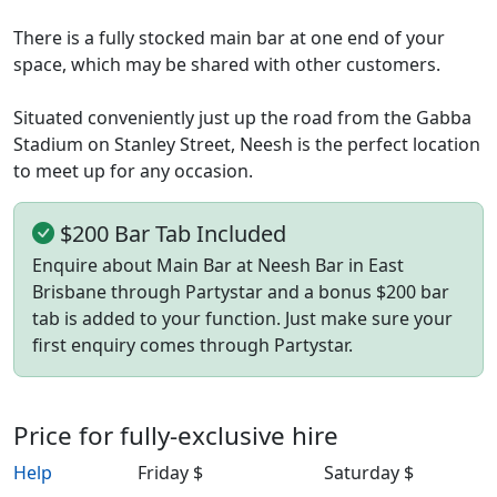
There is a fully stocked main bar at one end of your
space, which may be shared with other customers.
Situated conveniently just up the road from the Gabba
Stadium on Stanley Street, Neesh is the perfect location
to meet up for any occasion.
$200 Bar Tab Included
Enquire about Main Bar at Neesh Bar in East
Brisbane through Partystar and a bonus $200 bar
tab is added to your function. Just make sure your
first enquiry comes through Partystar.
Price for fully-exclusive hire
Help
Friday $
Saturday $