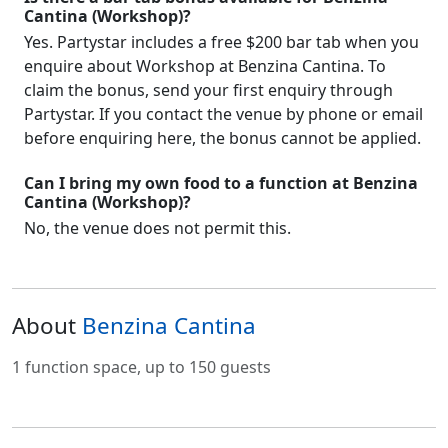
Cantina (Workshop)?
Yes. Partystar includes a free $200 bar tab when you
enquire about Workshop at Benzina Cantina. To
claim the bonus, send your first enquiry through
Partystar. If you contact the venue by phone or email
before enquiring here, the bonus cannot be applied.
Can I bring my own food to a function at Benzina
Cantina (Workshop)?
No, the venue does not permit this.
About
Benzina Cantina
1 function space, up to 150 guests