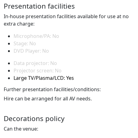
Presentation facilities
In-house presentation facilities available for use at no
extra charge:
Microphone/PA: No
Stage: No
DVD Player: No
Data projector: No
Projector screen: No
Large TV/Plasma/LCD: Yes
Further presentation facilities/conditions:
Hire can be arranged for all AV needs.
Decorations policy
Can the venue: