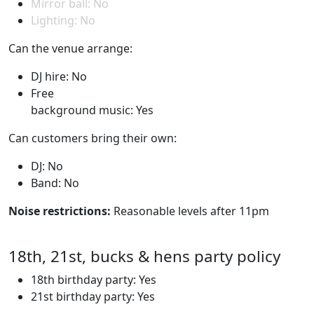
Mirror ball: No
Lighting: No
Can the venue arrange:
DJ hire: No
Free
background music: Yes
Can customers bring their own:
DJ: No
Band: No
Noise restrictions:
Reasonable levels after 11pm
18th, 21st, bucks & hens party policy
18th birthday party: Yes
21st birthday party: Yes