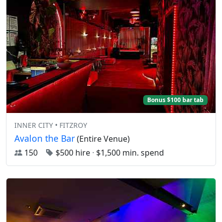
Bonus $100 bar tab
INNER CITY • FITZROY
Avalon the Bar
(Entire Venue)
150
$500 hire
·
$1,500 min. spend