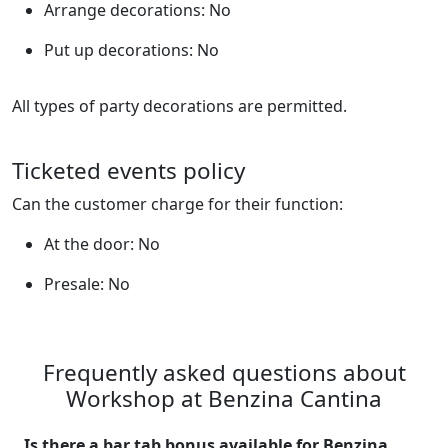
Arrange decorations: No
Put up decorations: No
All types of party decorations are permitted.
Ticketed events policy
Can the customer charge for their function:
At the door: No
Presale: No
Frequently asked questions about
Workshop at Benzina Cantina
Is there a bar tab bonus available for Benzina