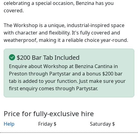
celebrating a special occasion, Benzina has you
covered.
The Workshop is a unique, industrial-inspired space
with character and flexibility. It's fully covered and
weatherproof, making it a reliable choice year-round.
$200 Bar Tab Included
Enquire about Workshop at Benzina Cantina in
Preston through Partystar and a bonus $200 bar
tab is added to your function. Just make sure your
first enquiry comes through Partystar.
Price for fully-exclusive hire
Help
Friday $
Saturday $