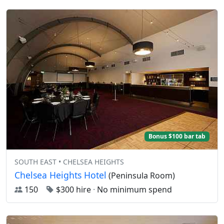
Bonus $100 bar tab
SOUTH EAST • CHELSEA HEIGHTS
Chelsea Heights Hotel
(Peninsula Room)
150
$300 hire
·
No minimum spend