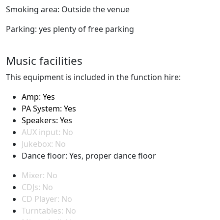
Smoking area: Outside the venue
Parking: yes plenty of free parking
Music facilities
This equipment is included in the function hire:
Amp: Yes
PA System: Yes
Speakers: Yes
AUX input: No
Jukebox: No
Dance floor: Yes, proper dance floor
Mixer: No
CDJs: No
CD Player: No
Turntables: No