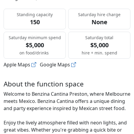
Standing capacity
Saturday hire charge
150
None
Saturday minimum spend
Saturday total
$5,000
$5,000
on food/drinks
hire + min. spend
Apple Maps
Google Maps
About the function space
Welcome to Benzina Cantina Preston, where Melbourne
meets Mexico. Benzina Cantina offers a unique dining
and party experience inspired by Mexican street food.
Enjoy the lively atmosphere filled with neon lights, and
great vibes. Whether you're grabbing a quick bite or