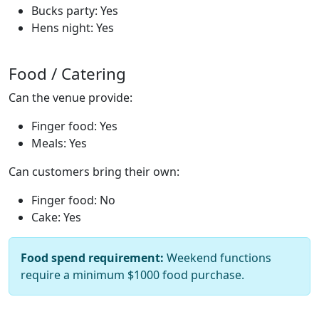
Bucks party: Yes
Hens night: Yes
Food / Catering
Can the venue provide:
Finger food: Yes
Meals: Yes
Can customers bring their own:
Finger food: No
Cake: Yes
Food spend requirement:
Weekend functions
require a minimum $1000 food purchase.