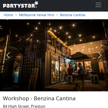
Home
Melbourne Venue Hire
Benzina Cantina
Previous
Next
Workshop - Benzina Cantina
84 High Street, Preston