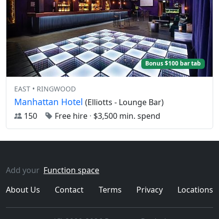
Bonus $100 bar tab
EAST • RINGWOOD
Manhattan Hotel
(Elliotts - Lounge Bar)
150
Free hire
·
$3,500 min. spend
Add your
Function space
About Us
Contact
Terms
Privacy
Locations