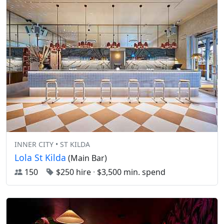
INNER CITY • ST KILDA
Lola St Kilda
(Main Bar)
150
$250 hire
·
$3,500 min. spend