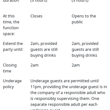
duration
(5 hours)
(5 hours)
At this
Closes
Opens to the
time, the
public
function
space:
Extend the
2am, provided
2am, provided
party until:
guests are still
guests are still
buying drinks
buying drinks
Closing
2am
2am
time
Underage
Underage guests are permitted until
policy
11pm, providing the underage guest is in
the company of a responsible adult who
is responsibly supervising them. One
separate responsible adult per each