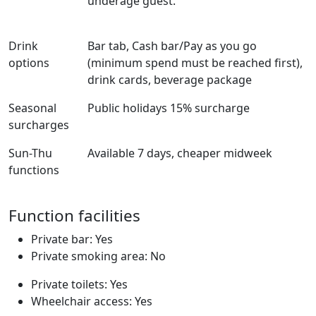
underage guest.
Drink
Bar tab, Cash bar/Pay as you go
options
(minimum spend must be reached first),
drink cards, beverage package
Seasonal
Public holidays 15% surcharge
surcharges
Sun-Thu
Available 7 days, cheaper midweek
functions
Function facilities
Private bar: Yes
Private smoking area: No
Private toilets: Yes
Wheelchair access: Yes