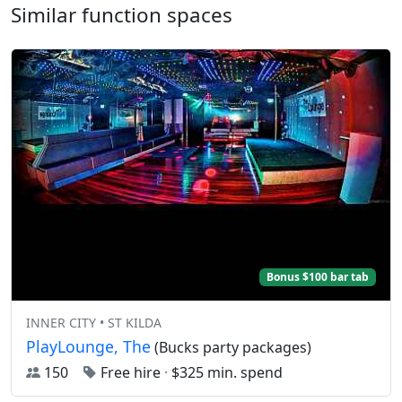
Similar function spaces
Bonus $100 bar tab
INNER CITY • ST KILDA
PlayLounge, The
(Bucks party packages)
150
Free hire
·
$325 min. spend