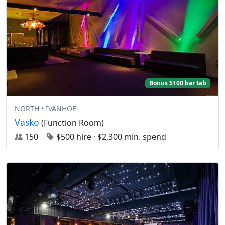
Bonus $100 bar tab
NORTH • IVANHOE
Vasko
(Function Room)
150
$500 hire
·
$2,300 min. spend