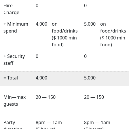
Hire
0
0
Charge
+ Minimum
4,000
on
5,000
on
spend
food/drinks
food/drinks
($ 1000 min
($ 1000 min
food)
food)
+ Security
0
0
staff
= Total
4,000
5,000
Min—max
20 — 150
20 — 150
guests
Party
8pm — 1am
8pm — 1am